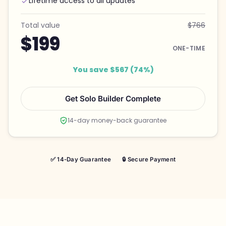
Lifetime access to all updates
Total value
$766
$199
ONE-TIME
You save $567 (74%)
Get Solo Builder Complete
14-day money-back guarantee
✅ 14-Day Guarantee
🔒 Secure Payment