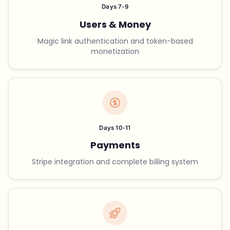
Days 7-9
Users & Money
Magic link authentication and token-based
monetization
Days 10-11
Payments
Stripe integration and complete billing system