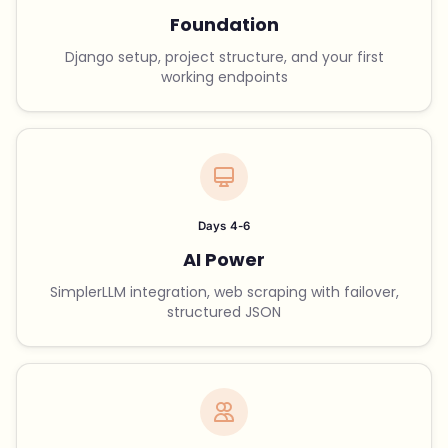
Foundation
Django setup, project structure, and your first
working endpoints
Days 4-6
AI Power
SimplerLLM integration, web scraping with failover,
structured JSON