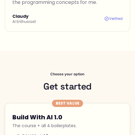
the programming concepts for me.
Claudy
Verified
AI Enthusiast
Choose your option
Get started
BEST VALUE
Build With AI 1.0
The course + all 4 boilerplates.