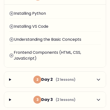
Installing Python
Installing VS Code
Understanding the Basic Concepts
Frontend Components (HTML, CSS,
JavaScript)
Day 2
2
(2 lessons)
Day 3
3
(2 lessons)