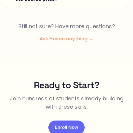
Still not sure? Have more questions?
Ask Hasan anything →
Ready to Start?
Join hundreds of students already building
with these skills.
Enroll Now