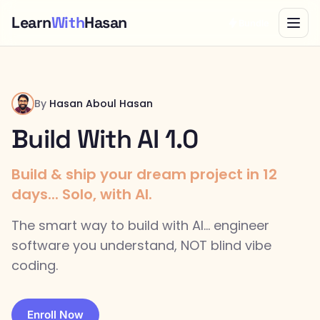
Learn
With
Hasan
Bundle
By
Hasan Aboul Hasan
Build With AI 1.0
Build & ship your dream project in 12
days... Solo, with AI.
The smart way to build with AI... engineer
software you understand, NOT blind vibe
coding.
Enroll Now