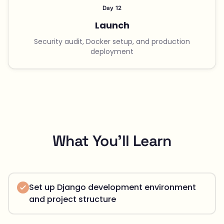
Day 12
Launch
Security audit, Docker setup, and production
deployment
What You'll Learn
Set up Django development environment
and project structure