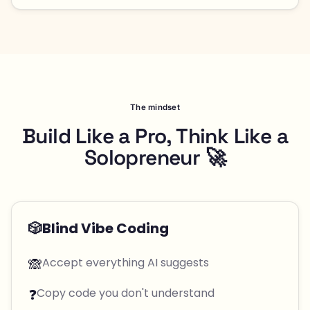
The mindset
Build Like a Pro, Think Like a
Solopreneur 🚀
🎲
Blind Vibe Coding
🙈
Accept everything AI suggests
❓
Copy code you don't understand