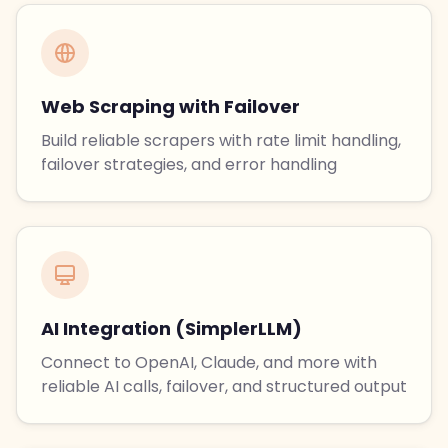
Web Scraping with Failover
Build reliable scrapers with rate limit handling,
failover strategies, and error handling
AI Integration (SimplerLLM)
Connect to OpenAI, Claude, and more with
reliable AI calls, failover, and structured output