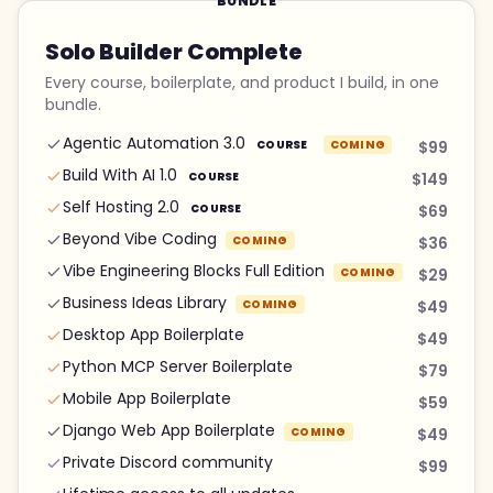
BUNDLE
Solo Builder Complete
Every course, boilerplate, and product I build, in one
bundle.
Agentic Automation 3.0
COURSE
COMING
$99
Build With AI 1.0
COURSE
$149
Self Hosting 2.0
COURSE
$69
Beyond Vibe Coding
COMING
$36
Vibe Engineering Blocks Full Edition
COMING
$29
Business Ideas Library
COMING
$49
Desktop App Boilerplate
$49
Python MCP Server Boilerplate
$79
Mobile App Boilerplate
$59
Django Web App Boilerplate
COMING
$49
Private Discord community
$99