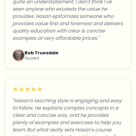
quite an understatement. I don't think I've
seen anyone who exceeds the value he
provides. Hasan epitomizes someone who
provides value first and foremost and delivers
quality education with clear & concise
examples at very affordable prices."
Bob Truesdale
Student
"Hasan's teaching style is engaging and easy
to follow. He explains complex concepts in a
clear and concise way, and he provides
plenty of examples and exercises to help you
learn. But what really sets Hasan's course