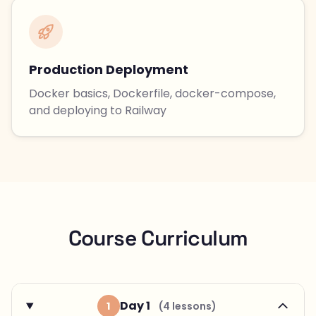
Production Deployment
Docker basics, Dockerfile, docker-compose,
and deploying to Railway
Course Curriculum
Day 1
1
(4 lessons)