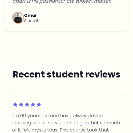
apart is his passion for the subject matter."
Omar
Student
Recent student reviews
Rated 5 out of 5
I'm 60 years old and have always loved
learning about new technologies, but so much
of it felt mysterious. This course took that