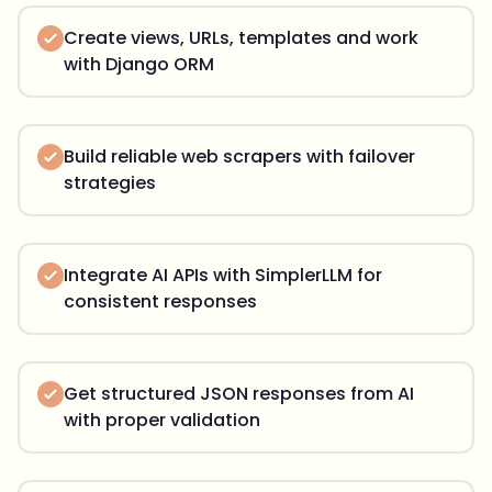
Create views, URLs, templates and work
with Django ORM
Build reliable web scrapers with failover
strategies
Integrate AI APIs with SimplerLLM for
consistent responses
Get structured JSON responses from AI
with proper validation