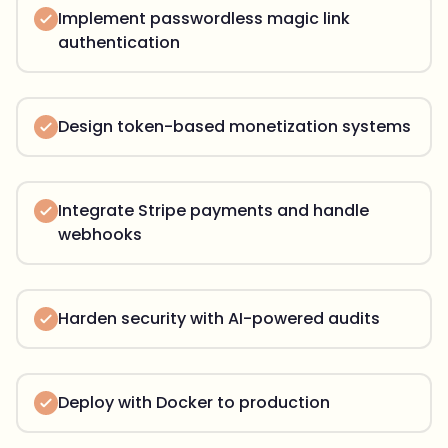
Implement passwordless magic link
authentication
Design token-based monetization systems
Integrate Stripe payments and handle
webhooks
Harden security with AI-powered audits
Deploy with Docker to production