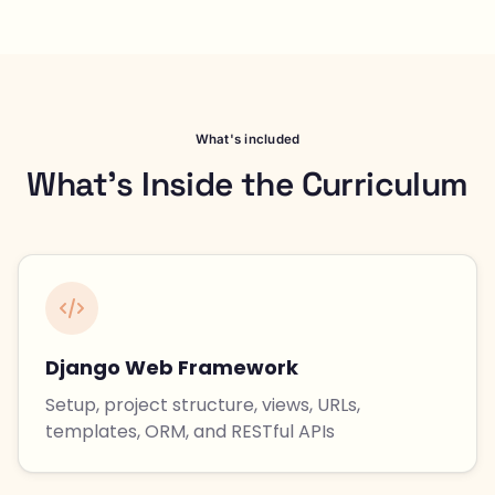
What's included
What's Inside the Curriculum
Django Web Framework
Setup, project structure, views, URLs,
templates, ORM, and RESTful APIs