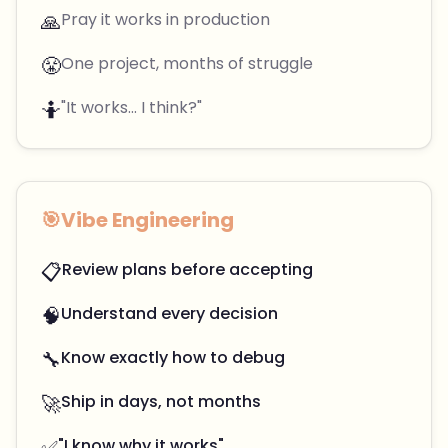
🙏
Pray it works in production
😤
One project, months of struggle
🤷
"It works... I think?"
🎯
Vibe Engineering
📋
Review plans before accepting
🧠
Understand every decision
🔧
Know exactly how to debug
🚀
Ship in days, not months
✅
"I know why it works"