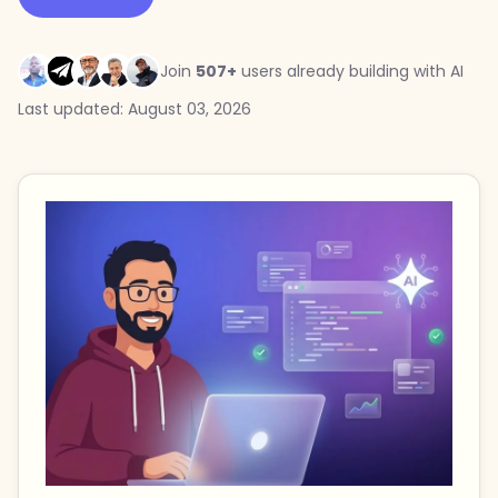
Join
507+
users already building with AI
Last updated: August 03, 2026