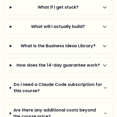
What if I get stuck?
What will I actually build?
What is the Business Ideas Library?
How does the 14-day guarantee work?
Do I need a Claude Code subscription for
this course?
Are there any additional costs beyond
the course price?