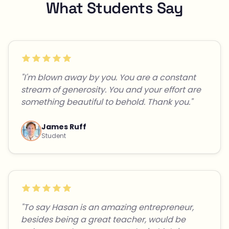
What Students Say
"I'm blown away by you. You are a constant
stream of generosity. You and your effort are
something beautiful to behold. Thank you."
James Ruff
Student
"To say Hasan is an amazing entrepreneur,
besides being a great teacher, would be