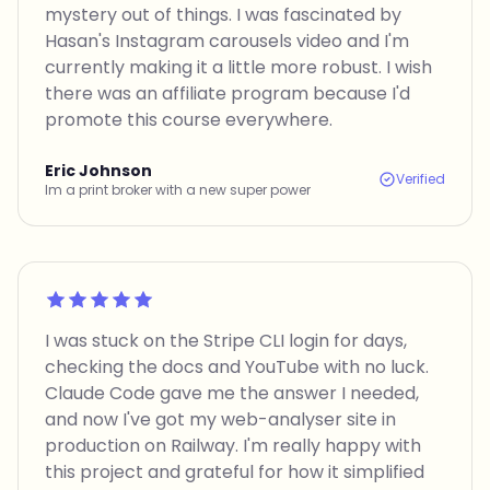
mystery out of things. I was fascinated by
Hasan's Instagram carousels video and I'm
currently making it a little more robust. I wish
there was an affiliate program because I'd
promote this course everywhere.
Eric Johnson
Verified
Im a print broker with a new super power
Rated 5 out of 5
I was stuck on the Stripe CLI login for days,
checking the docs and YouTube with no luck.
Claude Code gave me the answer I needed,
and now I've got my web-analyser site in
production on Railway. I'm really happy with
this project and grateful for how it simplified