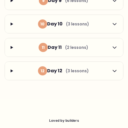
Day 9
9
(6 lessons)
Day 10
10
(3 lessons)
Day 11
11
(2 lessons)
Day 12
12
(3 lessons)
Loved by builders