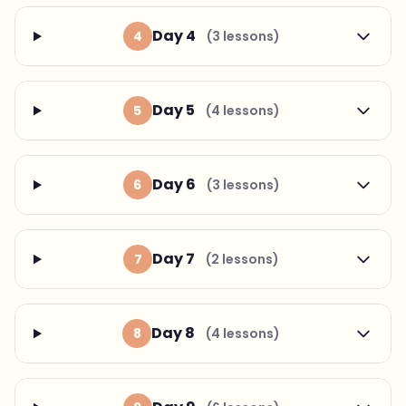
Day 4
4
(3 lessons)
Day 5
5
(4 lessons)
Day 6
6
(3 lessons)
Day 7
7
(2 lessons)
Day 8
8
(4 lessons)