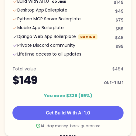
Build With AI 1.0
COURSE
$149
Desktop App Boilerplate
$49
Python MCP Server Boilerplate
$79
Mobile App Boilerplate
$59
Django Web App Boilerplate
COMING
$49
Private Discord community
$99
Lifetime access to all updates
Total value
$484
$149
ONE-TIME
You save $335 (69%)
Get Build With AI 1.0
14-day money-back guarantee