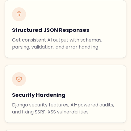
Structured JSON Responses
Get consistent AI output with schemas,
parsing, validation, and error handling
Security Hardening
Django security features, AI-powered audits,
and fixing SSRF, XSS vulnerabilities