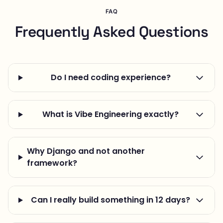
FAQ
Frequently Asked Questions
Do I need coding experience?
What is Vibe Engineering exactly?
Why Django and not another
framework?
Can I really build something in 12 days?