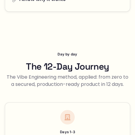
Day by day
The 12-Day Journey
The Vibe Engineering method, applied: from zero to
a secured, production-ready product in 12 days.
Days 1-3