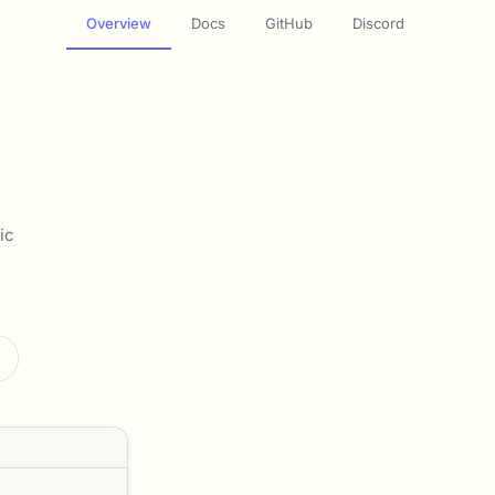
Overview
Docs
GitHub
Discord
ic