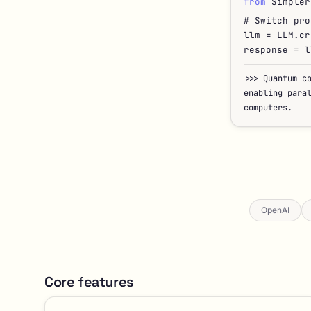
from
Simpler
# Switch pro
llm = LLM.cr
response = l
>>>
Quantum c
enabling para
computers.
OpenAI
Core features