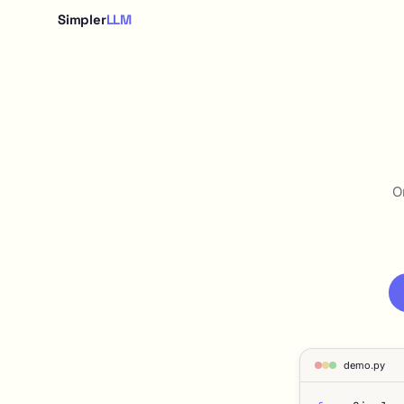
Simpler
LLM
O
demo.py