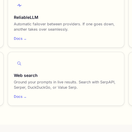
ReliableLLM
Automatic failover between providers. If one goes down,
another takes over seamlessly.
Docs →
Web search
Ground your prompts in live results. Search with SerpAPI,
Serper, DuckDuckGo, or Value Serp.
Docs →