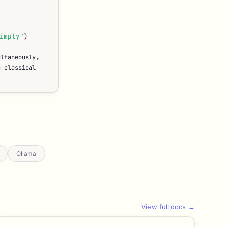
imply"
)
ultaneously,
n classical
Ollama
View full docs →