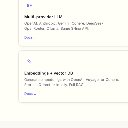
8+
Multi-provider LLM
OpenAI, Anthropic, Gemini, Cohere, DeepSeek,
OpenRouter, Ollama. Same 3-line API.
Docs →
Embeddings + vector DB
Generate embeddings with OpenAI, Voyage, or Cohere.
Store in Qdrant or locally. Full RAG.
Docs →