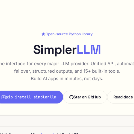
Open-source Python library
Simpler
LLM
ne interface for every major LLM provider. Unified API, automat
failover, structured outputs, and 15+ built-in tools.
Build AI apps in minutes, not days.
pip install simplerllm
Star on GitHub
Read docs