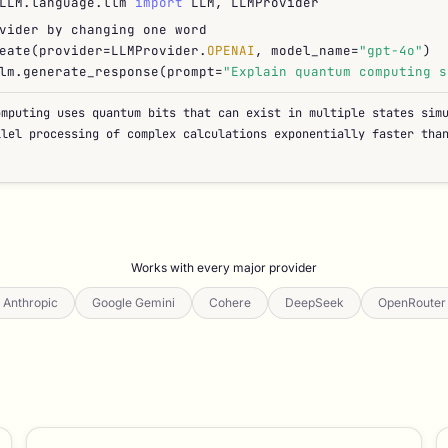
LLM.language.llm
import
LLM, LLMProvider
vider by changing one word
eate(provider=LLMProvider.
OPENAI
, model_name=
"gpt-4o"
)
lm.generate_response(prompt=
"Explain quantum computing s
omputing uses quantum bits that can exist in multiple states sim
llel processing of complex calculations exponentially faster tha
Works with every major provider
Anthropic
Google Gemini
Cohere
DeepSeek
OpenRouter