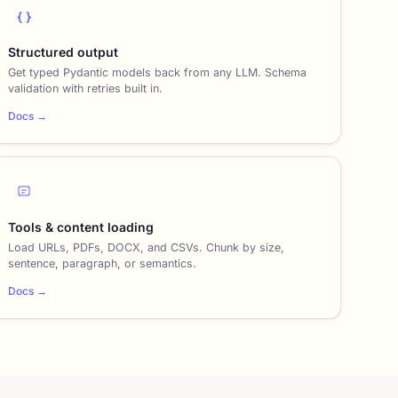
{ }
Structured output
Get typed Pydantic models back from any LLM. Schema
validation with retries built in.
Docs →
Tools & content loading
Load URLs, PDFs, DOCX, and CSVs. Chunk by size,
sentence, paragraph, or semantics.
Docs →