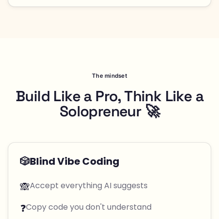
The mindset
Build Like a Pro, Think Like a
Solopreneur 🚀
🎲
Blind Vibe Coding
🙈
Accept everything AI suggests
❓
Copy code you don't understand