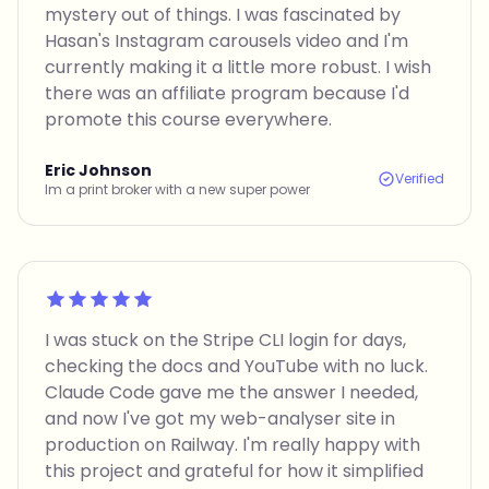
mystery out of things. I was fascinated by
Hasan's Instagram carousels video and I'm
currently making it a little more robust. I wish
there was an affiliate program because I'd
promote this course everywhere.
Eric Johnson
Verified
Im a print broker with a new super power
Rated 5 out of 5
I was stuck on the Stripe CLI login for days,
checking the docs and YouTube with no luck.
Claude Code gave me the answer I needed,
and now I've got my web-analyser site in
production on Railway. I'm really happy with
this project and grateful for how it simplified