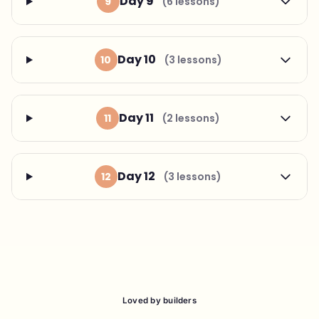
Day 9
9
(6 lessons)
Day 10
10
(3 lessons)
Day 11
11
(2 lessons)
Day 12
12
(3 lessons)
Loved by builders