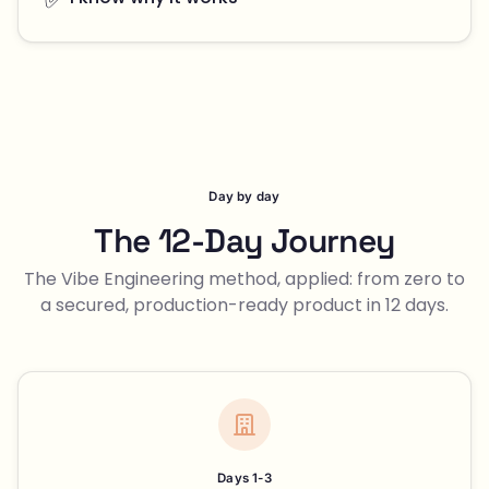
Day by day
The 12-Day Journey
The Vibe Engineering method, applied: from zero to
a secured, production-ready product in 12 days.
Days 1-3