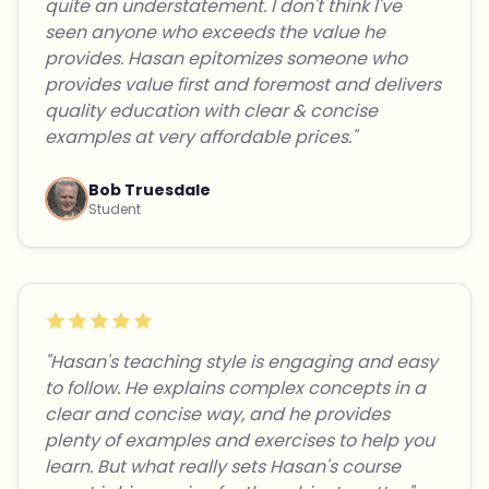
quite an understatement. I don't think I've
seen anyone who exceeds the value he
provides. Hasan epitomizes someone who
provides value first and foremost and delivers
quality education with clear & concise
examples at very affordable prices."
Bob Truesdale
Student
"Hasan's teaching style is engaging and easy
to follow. He explains complex concepts in a
clear and concise way, and he provides
plenty of examples and exercises to help you
learn. But what really sets Hasan's course