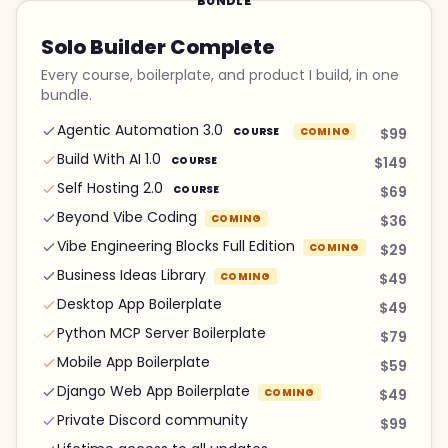
BUNDLE
Solo Builder Complete
Every course, boilerplate, and product I build, in one
bundle.
Agentic Automation 3.0
COURSE
COMING
$99
Build With AI 1.0
COURSE
$149
Self Hosting 2.0
COURSE
$69
Beyond Vibe Coding
COMING
$36
Vibe Engineering Blocks Full Edition
COMING
$29
Business Ideas Library
COMING
$49
Desktop App Boilerplate
$49
Python MCP Server Boilerplate
$79
Mobile App Boilerplate
$59
Django Web App Boilerplate
COMING
$49
Private Discord community
$99