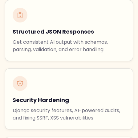
Structured JSON Responses
Get consistent AI output with schemas,
parsing, validation, and error handling
Security Hardening
Django security features, AI-powered audits,
and fixing SSRF, XSS vulnerabilities