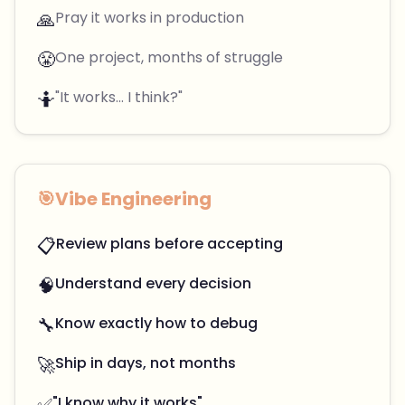
🙏
Pray it works in production
😤
One project, months of struggle
🤷
"It works... I think?"
🎯
Vibe Engineering
📋
Review plans before accepting
🧠
Understand every decision
🔧
Know exactly how to debug
🚀
Ship in days, not months
✅
"I know why it works"