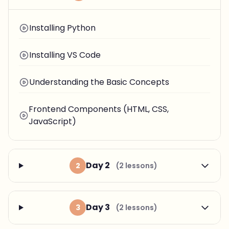
Installing Python
Installing VS Code
Understanding the Basic Concepts
Frontend Components (HTML, CSS,
JavaScript)
Day 2
2
(2 lessons)
Day 3
3
(2 lessons)