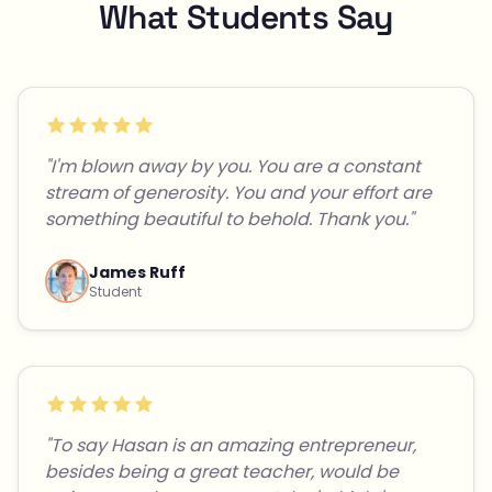
What Students Say
"I'm blown away by you. You are a constant
stream of generosity. You and your effort are
something beautiful to behold. Thank you."
James Ruff
Student
"To say Hasan is an amazing entrepreneur,
besides being a great teacher, would be