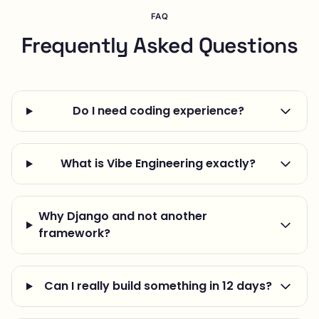
FAQ
Frequently Asked Questions
Do I need coding experience?
What is Vibe Engineering exactly?
Why Django and not another
framework?
Can I really build something in 12 days?