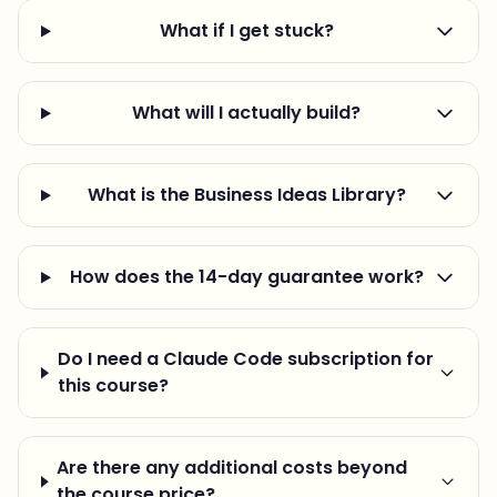
What if I get stuck?
What will I actually build?
What is the Business Ideas Library?
How does the 14-day guarantee work?
Do I need a Claude Code subscription for
this course?
Are there any additional costs beyond
the course price?