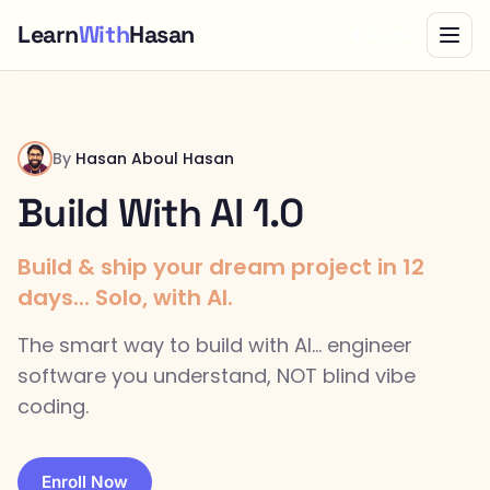
Learn
With
Hasan
Bundle
By
Hasan Aboul Hasan
Build With AI 1.0
Build & ship your dream project in 12
days... Solo, with AI.
The smart way to build with AI... engineer
software you understand, NOT blind vibe
coding.
Enroll Now