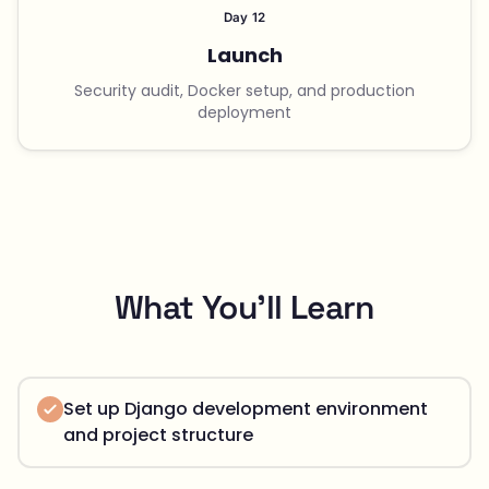
Day 12
Launch
Security audit, Docker setup, and production
deployment
What You'll Learn
Set up Django development environment
and project structure