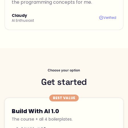
the programming concepts for me.
Claudy
Verified
AI Enthusiast
Choose your option
Get started
BEST VALUE
Build With AI 1.0
The course + all 4 boilerplates.