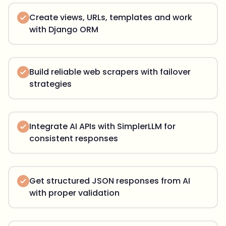
Create views, URLs, templates and work
with Django ORM
Build reliable web scrapers with failover
strategies
Integrate AI APIs with SimplerLLM for
consistent responses
Get structured JSON responses from AI
with proper validation