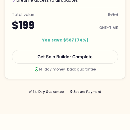
Lifetime access to all updates
Total value
$766
$199
ONE-TIME
You save $567 (74%)
Get Solo Builder Complete
14-day money-back guarantee
✅ 14-Day Guarantee
🔒 Secure Payment