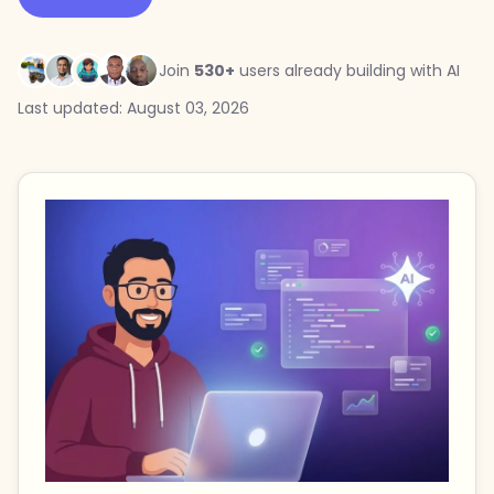
Join
530+
users already building with AI
Last updated: August 03, 2026