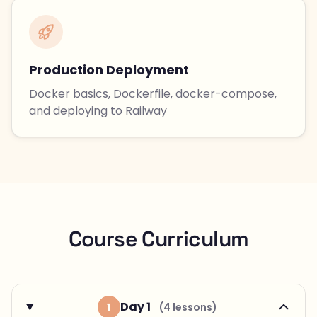
Production Deployment
Docker basics, Dockerfile, docker-compose,
and deploying to Railway
Course Curriculum
Day 1
1
(4 lessons)