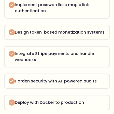
Implement passwordless magic link
authentication
Design token-based monetization systems
Integrate Stripe payments and handle
webhooks
Harden security with AI-powered audits
Deploy with Docker to production