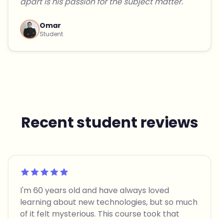
apart is his passion for the subject matter."
Omar
Student
Recent student reviews
Rated 5 out of 5
I'm 60 years old and have always loved
learning about new technologies, but so much
of it felt mysterious. This course took that