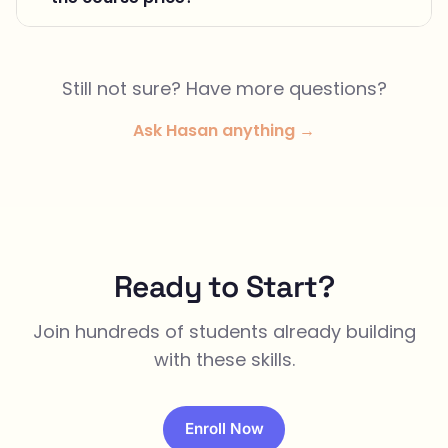
Still not sure? Have more questions?
Ask Hasan anything →
Ready to Start?
Join hundreds of students already building
with these skills.
Enroll Now