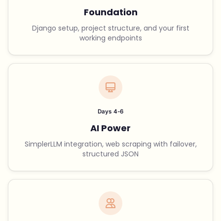
Foundation
Django setup, project structure, and your first
working endpoints
Days 4-6
AI Power
SimplerLLM integration, web scraping with failover,
structured JSON