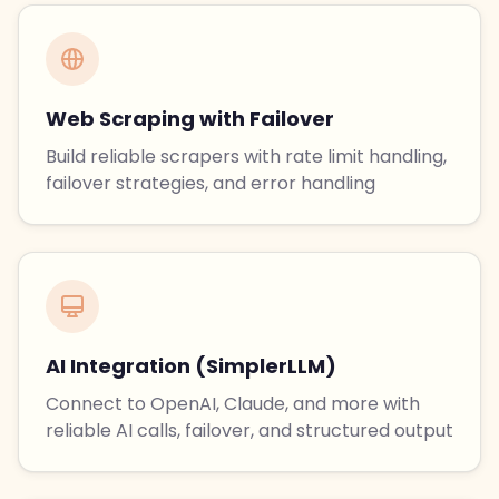
Web Scraping with Failover
Build reliable scrapers with rate limit handling,
failover strategies, and error handling
AI Integration (SimplerLLM)
Connect to OpenAI, Claude, and more with
reliable AI calls, failover, and structured output