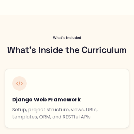
What's included
What's Inside the Curriculum
Django Web Framework
Setup, project structure, views, URLs,
templates, ORM, and RESTful APIs