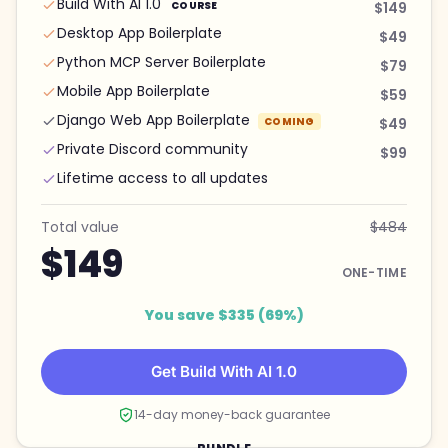
Build With AI 1.0
COURSE
$149
Desktop App Boilerplate
$49
Python MCP Server Boilerplate
$79
Mobile App Boilerplate
$59
Django Web App Boilerplate
COMING
$49
Private Discord community
$99
Lifetime access to all updates
Total value
$484
$149
ONE-TIME
You save $335 (69%)
Get Build With AI 1.0
14-day money-back guarantee