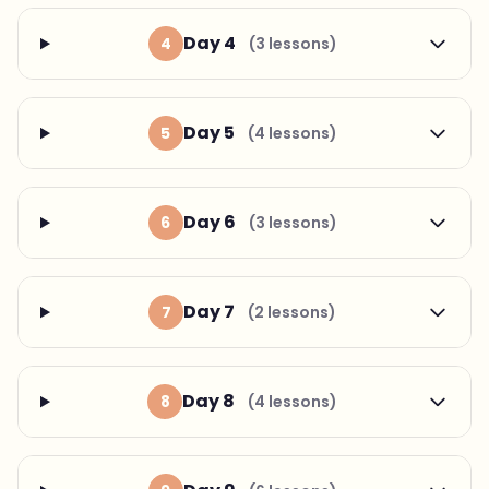
Day 4
4
(3 lessons)
Day 5
5
(4 lessons)
Day 6
6
(3 lessons)
Day 7
7
(2 lessons)
Day 8
8
(4 lessons)