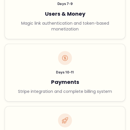
Days 7-9
Users & Money
Magic link authentication and token-based
monetization
Days 10-11
Payments
Stripe integration and complete billing system