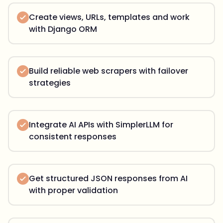
Create views, URLs, templates and work
with Django ORM
Build reliable web scrapers with failover
strategies
Integrate AI APIs with SimplerLLM for
consistent responses
Get structured JSON responses from AI
with proper validation