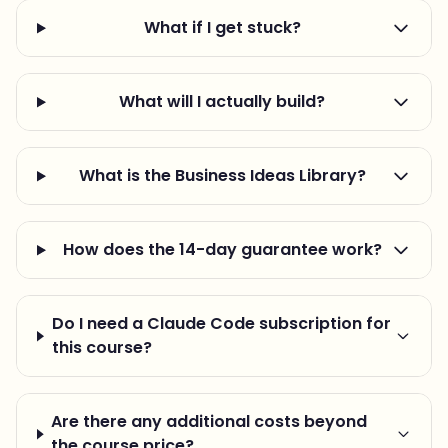
What if I get stuck?
What will I actually build?
What is the Business Ideas Library?
How does the 14-day guarantee work?
Do I need a Claude Code subscription for
this course?
Are there any additional costs beyond
the course price?