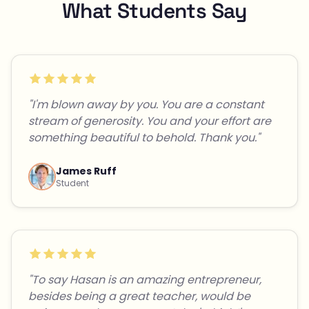
What Students Say
"I'm blown away by you. You are a constant
stream of generosity. You and your effort are
something beautiful to behold. Thank you."
James Ruff
Student
"To say Hasan is an amazing entrepreneur,
besides being a great teacher, would be