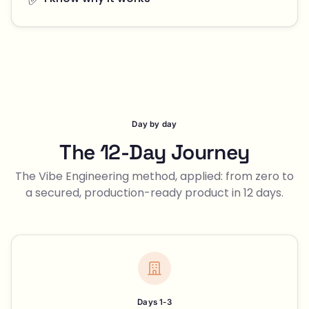
Day by day
The 12-Day Journey
The Vibe Engineering method, applied: from zero to
a secured, production-ready product in 12 days.
Days 1-3