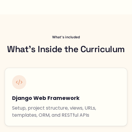
What's included
What's Inside the Curriculum
Django Web Framework
Setup, project structure, views, URLs,
templates, ORM, and RESTful APIs