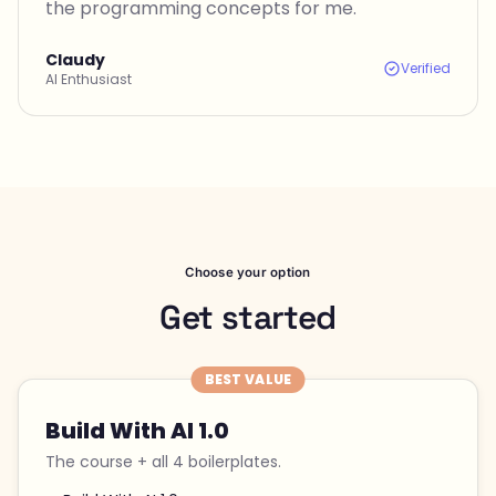
the programming concepts for me.
Claudy
Verified
AI Enthusiast
Choose your option
Get started
BEST VALUE
Build With AI 1.0
The course + all 4 boilerplates.