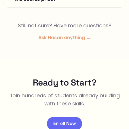
Still not sure? Have more questions?
Ask Hasan anything →
Ready to Start?
Join hundreds of students already building
with these skills.
Enroll Now