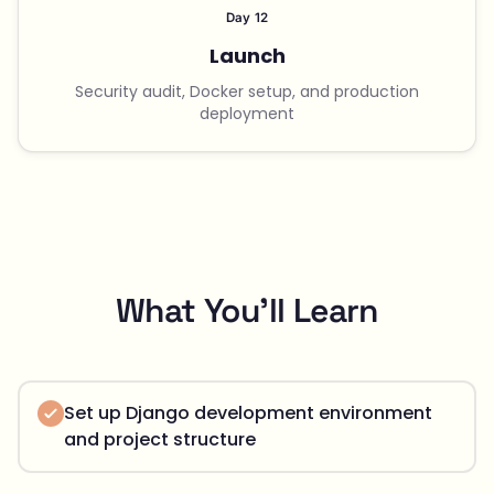
Day 12
Launch
Security audit, Docker setup, and production
deployment
What You'll Learn
Set up Django development environment
and project structure