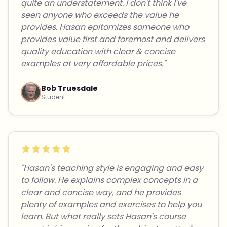
quite an understatement. I don't think I've
seen anyone who exceeds the value he
provides. Hasan epitomizes someone who
provides value first and foremost and delivers
quality education with clear & concise
examples at very affordable prices."
Bob Truesdale
Student
"Hasan's teaching style is engaging and easy
to follow. He explains complex concepts in a
clear and concise way, and he provides
plenty of examples and exercises to help you
learn. But what really sets Hasan's course