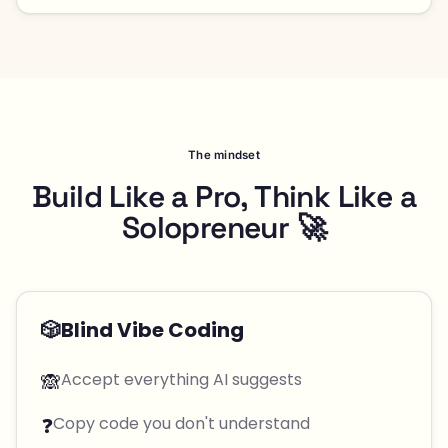
The mindset
Build Like a Pro, Think Like a
Solopreneur 🚀
🎲
Blind Vibe Coding
🙈
Accept everything AI suggests
❓
Copy code you don't understand