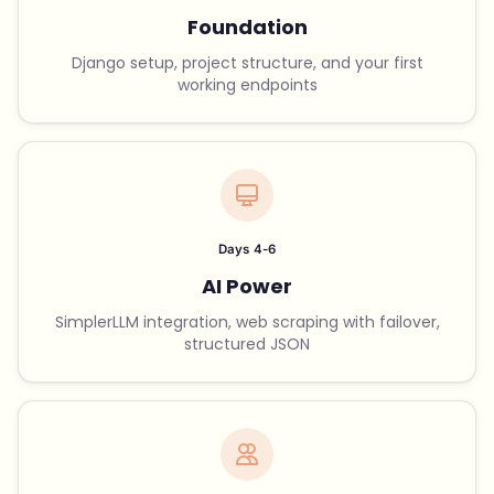
Foundation
Django setup, project structure, and your first
working endpoints
Days 4-6
AI Power
SimplerLLM integration, web scraping with failover,
structured JSON