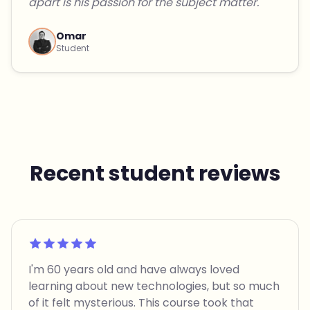
apart is his passion for the subject matter."
Omar
Student
Recent student reviews
Rated 5 out of 5
I'm 60 years old and have always loved
learning about new technologies, but so much
of it felt mysterious. This course took that