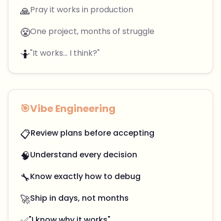
🙏
Pray it works in production
😤
One project, months of struggle
🤷
"It works... I think?"
🎯
Vibe Engineering
📋
Review plans before accepting
🧠
Understand every decision
🔧
Know exactly how to debug
🚀
Ship in days, not months
✅
"I know why it works"