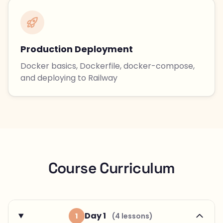
Production Deployment
Docker basics, Dockerfile, docker-compose,
and deploying to Railway
Course Curriculum
Day 1
1
(4 lessons)