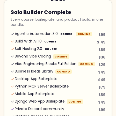
BUNDLE
Solo Builder Complete
Every course, boilerplate, and product I build, in one
bundle.
Agentic Automation 3.0
COURSE
COMING
$99
Build With AI 1.0
COURSE
$149
Self Hosting 2.0
COURSE
$69
Beyond Vibe Coding
COMING
$36
Vibe Engineering Blocks Full Edition
COMING
$29
Business Ideas Library
COMING
$49
Desktop App Boilerplate
$49
Python MCP Server Boilerplate
$79
Mobile App Boilerplate
$59
Django Web App Boilerplate
COMING
$49
Private Discord community
$99