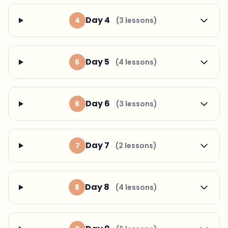
Day 4
4
(3 lessons)
Day 5
5
(4 lessons)
Day 6
6
(3 lessons)
Day 7
7
(2 lessons)
Day 8
8
(4 lessons)