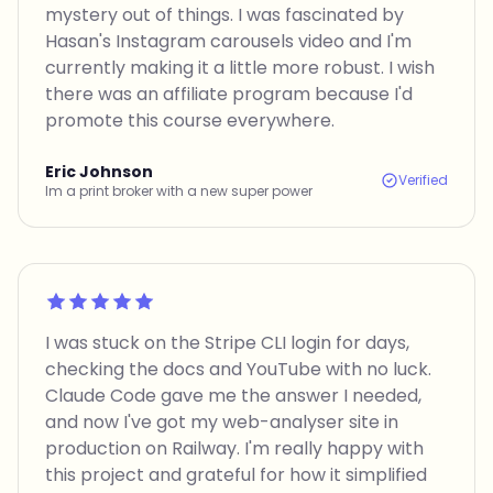
mystery out of things. I was fascinated by
Hasan's Instagram carousels video and I'm
currently making it a little more robust. I wish
there was an affiliate program because I'd
promote this course everywhere.
Eric Johnson
Verified
Im a print broker with a new super power
Rated 5 out of 5
I was stuck on the Stripe CLI login for days,
checking the docs and YouTube with no luck.
Claude Code gave me the answer I needed,
and now I've got my web-analyser site in
production on Railway. I'm really happy with
this project and grateful for how it simplified