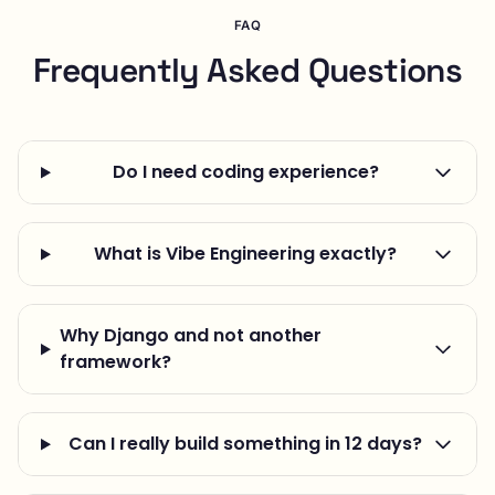
FAQ
Frequently Asked Questions
Do I need coding experience?
What is Vibe Engineering exactly?
Why Django and not another
framework?
Can I really build something in 12 days?