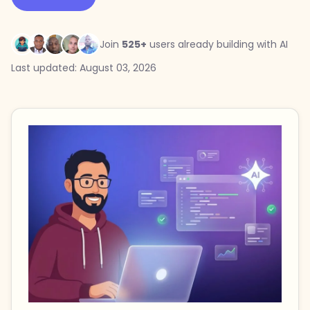
Join
525+
users already building with AI
Last updated: August 03, 2026