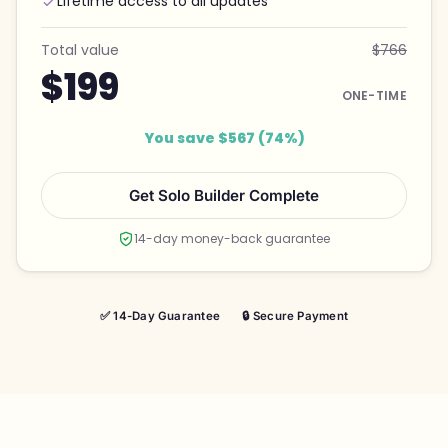
Lifetime access to all updates
Total value
$766
$199
ONE-TIME
You save $567 (74%)
Get Solo Builder Complete
14-day money-back guarantee
✅ 14-Day Guarantee
🔒 Secure Payment