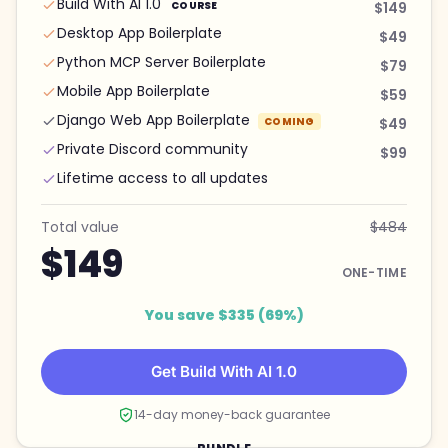
Build With AI 1.0
COURSE
$149
Desktop App Boilerplate
$49
Python MCP Server Boilerplate
$79
Mobile App Boilerplate
$59
Django Web App Boilerplate
COMING
$49
Private Discord community
$99
Lifetime access to all updates
Total value
$484
$149
ONE-TIME
You save $335 (69%)
Get Build With AI 1.0
14-day money-back guarantee