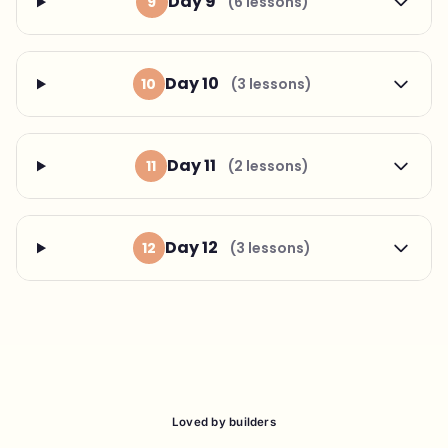
Day 9
9
(6 lessons)
Day 10
10
(3 lessons)
Day 11
11
(2 lessons)
Day 12
12
(3 lessons)
Loved by builders