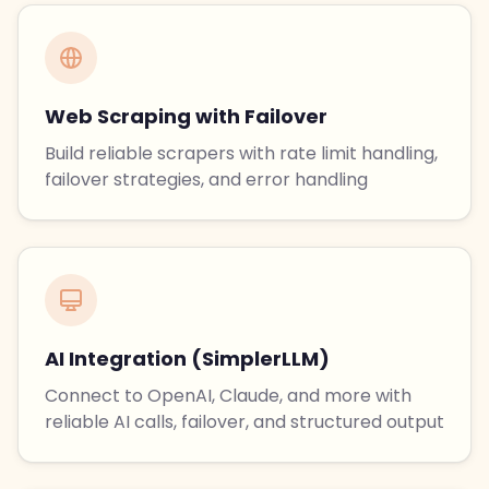
Web Scraping with Failover
Build reliable scrapers with rate limit handling,
failover strategies, and error handling
AI Integration (SimplerLLM)
Connect to OpenAI, Claude, and more with
reliable AI calls, failover, and structured output