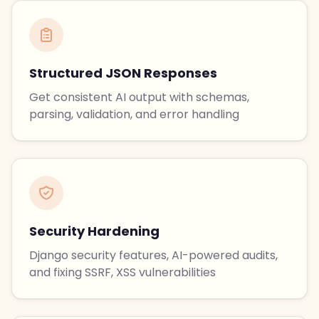
Structured JSON Responses
Get consistent AI output with schemas,
parsing, validation, and error handling
Security Hardening
Django security features, AI-powered audits,
and fixing SSRF, XSS vulnerabilities