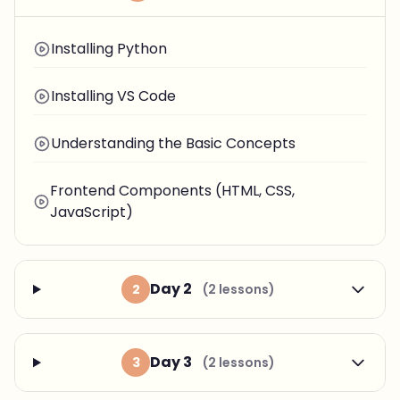
Installing Python
Installing VS Code
Understanding the Basic Concepts
Frontend Components (HTML, CSS,
JavaScript)
Day 2
2
(2 lessons)
Day 3
3
(2 lessons)