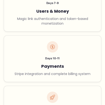
Days 7-9
Users & Money
Magic link authentication and token-based
monetization
Days 10-11
Payments
Stripe integration and complete billing system