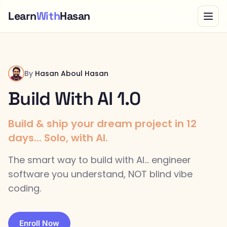
Learn
With
Hasan
Bundle
By
Hasan Aboul Hasan
Build With AI 1.0
Build & ship your dream project in 12
days... Solo, with AI.
The smart way to build with AI... engineer
software you understand, NOT blind vibe
coding.
Enroll Now