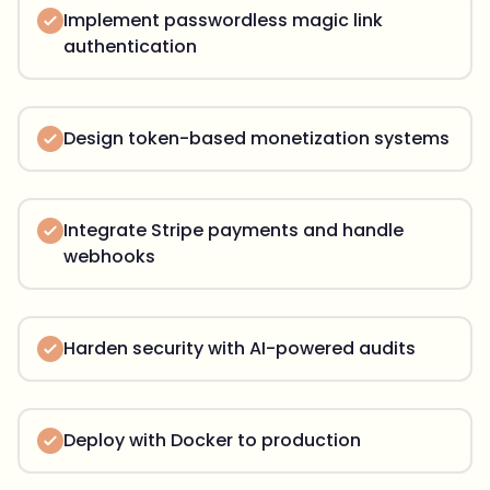
Implement passwordless magic link
authentication
Design token-based monetization systems
Integrate Stripe payments and handle
webhooks
Harden security with AI-powered audits
Deploy with Docker to production