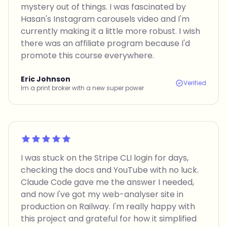
mystery out of things. I was fascinated by
Hasan's Instagram carousels video and I'm
currently making it a little more robust. I wish
there was an affiliate program because I'd
promote this course everywhere.
Eric Johnson
Verified
Im a print broker with a new super power
Rated 5 out of 5
I was stuck on the Stripe CLI login for days,
checking the docs and YouTube with no luck.
Claude Code gave me the answer I needed,
and now I've got my web-analyser site in
production on Railway. I'm really happy with
this project and grateful for how it simplified