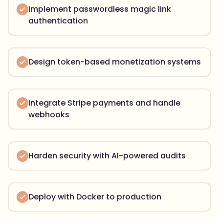
Implement passwordless magic link
authentication
Design token-based monetization systems
Integrate Stripe payments and handle
webhooks
Harden security with AI-powered audits
Deploy with Docker to production