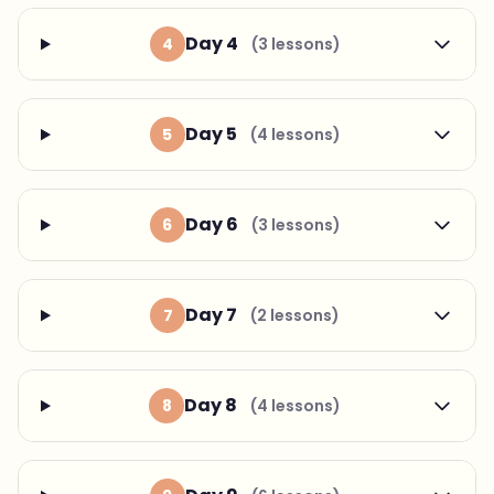
Day 4
4
(3 lessons)
Day 5
5
(4 lessons)
Day 6
6
(3 lessons)
Day 7
7
(2 lessons)
Day 8
8
(4 lessons)