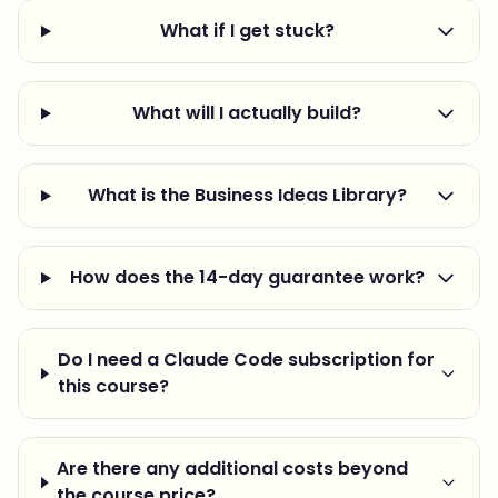
What if I get stuck?
What will I actually build?
What is the Business Ideas Library?
How does the 14-day guarantee work?
Do I need a Claude Code subscription for
this course?
Are there any additional costs beyond
the course price?