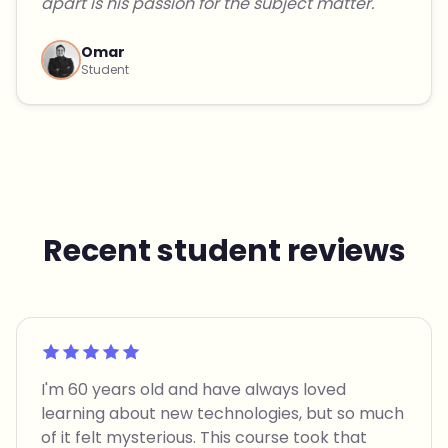
apart is his passion for the subject matter."
Omar
Student
Recent student reviews
Rated 5 out of 5
I'm 60 years old and have always loved
learning about new technologies, but so much
of it felt mysterious. This course took that