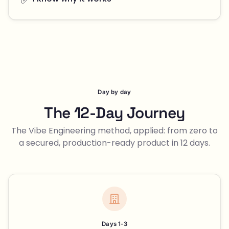
Day by day
The 12-Day Journey
The Vibe Engineering method, applied: from zero to
a secured, production-ready product in 12 days.
Days 1-3