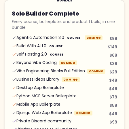
BUNDLE
Solo Builder Complete
Every course, boilerplate, and product I build, in one
bundle.
Agentic Automation 3.0
COURSE
COMING
$99
Build With AI 1.0
COURSE
$149
Self Hosting 2.0
COURSE
$69
Beyond Vibe Coding
COMING
$36
Vibe Engineering Blocks Full Edition
COMING
$29
Business Ideas Library
COMING
$49
Desktop App Boilerplate
$49
Python MCP Server Boilerplate
$79
Mobile App Boilerplate
$59
Django Web App Boilerplate
COMING
$49
Private Discord community
$99