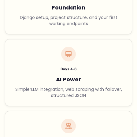
Foundation
Django setup, project structure, and your first
working endpoints
Days 4-6
AI Power
SimplerLLM integration, web scraping with failover,
structured JSON