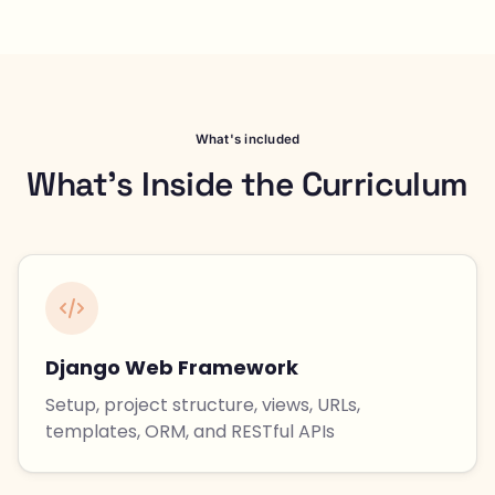
What's included
What's Inside the Curriculum
Django Web Framework
Setup, project structure, views, URLs,
templates, ORM, and RESTful APIs