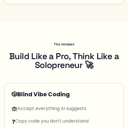
The mindset
Build Like a Pro, Think Like a
Solopreneur 🚀
🎲
Blind Vibe Coding
🙈
Accept everything AI suggests
❓
Copy code you don't understand