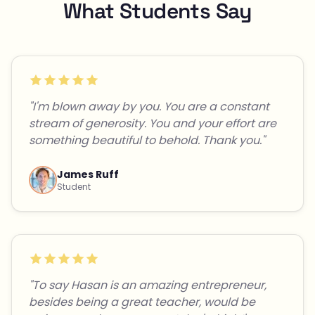
What Students Say
"I'm blown away by you. You are a constant
stream of generosity. You and your effort are
something beautiful to behold. Thank you."
James Ruff
Student
"To say Hasan is an amazing entrepreneur,
besides being a great teacher, would be