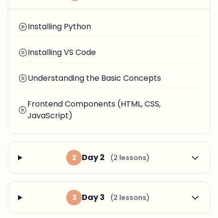
Installing Python
Installing VS Code
Understanding the Basic Concepts
Frontend Components (HTML, CSS,
JavaScript)
Day 2
2
(2 lessons)
Day 3
3
(2 lessons)