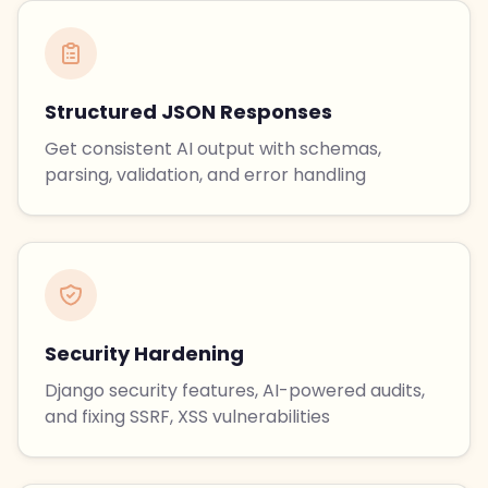
Structured JSON Responses
Get consistent AI output with schemas,
parsing, validation, and error handling
Security Hardening
Django security features, AI-powered audits,
and fixing SSRF, XSS vulnerabilities