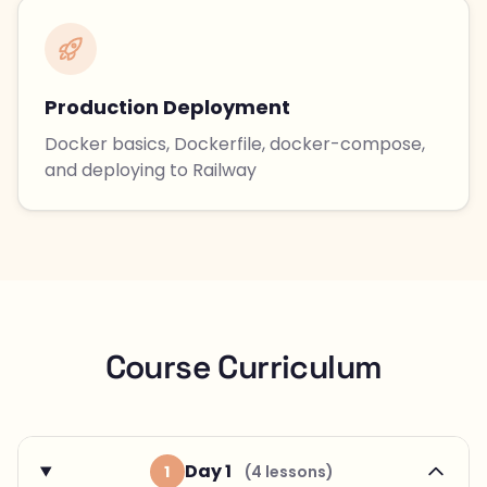
Production Deployment
Docker basics, Dockerfile, docker-compose,
and deploying to Railway
Course Curriculum
Day 1
1
(4 lessons)