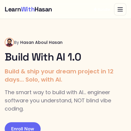
Learn
With
Hasan
Bundle
By
Hasan Aboul Hasan
Build With AI 1.0
Build & ship your dream project in 12
days... Solo, with AI.
The smart way to build with AI... engineer
software you understand, NOT blind vibe
coding.
Enroll Now