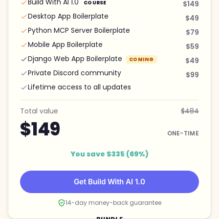
Build With AI 1.0
COURSE
$149
Desktop App Boilerplate
$49
Python MCP Server Boilerplate
$79
Mobile App Boilerplate
$59
Django Web App Boilerplate
COMING
$49
Private Discord community
$99
Lifetime access to all updates
Total value
$484
$149
ONE-TIME
You save $335 (69%)
Get Build With AI 1.0
14-day money-back guarantee