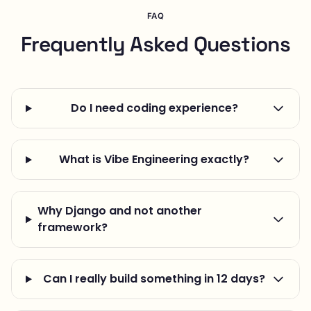
FAQ
Frequently Asked Questions
Do I need coding experience?
What is Vibe Engineering exactly?
Why Django and not another
framework?
Can I really build something in 12 days?