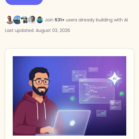
Join
531+
users already building with AI
Last updated: August 03, 2026