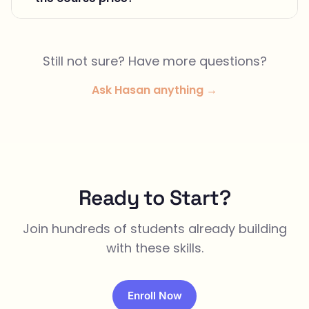
Still not sure? Have more questions?
Ask Hasan anything →
Ready to Start?
Join hundreds of students already building
with these skills.
Enroll Now