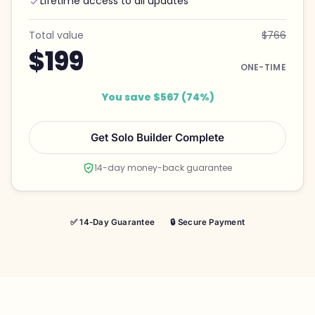
Lifetime access to all updates
Total value
$766
$199
ONE-TIME
You save $567 (74%)
Get Solo Builder Complete
14-day money-back guarantee
✅ 14-Day Guarantee
🔒 Secure Payment