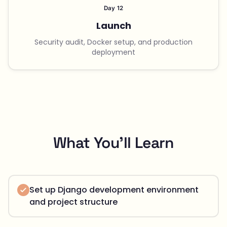
Day 12
Launch
Security audit, Docker setup, and production
deployment
What You'll Learn
Set up Django development environment
and project structure