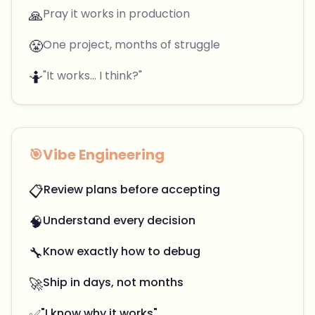
🙏
Pray it works in production
😤
One project, months of struggle
🤷
"It works... I think?"
🎯
Vibe Engineering
📋
Review plans before accepting
🧠
Understand every decision
🔧
Know exactly how to debug
🚀
Ship in days, not months
✅
"I know why it works"