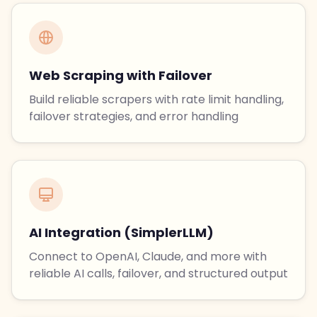
Web Scraping with Failover
Build reliable scrapers with rate limit handling,
failover strategies, and error handling
AI Integration (SimplerLLM)
Connect to OpenAI, Claude, and more with
reliable AI calls, failover, and structured output