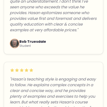
quite an understatement. I don't think I've
seen anyone who exceeds the value he
provides. Hasan epitomizes someone who
provides value first and foremost and delivers
quality education with clear & concise
examples at very affordable prices."
Bob Truesdale
Student
"Hasan's teaching style is engaging and easy
to follow. He explains complex concepts in a
clear and concise way, and he provides
plenty of examples and exercises to help you
learn. But what really sets Hasan's course