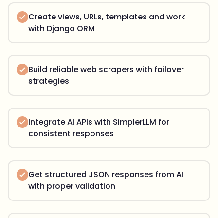
Create views, URLs, templates and work
with Django ORM
Build reliable web scrapers with failover
strategies
Integrate AI APIs with SimplerLLM for
consistent responses
Get structured JSON responses from AI
with proper validation