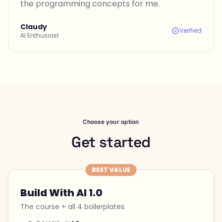
the programming concepts for me.
Claudy
Verified
AI Enthusiast
Choose your option
Get started
BEST VALUE
Build With AI 1.0
The course + all 4 boilerplates.