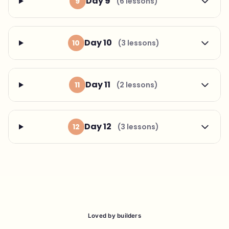
Day 9
9
(6 lessons)
Day 10
10
(3 lessons)
Day 11
11
(2 lessons)
Day 12
12
(3 lessons)
Loved by builders