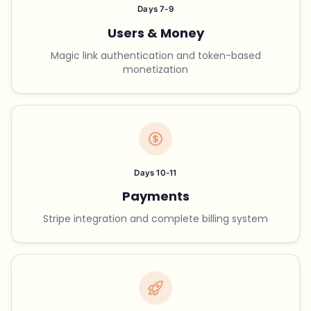
Days 7-9
Users & Money
Magic link authentication and token-based
monetization
Days 10-11
Payments
Stripe integration and complete billing system