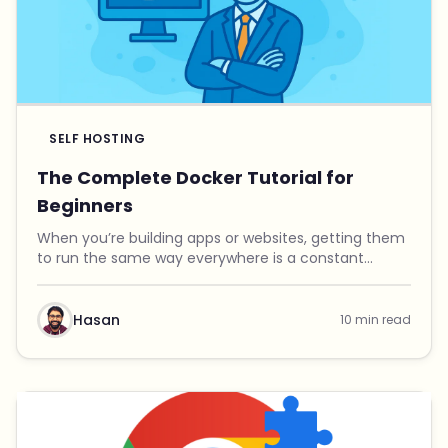
SELF HOSTING
The Complete Docker Tutorial for
Beginners
When you’re building apps or websites, getting them
to run the same way everywhere is a constant
headache. Maybe it works fine on your laptop, but it
crashes on your server. One project needs Python ...
Hasan
10 min read