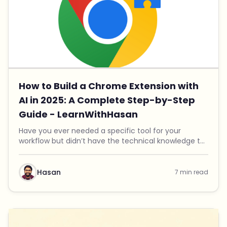
How to Build a Chrome Extension with
AI in 2025: A Complete Step-by-Step
Guide - LearnWithHasan
Have you ever needed a specific tool for your
workflow but didn’t have the technical knowledge to
build it? That was exactly my situation. I needed a
Chrome extension to organize my digital assets, ...
Hasan
7 min read