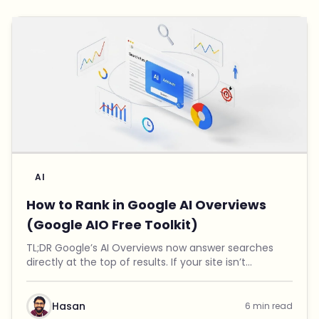
AI
How to Rank in Google AI Overviews
(Google AIO Free Toolkit)
TL;DR Google’s AI Overviews now answer searches
directly at the top of results. If your site isn’t
mentioned there, you’re invisible to a growing
number of users. I built a free Google AIO Toolkit th...
Hasan
6 min read