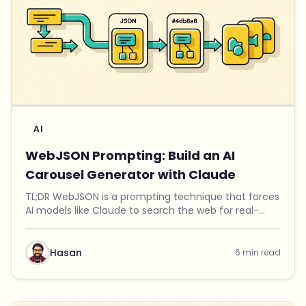
AI
WebJSON Prompting: Build an AI
Carousel Generator with Claude
TL;DR WebJSON is a prompting technique that forces
AI models like Claude to search the web for real-
time data, then output structured JSON you can use
in applications. I used this technique to build ...
Hasan
6 min read