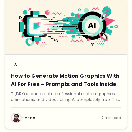
AI
How to Generate Motion Graphics With
AI For Free – Prompts and Tools Inside
TL;DRYou can create professional motion graphics,
animations, and videos using AI completely free. The
trick is combining a specially crafted prompt with
Remotion, an open-source video renderer. I bui...
Hasan
7 min read