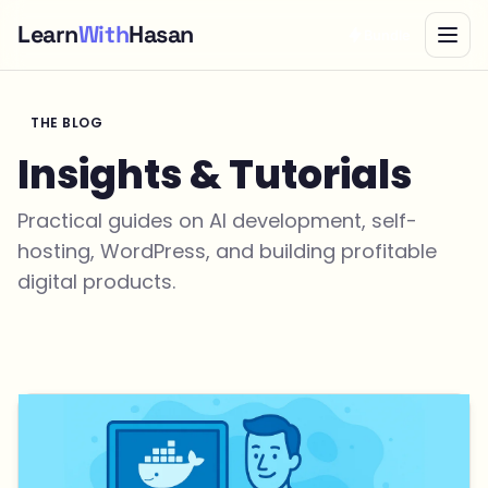
Learn
With
Hasan
Bundle
THE BLOG
Insights & Tutorials
Practical guides on AI development, self-
hosting, WordPress, and building profitable
digital products.