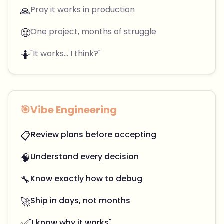
🙏
Pray it works in production
😤
One project, months of struggle
🤷
"It works... I think?"
🎯
Vibe Engineering
📋
Review plans before accepting
🧠
Understand every decision
🔧
Know exactly how to debug
🚀
Ship in days, not months
✅
"I know why it works"