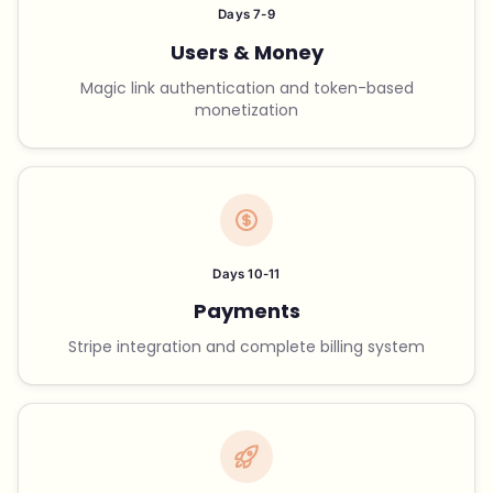
Days 7-9
Users & Money
Magic link authentication and token-based
monetization
Days 10-11
Payments
Stripe integration and complete billing system