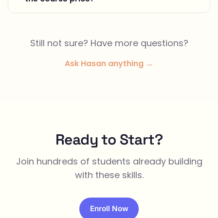
Still not sure? Have more questions?
Ask Hasan anything →
Ready to Start?
Join hundreds of students already building
with these skills.
Enroll Now