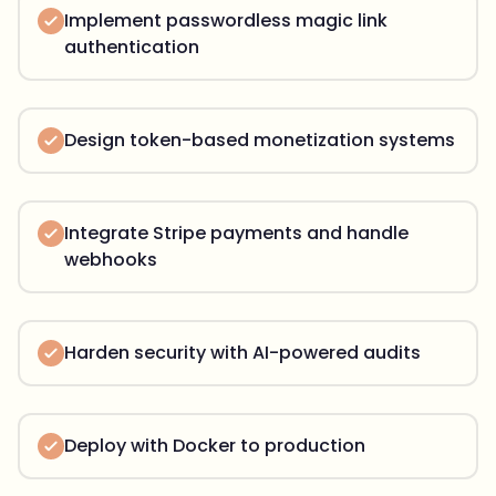
Implement passwordless magic link
authentication
Design token-based monetization systems
Integrate Stripe payments and handle
webhooks
Harden security with AI-powered audits
Deploy with Docker to production