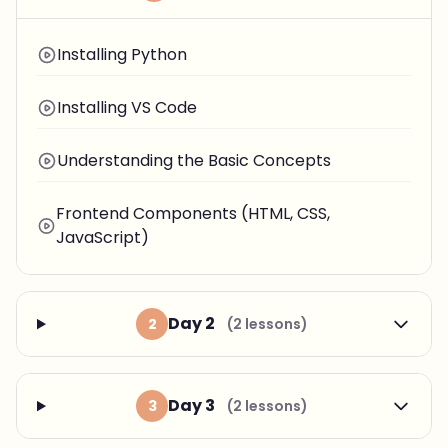
Installing Python
Installing VS Code
Understanding the Basic Concepts
Frontend Components (HTML, CSS,
JavaScript)
Day 2
2
(2 lessons)
Day 3
3
(2 lessons)