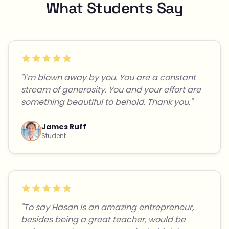
What Students Say
"I'm blown away by you. You are a constant
stream of generosity. You and your effort are
something beautiful to behold. Thank you."
James Ruff
Student
"To say Hasan is an amazing entrepreneur,
besides being a great teacher, would be