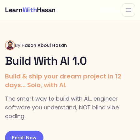
Learn
With
Hasan
Bundle
By
Hasan Aboul Hasan
Build With AI 1.0
Build & ship your dream project in 12
days... Solo, with AI.
The smart way to build with AI... engineer
software you understand, NOT blind vibe
coding.
Enroll Now