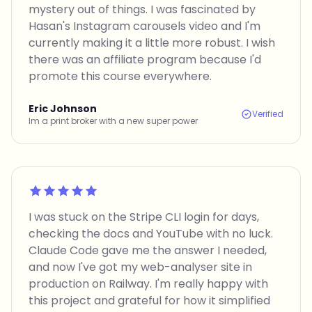
mystery out of things. I was fascinated by
Hasan's Instagram carousels video and I'm
currently making it a little more robust. I wish
there was an affiliate program because I'd
promote this course everywhere.
Eric Johnson
Verified
Im a print broker with a new super power
Rated 5 out of 5
I was stuck on the Stripe CLI login for days,
checking the docs and YouTube with no luck.
Claude Code gave me the answer I needed,
and now I've got my web-analyser site in
production on Railway. I'm really happy with
this project and grateful for how it simplified