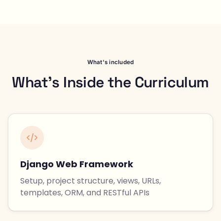
What's included
What's Inside the Curriculum
Django Web Framework
Setup, project structure, views, URLs,
templates, ORM, and RESTful APIs