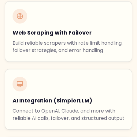
Web Scraping with Failover
Build reliable scrapers with rate limit handling,
failover strategies, and error handling
AI Integration (SimplerLLM)
Connect to OpenAI, Claude, and more with
reliable AI calls, failover, and structured output