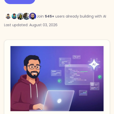
Join
545+
users already building with AI
Last updated: August 03, 2026