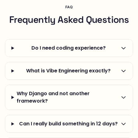
FAQ
Frequently Asked Questions
Do I need coding experience?
What is Vibe Engineering exactly?
Why Django and not another
framework?
Can I really build something in 12 days?