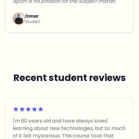
apart is his passion for the subject matter."
Omar
Student
Recent student reviews
Rated 5 out of 5
I'm 60 years old and have always loved
learning about new technologies, but so much
of it felt mysterious. This course took that