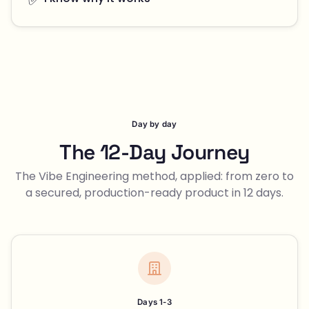
Day by day
The 12-Day Journey
The Vibe Engineering method, applied: from zero to
a secured, production-ready product in 12 days.
Days 1-3