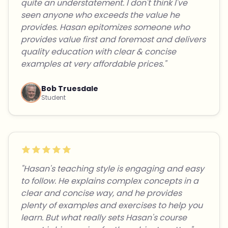
quite an understatement. I don't think I've
seen anyone who exceeds the value he
provides. Hasan epitomizes someone who
provides value first and foremost and delivers
quality education with clear & concise
examples at very affordable prices."
Bob Truesdale
Student
"Hasan's teaching style is engaging and easy
to follow. He explains complex concepts in a
clear and concise way, and he provides
plenty of examples and exercises to help you
learn. But what really sets Hasan's course