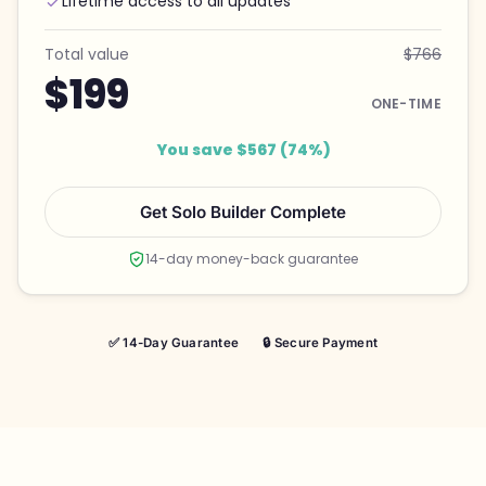
Lifetime access to all updates
Total value
$766
$199
ONE-TIME
You save $567 (74%)
Get Solo Builder Complete
14-day money-back guarantee
✅ 14-Day Guarantee
🔒 Secure Payment