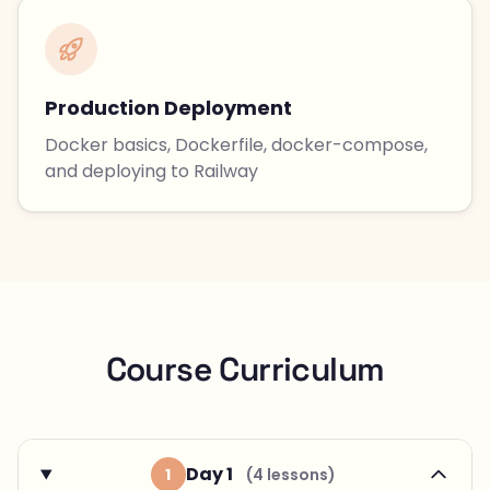
Production Deployment
Docker basics, Dockerfile, docker-compose,
and deploying to Railway
Course Curriculum
Day 1
1
(4 lessons)