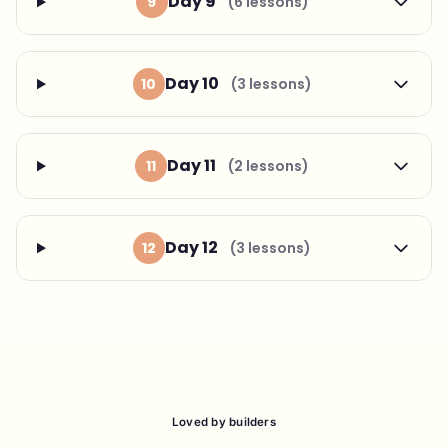
Day 9
9
(6 lessons)
Day 10
10
(3 lessons)
Day 11
11
(2 lessons)
Day 12
12
(3 lessons)
Loved by builders