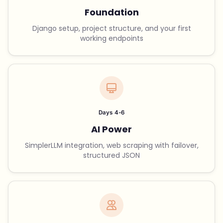
Foundation
Django setup, project structure, and your first
working endpoints
Days 4-6
AI Power
SimplerLLM integration, web scraping with failover,
structured JSON