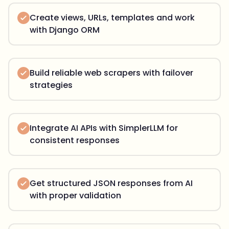
Create views, URLs, templates and work
with Django ORM
Build reliable web scrapers with failover
strategies
Integrate AI APIs with SimplerLLM for
consistent responses
Get structured JSON responses from AI
with proper validation