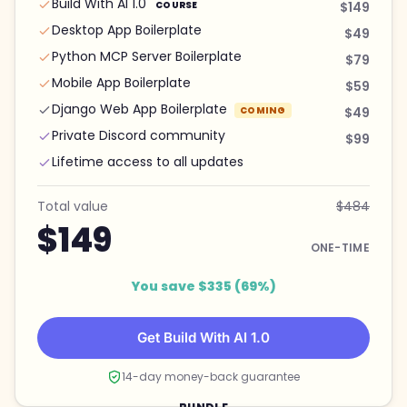
Build With AI 1.0
COURSE
$149
Desktop App Boilerplate
$49
Python MCP Server Boilerplate
$79
Mobile App Boilerplate
$59
Django Web App Boilerplate
COMING
$49
Private Discord community
$99
Lifetime access to all updates
Total value
$484
$149
ONE-TIME
You save $335 (69%)
Get Build With AI 1.0
14-day money-back guarantee