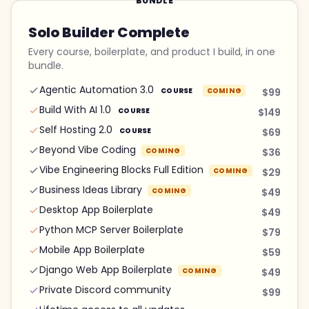
BUNDLE
Solo Builder Complete
Every course, boilerplate, and product I build, in one
bundle.
Agentic Automation 3.0
COURSE
COMING
$99
Build With AI 1.0
COURSE
$149
Self Hosting 2.0
COURSE
$69
Beyond Vibe Coding
COMING
$36
Vibe Engineering Blocks Full Edition
COMING
$29
Business Ideas Library
COMING
$49
Desktop App Boilerplate
$49
Python MCP Server Boilerplate
$79
Mobile App Boilerplate
$59
Django Web App Boilerplate
COMING
$49
Private Discord community
$99