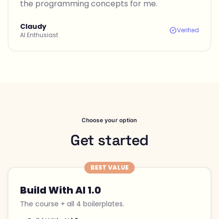
the programming concepts for me.
Claudy
Verified
AI Enthusiast
Choose your option
Get started
BEST VALUE
Build With AI 1.0
The course + all 4 boilerplates.