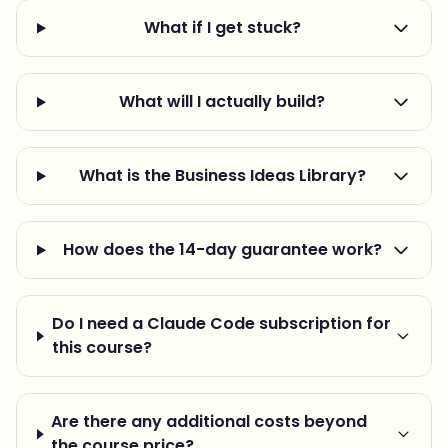
What if I get stuck?
What will I actually build?
What is the Business Ideas Library?
How does the 14-day guarantee work?
Do I need a Claude Code subscription for
this course?
Are there any additional costs beyond
the course price?