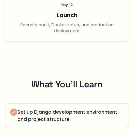
Day 12
Launch
Security audit, Docker setup, and production
deployment
What You'll Learn
Set up Django development environment
and project structure