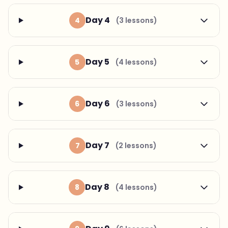
Day 4
4
(3 lessons)
Day 5
5
(4 lessons)
Day 6
6
(3 lessons)
Day 7
7
(2 lessons)
Day 8
8
(4 lessons)