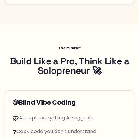
The mindset
Build Like a Pro, Think Like a
Solopreneur 🚀
🎲
Blind Vibe Coding
🙈
Accept everything AI suggests
❓
Copy code you don't understand