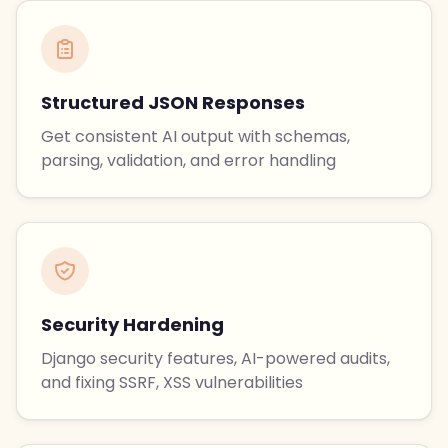
Structured JSON Responses
Get consistent AI output with schemas,
parsing, validation, and error handling
Security Hardening
Django security features, AI-powered audits,
and fixing SSRF, XSS vulnerabilities