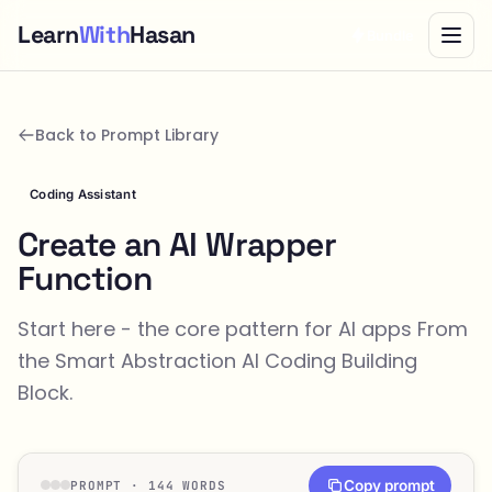
Learn
With
Hasan
Bundle
Back to Prompt Library
Coding Assistant
Create an AI Wrapper
Function
Start here - the core pattern for AI apps From
the
Smart Abstraction
AI Coding Building
Block.
Copy prompt
PROMPT · 144 WORDS