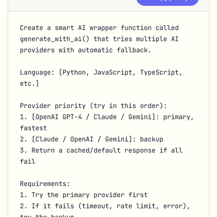
Create a smart AI wrapper function called 
generate_with_ai() that tries multiple AI 
providers with automatic fallback.

Language: [Python, JavaScript, TypeScript, 
etc.]

Provider priority (try in this order):

1. [OpenAI GPT-4 / Claude / Gemini]: primary, 
fastest

2. [Claude / OpenAI / Gemini]: backup

3. Return a cached/default response if all 
fail

Requirements:

1. Try the primary provider first

2. If it fails (timeout, rate limit, error), 