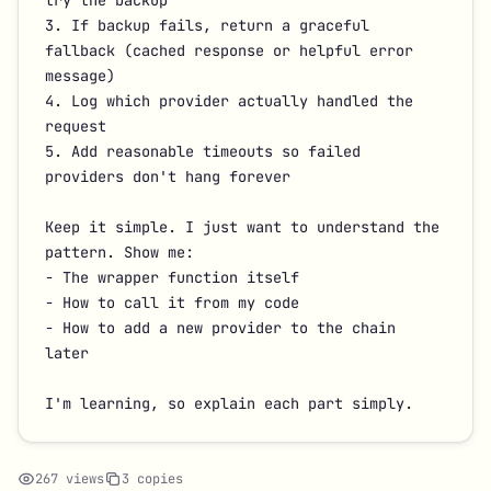
try the backup

3. If backup fails, return a graceful 
fallback (cached response or helpful error 
message)

4. Log which provider actually handled the 
request

5. Add reasonable timeouts so failed 
providers don't hang forever

Keep it simple. I just want to understand the 
pattern. Show me:

- The wrapper function itself

- How to call it from my code

- How to add a new provider to the chain 
later

I'm learning, so explain each part simply.
267 views
3 copies