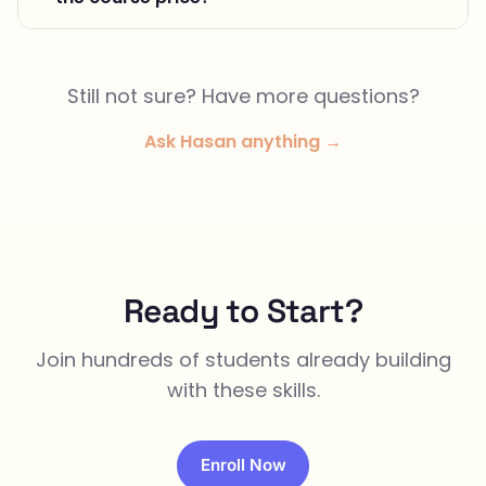
Still not sure? Have more questions?
Ask Hasan anything →
Ready to Start?
Join hundreds of students already building
with these skills.
Enroll Now