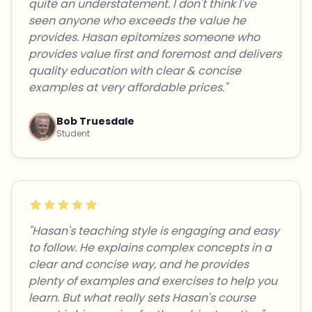
quite an understatement. I don't think I've
seen anyone who exceeds the value he
provides. Hasan epitomizes someone who
provides value first and foremost and delivers
quality education with clear & concise
examples at very affordable prices."
Bob Truesdale
Student
"Hasan's teaching style is engaging and easy
to follow. He explains complex concepts in a
clear and concise way, and he provides
plenty of examples and exercises to help you
learn. But what really sets Hasan's course