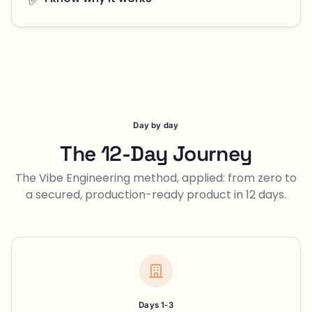
Day by day
The 12-Day Journey
The Vibe Engineering method, applied: from zero to
a secured, production-ready product in 12 days.
Days 1-3