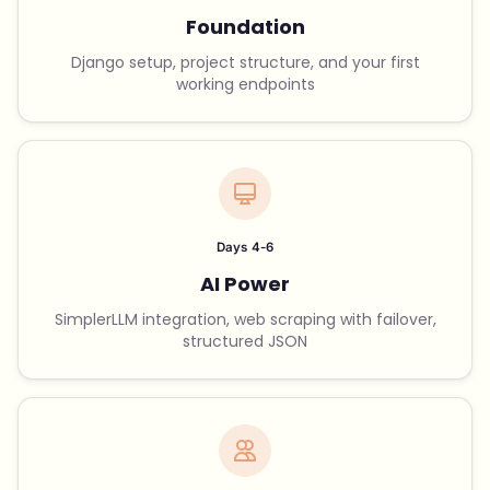
Foundation
Django setup, project structure, and your first
working endpoints
Days 4-6
AI Power
SimplerLLM integration, web scraping with failover,
structured JSON