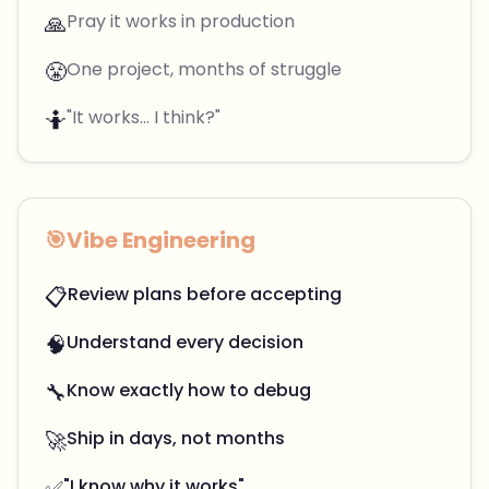
🙏
Pray it works in production
😤
One project, months of struggle
🤷
"It works... I think?"
🎯
Vibe Engineering
📋
Review plans before accepting
🧠
Understand every decision
🔧
Know exactly how to debug
🚀
Ship in days, not months
✅
"I know why it works"