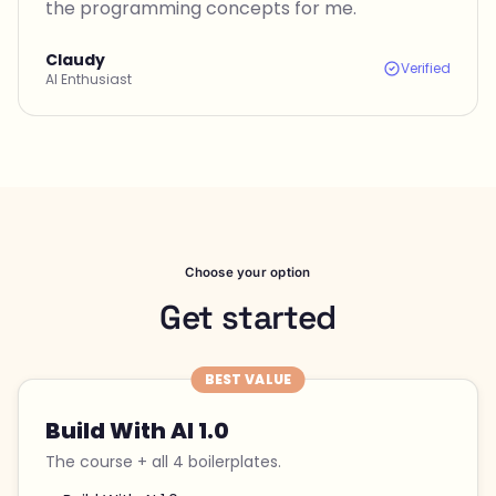
the programming concepts for me.
Claudy
Verified
AI Enthusiast
Choose your option
Get started
BEST VALUE
Build With AI 1.0
The course + all 4 boilerplates.