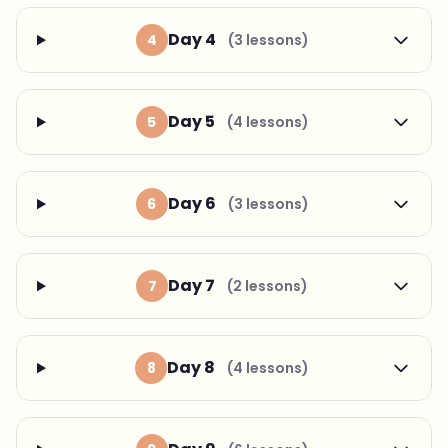
Day 4
4
(3 lessons)
Day 5
5
(4 lessons)
Day 6
6
(3 lessons)
Day 7
7
(2 lessons)
Day 8
8
(4 lessons)