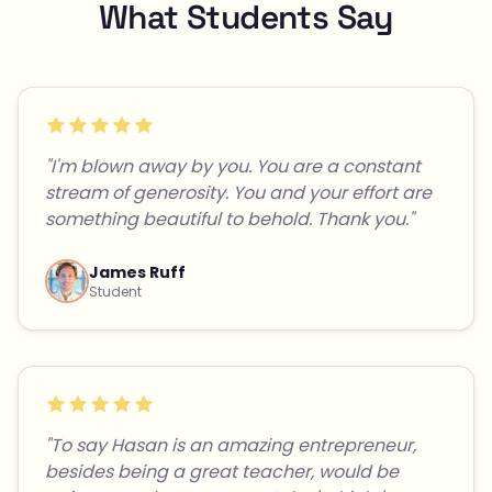
What Students Say
"I'm blown away by you. You are a constant
stream of generosity. You and your effort are
something beautiful to behold. Thank you."
James Ruff
Student
"To say Hasan is an amazing entrepreneur,
besides being a great teacher, would be