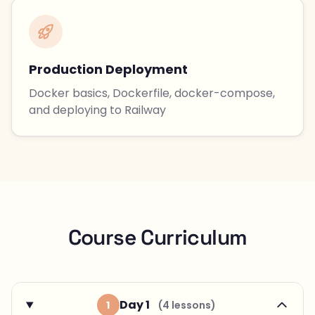
Production Deployment
Docker basics, Dockerfile, docker-compose,
and deploying to Railway
Course Curriculum
Day 1
1
(4 lessons)