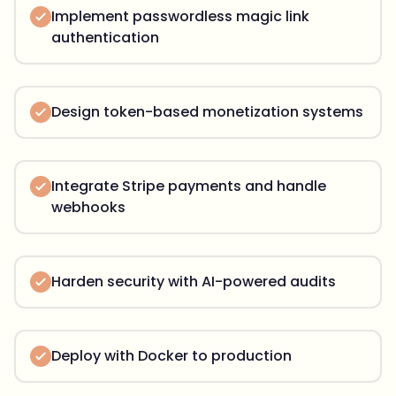
Implement passwordless magic link
authentication
Design token-based monetization systems
Integrate Stripe payments and handle
webhooks
Harden security with AI-powered audits
Deploy with Docker to production