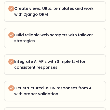
Create views, URLs, templates and work
with Django ORM
Build reliable web scrapers with failover
strategies
Integrate AI APIs with SimplerLLM for
consistent responses
Get structured JSON responses from AI
with proper validation