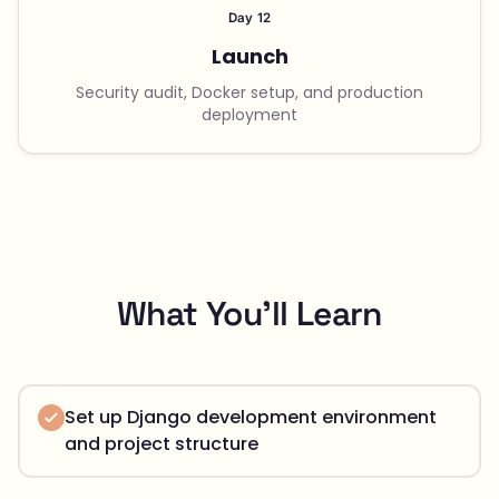
Day 12
Launch
Security audit, Docker setup, and production
deployment
What You'll Learn
Set up Django development environment
and project structure