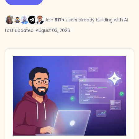
Join
517+
users already building with AI
Last updated: August 03, 2026