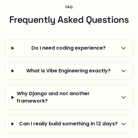
FAQ
Frequently Asked Questions
Do I need coding experience?
What is Vibe Engineering exactly?
Why Django and not another
framework?
Can I really build something in 12 days?