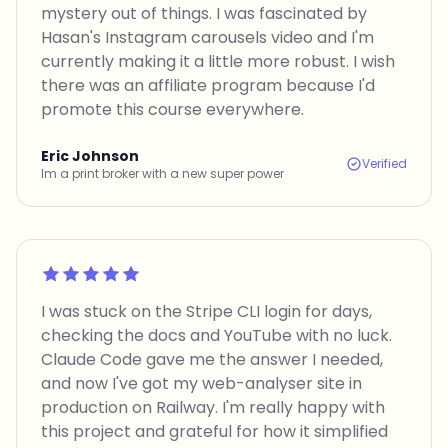
mystery out of things. I was fascinated by
Hasan's Instagram carousels video and I'm
currently making it a little more robust. I wish
there was an affiliate program because I'd
promote this course everywhere.
Eric Johnson
Verified
Im a print broker with a new super power
Rated 5 out of 5
I was stuck on the Stripe CLI login for days,
checking the docs and YouTube with no luck.
Claude Code gave me the answer I needed,
and now I've got my web-analyser site in
production on Railway. I'm really happy with
this project and grateful for how it simplified