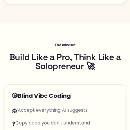
The mindset
Build Like a Pro, Think Like a
Solopreneur 🚀
🎲
Blind Vibe Coding
🙈
Accept everything AI suggests
❓
Copy code you don't understand