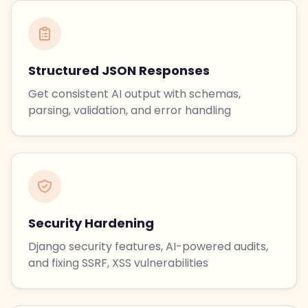
Structured JSON Responses
Get consistent AI output with schemas,
parsing, validation, and error handling
Security Hardening
Django security features, AI-powered audits,
and fixing SSRF, XSS vulnerabilities