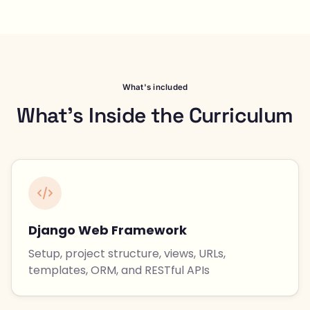
What's included
What's Inside the Curriculum
Django Web Framework
Setup, project structure, views, URLs,
templates, ORM, and RESTful APIs