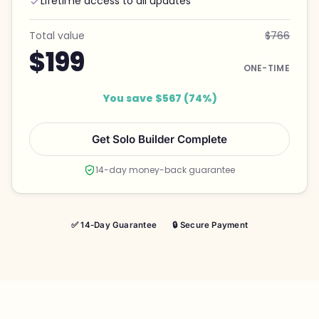
Lifetime access to all updates
Total value
$766
$199
ONE-TIME
You save $567 (74%)
Get Solo Builder Complete
14-day money-back guarantee
✅ 14-Day Guarantee
🔒 Secure Payment