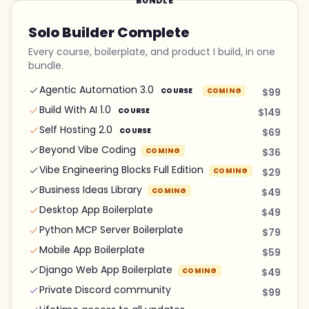
BUNDLE
Solo Builder Complete
Every course, boilerplate, and product I build, in one
bundle.
Agentic Automation 3.0
COURSE
COMING
$99
Build With AI 1.0
COURSE
$149
Self Hosting 2.0
COURSE
$69
Beyond Vibe Coding
COMING
$36
Vibe Engineering Blocks Full Edition
COMING
$29
Business Ideas Library
COMING
$49
Desktop App Boilerplate
$49
Python MCP Server Boilerplate
$79
Mobile App Boilerplate
$59
Django Web App Boilerplate
COMING
$49
Private Discord community
$99