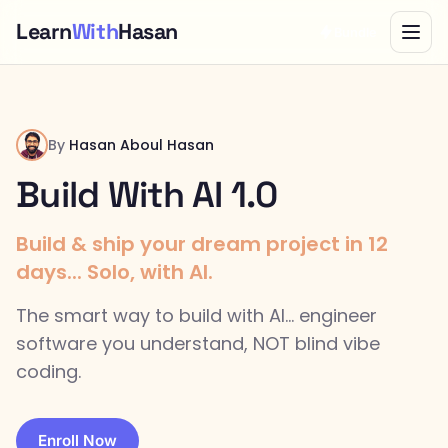
Learn
With
Hasan
Bundle
By
Hasan Aboul Hasan
Build With AI 1.0
Build & ship your dream project in 12
days... Solo, with AI.
The smart way to build with AI... engineer
software you understand, NOT blind vibe
coding.
Enroll Now