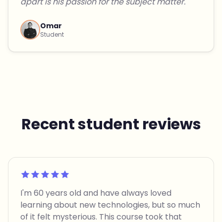
apart is his passion for the subject matter."
Omar
Student
Recent student reviews
Rated 5 out of 5
I'm 60 years old and have always loved
learning about new technologies, but so much
of it felt mysterious. This course took that