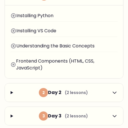
Installing Python
Installing VS Code
Understanding the Basic Concepts
Frontend Components (HTML, CSS,
JavaScript)
Day 2
2
(2 lessons)
Day 3
3
(2 lessons)