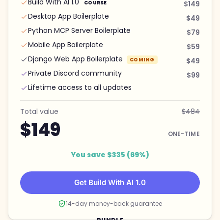
Build With AI 1.0
COURSE
$149
Desktop App Boilerplate
$49
Python MCP Server Boilerplate
$79
Mobile App Boilerplate
$59
Django Web App Boilerplate
COMING
$49
Private Discord community
$99
Lifetime access to all updates
Total value
$484
$149
ONE-TIME
You save $335 (69%)
Get Build With AI 1.0
14-day money-back guarantee