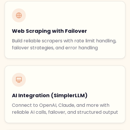
Web Scraping with Failover
Build reliable scrapers with rate limit handling,
failover strategies, and error handling
AI Integration (SimplerLLM)
Connect to OpenAI, Claude, and more with
reliable AI calls, failover, and structured output