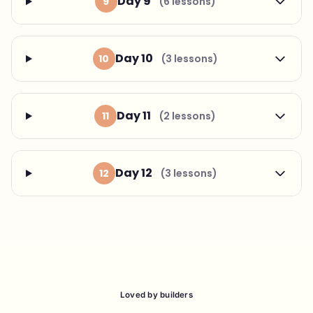
Day 9
9
(6 lessons)
Day 10
10
(3 lessons)
Day 11
11
(2 lessons)
Day 12
12
(3 lessons)
Loved by builders