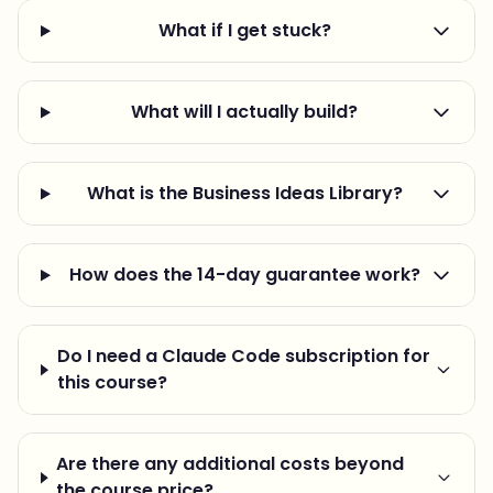
What if I get stuck?
What will I actually build?
What is the Business Ideas Library?
How does the 14-day guarantee work?
Do I need a Claude Code subscription for
this course?
Are there any additional costs beyond
the course price?