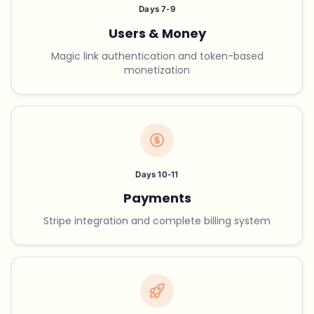
Days 7-9
Users & Money
Magic link authentication and token-based
monetization
Days 10-11
Payments
Stripe integration and complete billing system