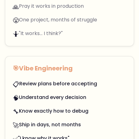
🙏
Pray it works in production
😤
One project, months of struggle
🤷
"It works... I think?"
🎯
Vibe Engineering
📋
Review plans before accepting
🧠
Understand every decision
🔧
Know exactly how to debug
🚀
Ship in days, not months
✅
"I know why it works"