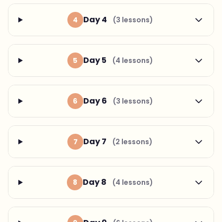
Day 4
4
(3 lessons)
Day 5
5
(4 lessons)
Day 6
6
(3 lessons)
Day 7
7
(2 lessons)
Day 8
8
(4 lessons)