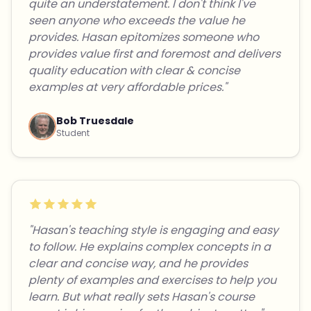
quite an understatement. I don't think I've
seen anyone who exceeds the value he
provides. Hasan epitomizes someone who
provides value first and foremost and delivers
quality education with clear & concise
examples at very affordable prices."
Bob Truesdale
Student
"Hasan's teaching style is engaging and easy
to follow. He explains complex concepts in a
clear and concise way, and he provides
plenty of examples and exercises to help you
learn. But what really sets Hasan's course