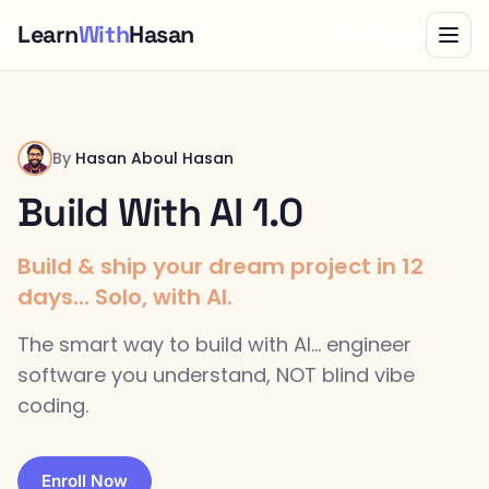
Learn
With
Hasan
Bundle
By
Hasan Aboul Hasan
Build With AI 1.0
Build & ship your dream project in 12
days... Solo, with AI.
The smart way to build with AI... engineer
software you understand, NOT blind vibe
coding.
Enroll Now