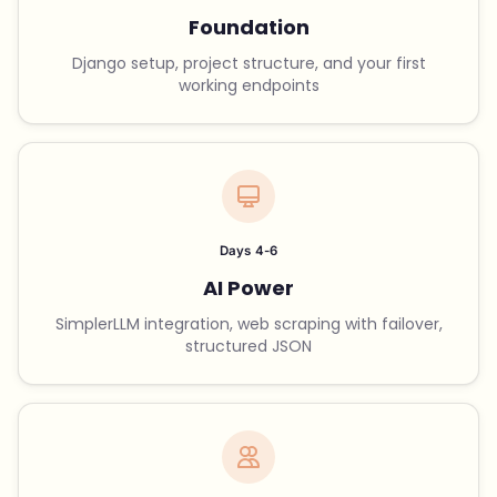
Foundation
Django setup, project structure, and your first
working endpoints
Days 4-6
AI Power
SimplerLLM integration, web scraping with failover,
structured JSON