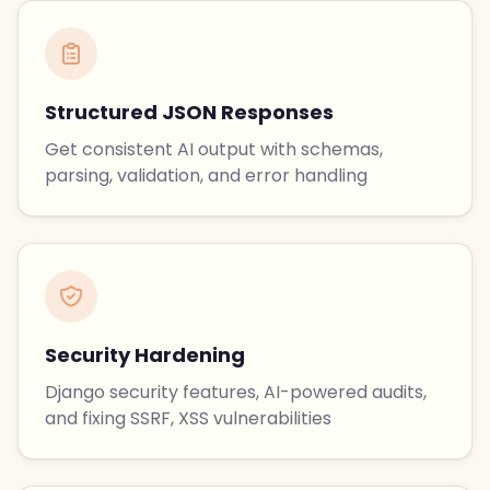
Structured JSON Responses
Get consistent AI output with schemas,
parsing, validation, and error handling
Security Hardening
Django security features, AI-powered audits,
and fixing SSRF, XSS vulnerabilities