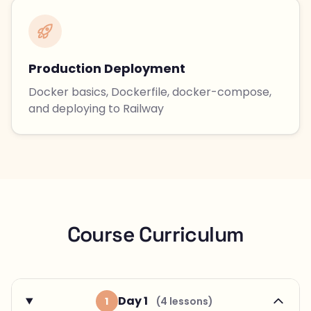
Production Deployment
Docker basics, Dockerfile, docker-compose,
and deploying to Railway
Course Curriculum
Day 1
1
(4 lessons)