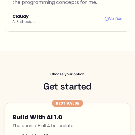
the programming concepts for me.
Claudy
Verified
AI Enthusiast
Choose your option
Get started
BEST VALUE
Build With AI 1.0
The course + all 4 boilerplates.