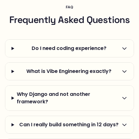
FAQ
Frequently Asked Questions
Do I need coding experience?
What is Vibe Engineering exactly?
Why Django and not another
framework?
Can I really build something in 12 days?