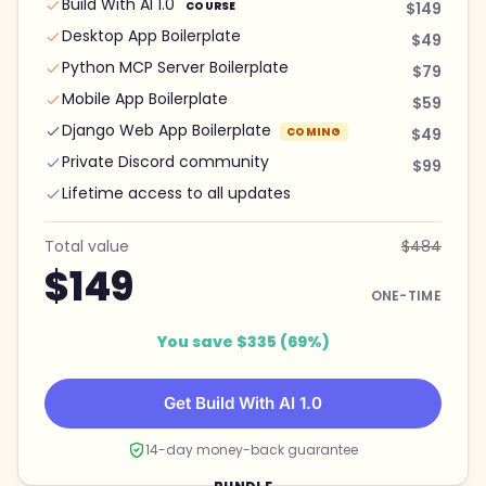
Build With AI 1.0
COURSE
$149
Desktop App Boilerplate
$49
Python MCP Server Boilerplate
$79
Mobile App Boilerplate
$59
Django Web App Boilerplate
COMING
$49
Private Discord community
$99
Lifetime access to all updates
Total value
$484
$149
ONE-TIME
You save $335 (69%)
Get Build With AI 1.0
14-day money-back guarantee