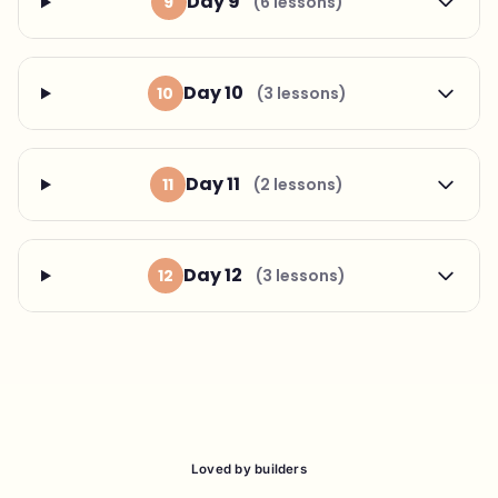
Day 9
9
(6 lessons)
Day 10
10
(3 lessons)
Day 11
11
(2 lessons)
Day 12
12
(3 lessons)
Loved by builders