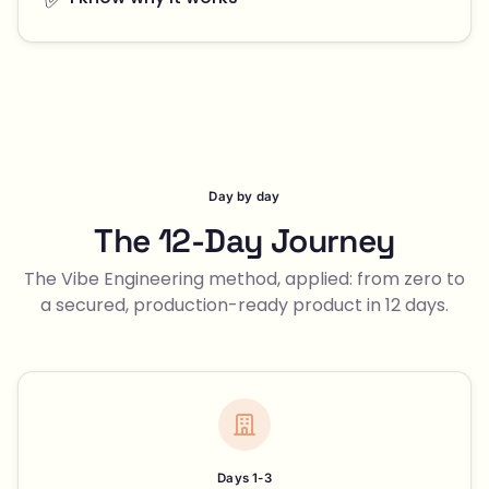
Day by day
The 12-Day Journey
The Vibe Engineering method, applied: from zero to
a secured, production-ready product in 12 days.
Days 1-3