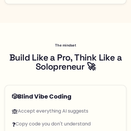
The mindset
Build Like a Pro, Think Like a
Solopreneur 🚀
🎲
Blind Vibe Coding
🙈
Accept everything AI suggests
❓
Copy code you don't understand