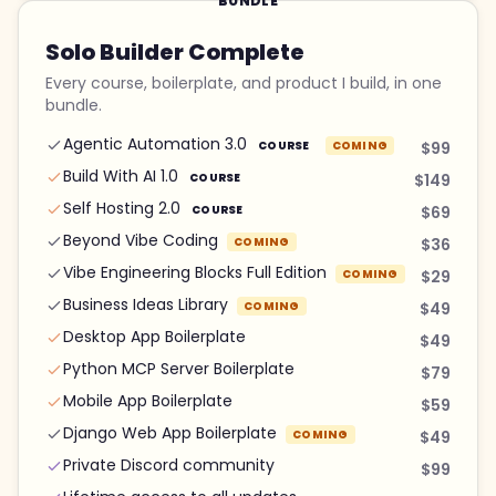
BUNDLE
Solo Builder Complete
Every course, boilerplate, and product I build, in one
bundle.
Agentic Automation 3.0
COURSE
COMING
$99
Build With AI 1.0
COURSE
$149
Self Hosting 2.0
COURSE
$69
Beyond Vibe Coding
COMING
$36
Vibe Engineering Blocks Full Edition
COMING
$29
Business Ideas Library
COMING
$49
Desktop App Boilerplate
$49
Python MCP Server Boilerplate
$79
Mobile App Boilerplate
$59
Django Web App Boilerplate
COMING
$49
Private Discord community
$99