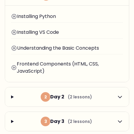
Installing Python
Installing VS Code
Understanding the Basic Concepts
Frontend Components (HTML, CSS,
JavaScript)
Day 2
2
(2 lessons)
Day 3
3
(2 lessons)