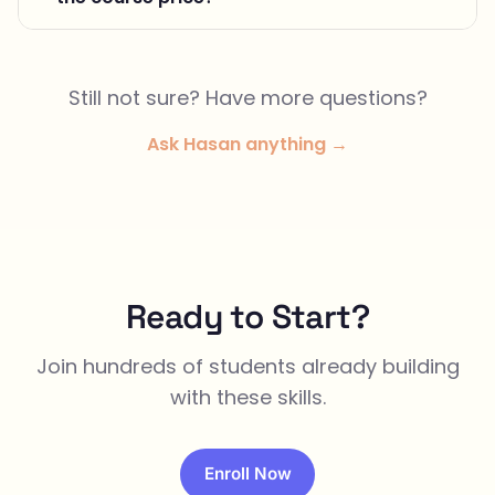
Still not sure? Have more questions?
Ask Hasan anything →
Ready to Start?
Join hundreds of students already building
with these skills.
Enroll Now