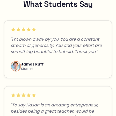
What Students Say
"I'm blown away by you. You are a constant
stream of generosity. You and your effort are
something beautiful to behold. Thank you."
James Ruff
Student
"To say Hasan is an amazing entrepreneur,
besides being a great teacher, would be