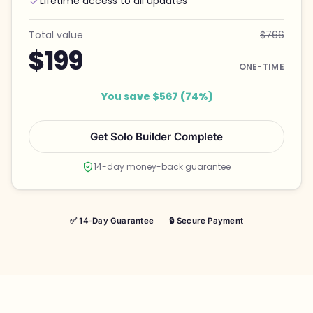
Lifetime access to all updates
Total value
$766
$199
ONE-TIME
You save $567 (74%)
Get Solo Builder Complete
14-day money-back guarantee
✅ 14-Day Guarantee
🔒 Secure Payment