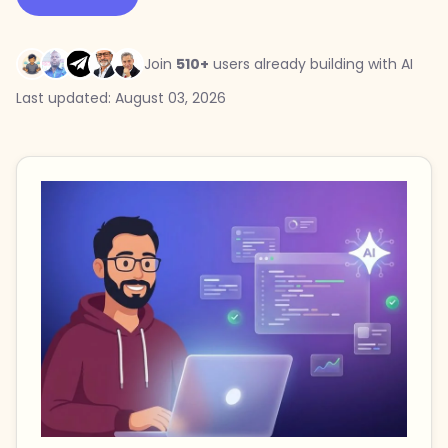
Join
510+
users already building with AI
Last updated: August 03, 2026