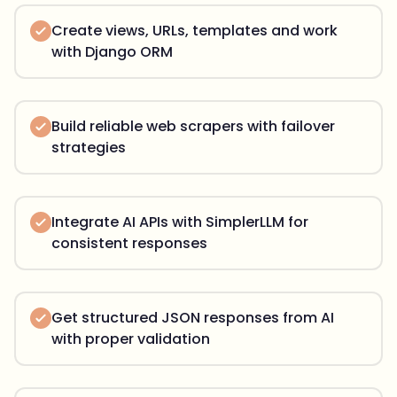
Create views, URLs, templates and work
with Django ORM
Build reliable web scrapers with failover
strategies
Integrate AI APIs with SimplerLLM for
consistent responses
Get structured JSON responses from AI
with proper validation