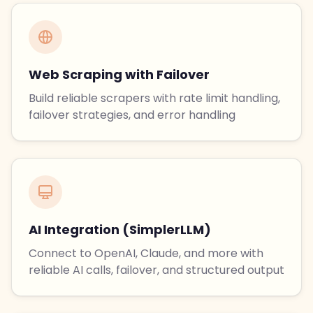
Web Scraping with Failover
Build reliable scrapers with rate limit handling,
failover strategies, and error handling
AI Integration (SimplerLLM)
Connect to OpenAI, Claude, and more with
reliable AI calls, failover, and structured output