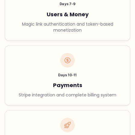
Days 7-9
Users & Money
Magic link authentication and token-based
monetization
Days 10-11
Payments
Stripe integration and complete billing system