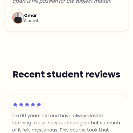
apart is his passion for the subject matter."
Omar
Student
Recent student reviews
Rated 5 out of 5
I'm 60 years old and have always loved
learning about new technologies, but so much
of it felt mysterious. This course took that