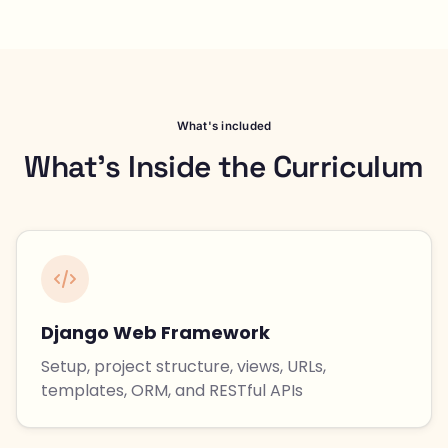
What's included
What's Inside the Curriculum
Django Web Framework
Setup, project structure, views, URLs,
templates, ORM, and RESTful APIs