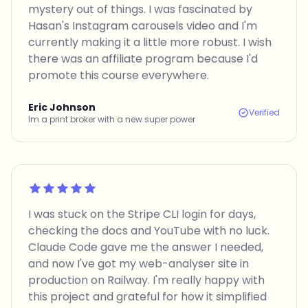
mystery out of things. I was fascinated by
Hasan's Instagram carousels video and I'm
currently making it a little more robust. I wish
there was an affiliate program because I'd
promote this course everywhere.
Eric Johnson
Verified
Im a print broker with a new super power
Rated 5 out of 5
I was stuck on the Stripe CLI login for days,
checking the docs and YouTube with no luck.
Claude Code gave me the answer I needed,
and now I've got my web-analyser site in
production on Railway. I'm really happy with
this project and grateful for how it simplified