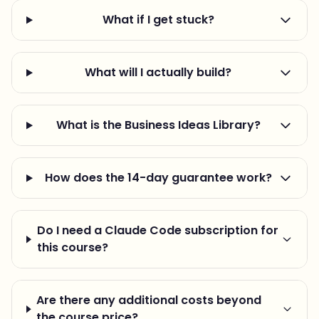
What if I get stuck?
What will I actually build?
What is the Business Ideas Library?
How does the 14-day guarantee work?
Do I need a Claude Code subscription for
this course?
Are there any additional costs beyond
the course price?