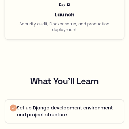
Day 12
Launch
Security audit, Docker setup, and production
deployment
What You'll Learn
Set up Django development environment
and project structure