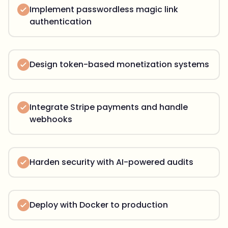
Implement passwordless magic link
authentication
Design token-based monetization systems
Integrate Stripe payments and handle
webhooks
Harden security with AI-powered audits
Deploy with Docker to production