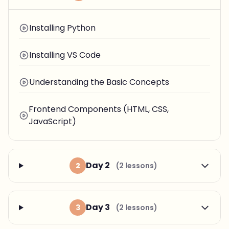
Installing Python
Installing VS Code
Understanding the Basic Concepts
Frontend Components (HTML, CSS,
JavaScript)
Day 2
2
(2 lessons)
Day 3
3
(2 lessons)