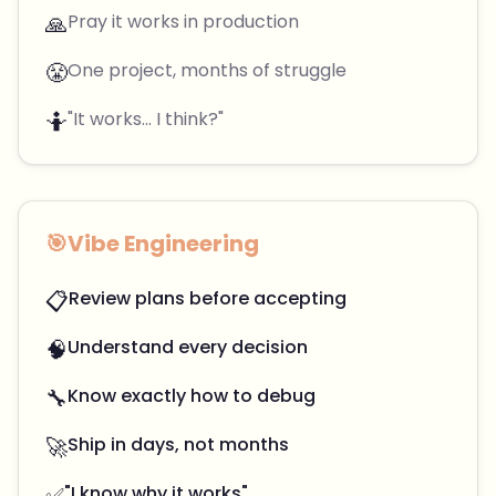
🙏
Pray it works in production
😤
One project, months of struggle
🤷
"It works... I think?"
🎯
Vibe Engineering
📋
Review plans before accepting
🧠
Understand every decision
🔧
Know exactly how to debug
🚀
Ship in days, not months
✅
"I know why it works"