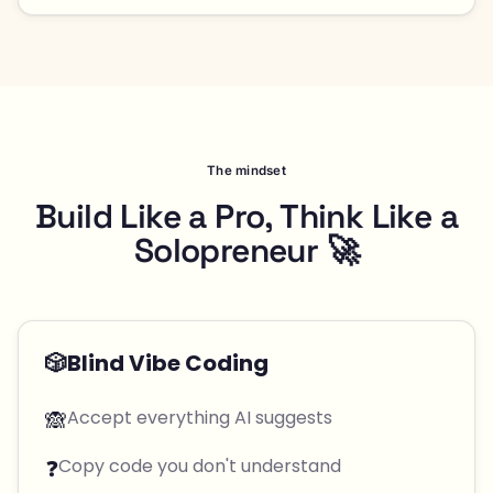
The mindset
Build Like a Pro, Think Like a
Solopreneur 🚀
🎲
Blind Vibe Coding
🙈
Accept everything AI suggests
❓
Copy code you don't understand