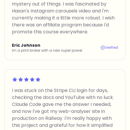
mystery out of things. I was fascinated by
Hasan's Instagram carousels video and I'm
currently making it a little more robust. I wish
there was an affiliate program because I'd
promote this course everywhere.
Eric Johnson
Verified
Im a print broker with a new super power
Rated 5 out of 5
I was stuck on the Stripe CLI login for days,
checking the docs and YouTube with no luck.
Claude Code gave me the answer I needed,
and now I've got my web-analyser site in
production on Railway. I'm really happy with
this project and grateful for how it simplified