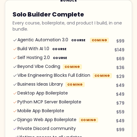
BUNDLE
Solo Builder Complete
Every course, boilerplate, and product I build, in one
bundle.
Agentic Automation 3.0
COURSE
COMING
$99
Build With AI 1.0
COURSE
$149
Self Hosting 2.0
COURSE
$69
Beyond Vibe Coding
COMING
$36
Vibe Engineering Blocks Full Edition
COMING
$29
Business Ideas Library
COMING
$49
Desktop App Boilerplate
$49
Python MCP Server Boilerplate
$79
Mobile App Boilerplate
$59
Django Web App Boilerplate
COMING
$49
Private Discord community
$99