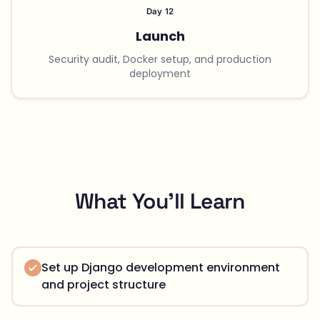
Day 12
Launch
Security audit, Docker setup, and production
deployment
What You'll Learn
Set up Django development environment
and project structure