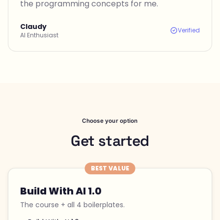
the programming concepts for me.
Claudy
Verified
AI Enthusiast
Choose your option
Get started
BEST VALUE
Build With AI 1.0
The course + all 4 boilerplates.