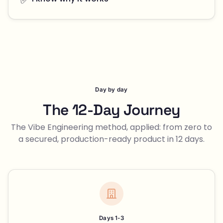
Day by day
The 12-Day Journey
The Vibe Engineering method, applied: from zero to
a secured, production-ready product in 12 days.
Days 1-3