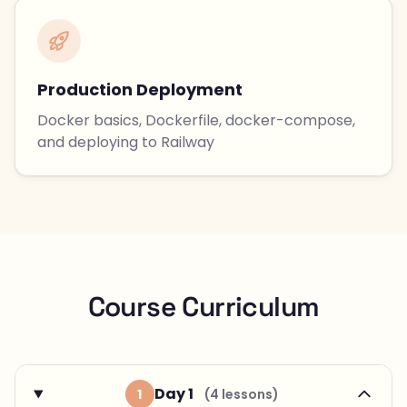
Production Deployment
Docker basics, Dockerfile, docker-compose,
and deploying to Railway
Course Curriculum
Day 1
1
(4 lessons)