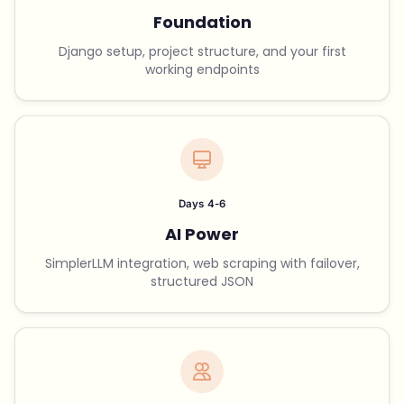
Foundation
Django setup, project structure, and your first
working endpoints
Days 4-6
AI Power
SimplerLLM integration, web scraping with failover,
structured JSON