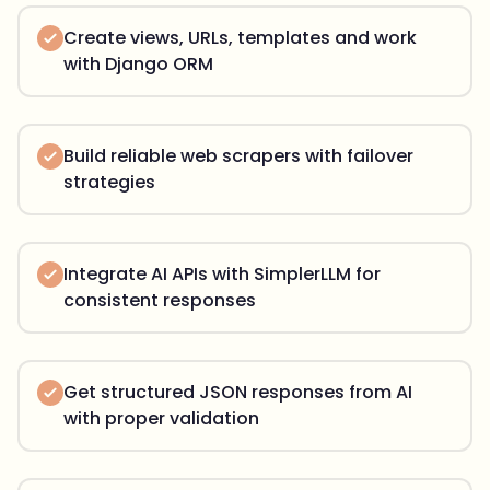
Create views, URLs, templates and work
with Django ORM
Build reliable web scrapers with failover
strategies
Integrate AI APIs with SimplerLLM for
consistent responses
Get structured JSON responses from AI
with proper validation