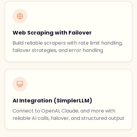
Web Scraping with Failover
Build reliable scrapers with rate limit handling,
failover strategies, and error handling
AI Integration (SimplerLLM)
Connect to OpenAI, Claude, and more with
reliable AI calls, failover, and structured output