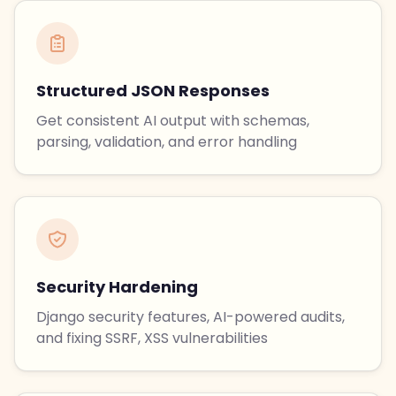
Structured JSON Responses
Get consistent AI output with schemas,
parsing, validation, and error handling
Security Hardening
Django security features, AI-powered audits,
and fixing SSRF, XSS vulnerabilities