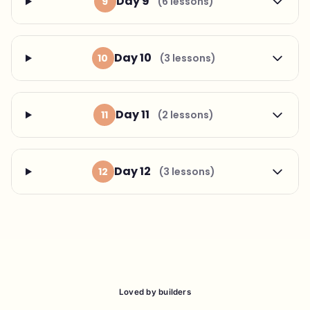
Day 9
9
(6 lessons)
Day 10
10
(3 lessons)
Day 11
11
(2 lessons)
Day 12
12
(3 lessons)
Loved by builders