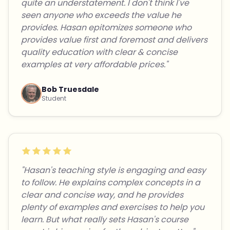
quite an understatement. I don't think I've
seen anyone who exceeds the value he
provides. Hasan epitomizes someone who
provides value first and foremost and delivers
quality education with clear & concise
examples at very affordable prices."
Bob Truesdale
Student
"Hasan's teaching style is engaging and easy
to follow. He explains complex concepts in a
clear and concise way, and he provides
plenty of examples and exercises to help you
learn. But what really sets Hasan's course