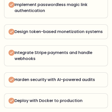
Implement passwordless magic link
authentication
Design token-based monetization systems
Integrate Stripe payments and handle
webhooks
Harden security with AI-powered audits
Deploy with Docker to production