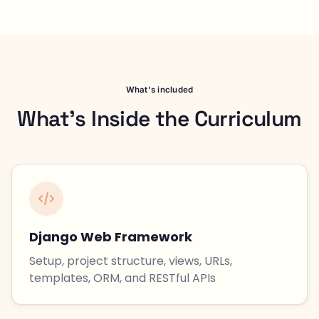
What's included
What's Inside the Curriculum
Django Web Framework
Setup, project structure, views, URLs,
templates, ORM, and RESTful APIs