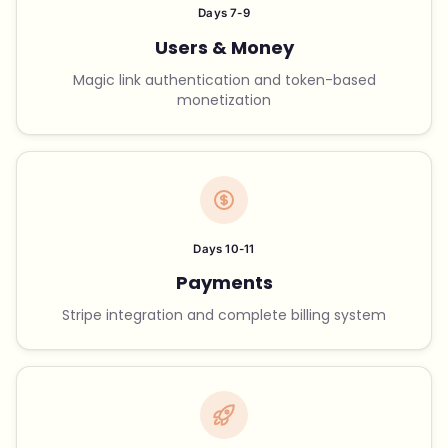
Days 7-9
Users & Money
Magic link authentication and token-based
monetization
Days 10-11
Payments
Stripe integration and complete billing system