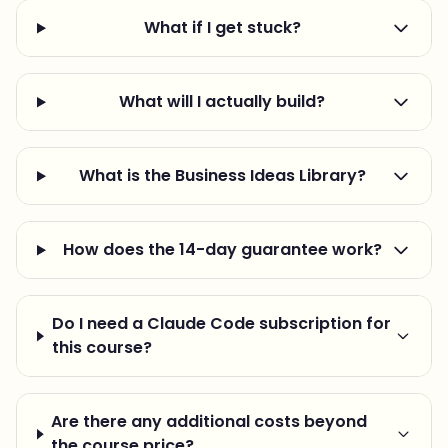
What if I get stuck?
What will I actually build?
What is the Business Ideas Library?
How does the 14-day guarantee work?
Do I need a Claude Code subscription for
this course?
Are there any additional costs beyond
the course price?