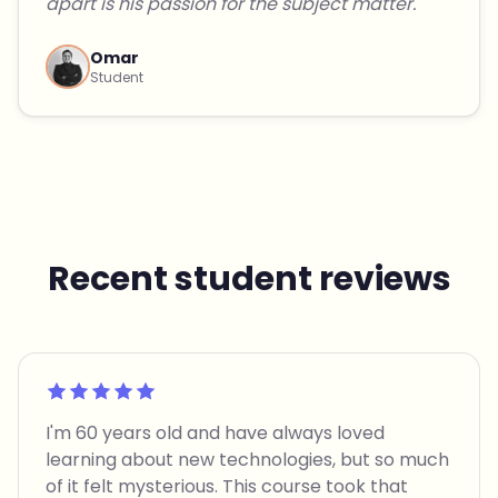
apart is his passion for the subject matter."
Omar
Student
Recent student reviews
Rated 5 out of 5
I'm 60 years old and have always loved
learning about new technologies, but so much
of it felt mysterious. This course took that