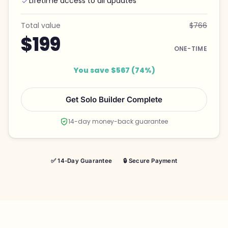
Lifetime access to all updates
Total value
$766
$199
ONE-TIME
You save $567 (74%)
Get Solo Builder Complete
14-day money-back guarantee
✅ 14-Day Guarantee
🔒 Secure Payment