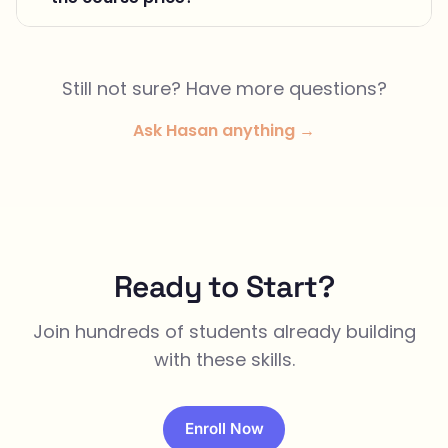
Still not sure? Have more questions?
Ask Hasan anything →
Ready to Start?
Join hundreds of students already building
with these skills.
Enroll Now