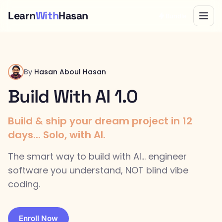
Learn
With
Hasan
Bundle
By
Hasan Aboul Hasan
Build With AI 1.0
Build & ship your dream project in 12
days... Solo, with AI.
The smart way to build with AI... engineer
software you understand, NOT blind vibe
coding.
Enroll Now