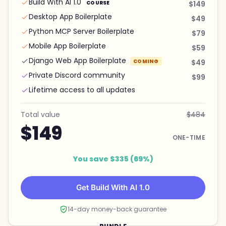
Build With AI 1.0
COURSE
$149
Desktop App Boilerplate
$49
Python MCP Server Boilerplate
$79
Mobile App Boilerplate
$59
Django Web App Boilerplate
COMING
$49
Private Discord community
$99
Lifetime access to all updates
Total value
$484
$149
ONE-TIME
You save $335 (69%)
Get Build With AI 1.0
14-day money-back guarantee