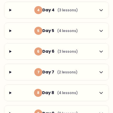
Day 4
4
(3 lessons)
Day 5
5
(4 lessons)
Day 6
6
(3 lessons)
Day 7
7
(2 lessons)
Day 8
8
(4 lessons)