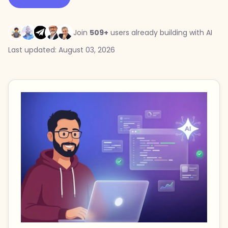
Join
509+
users already building with AI
Last updated: August 03, 2026