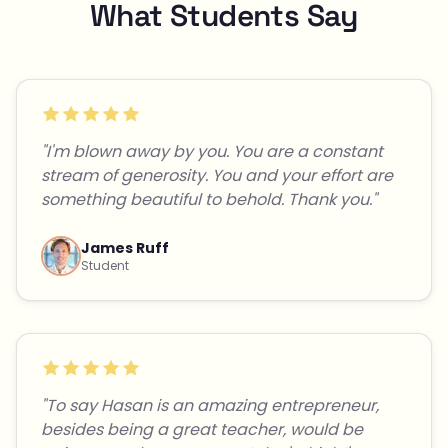
What Students Say
"I'm blown away by you. You are a constant
stream of generosity. You and your effort are
something beautiful to behold. Thank you."
James Ruff
Student
"To say Hasan is an amazing entrepreneur,
besides being a great teacher, would be