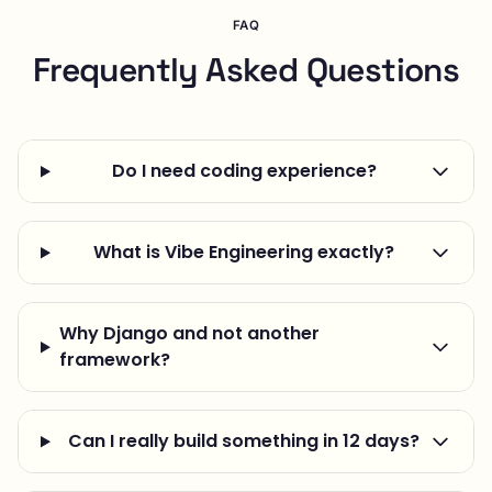
FAQ
Frequently Asked Questions
Do I need coding experience?
What is Vibe Engineering exactly?
Why Django and not another
framework?
Can I really build something in 12 days?