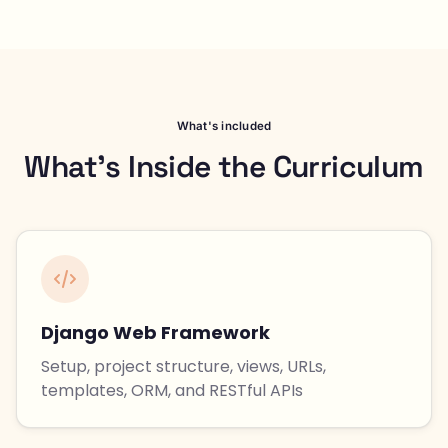
What's included
What's Inside the Curriculum
Django Web Framework
Setup, project structure, views, URLs,
templates, ORM, and RESTful APIs