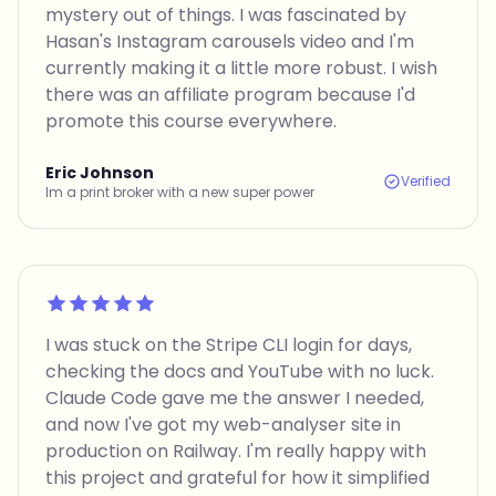
mystery out of things. I was fascinated by
Hasan's Instagram carousels video and I'm
currently making it a little more robust. I wish
there was an affiliate program because I'd
promote this course everywhere.
Eric Johnson
Verified
Im a print broker with a new super power
Rated 5 out of 5
I was stuck on the Stripe CLI login for days,
checking the docs and YouTube with no luck.
Claude Code gave me the answer I needed,
and now I've got my web-analyser site in
production on Railway. I'm really happy with
this project and grateful for how it simplified