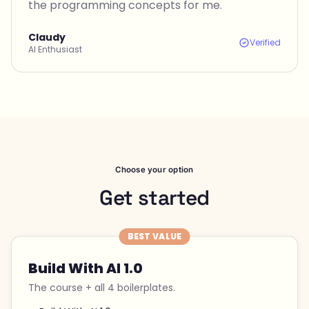
the programming concepts for me.
Claudy
Verified
AI Enthusiast
Choose your option
Get started
BEST VALUE
Build With AI 1.0
The course + all 4 boilerplates.