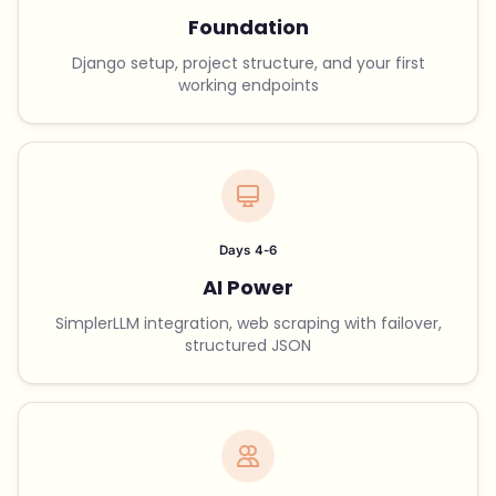
Foundation
Django setup, project structure, and your first
working endpoints
Days 4-6
AI Power
SimplerLLM integration, web scraping with failover,
structured JSON