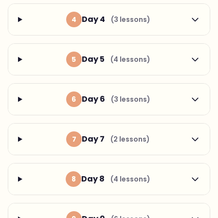
Day 4
4
(3 lessons)
Day 5
5
(4 lessons)
Day 6
6
(3 lessons)
Day 7
7
(2 lessons)
Day 8
8
(4 lessons)