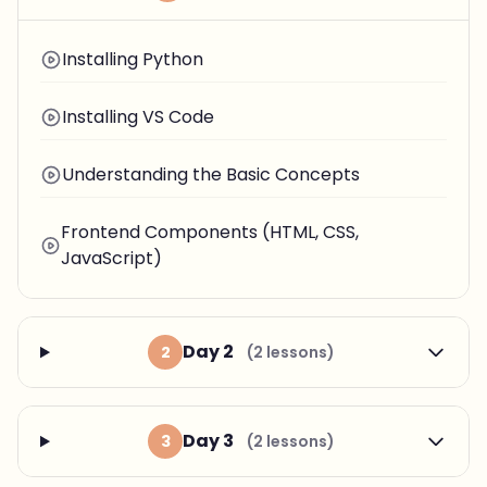
Installing Python
Installing VS Code
Understanding the Basic Concepts
Frontend Components (HTML, CSS,
JavaScript)
Day 2
2
(2 lessons)
Day 3
3
(2 lessons)