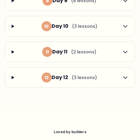
Day 9
9
(6 lessons)
Day 10
10
(3 lessons)
Day 11
11
(2 lessons)
Day 12
12
(3 lessons)
Loved by builders