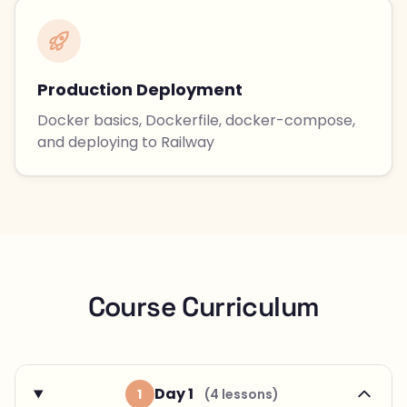
Production Deployment
Docker basics, Dockerfile, docker-compose,
and deploying to Railway
Course Curriculum
Day 1
1
(4 lessons)