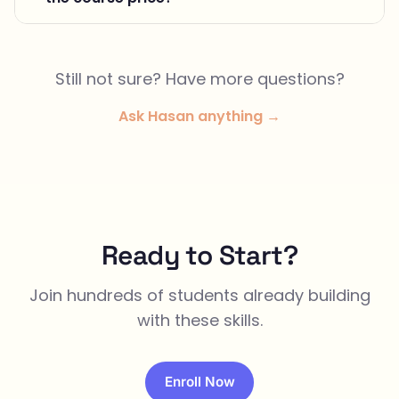
Still not sure? Have more questions?
Ask Hasan anything →
Ready to Start?
Join hundreds of students already building
with these skills.
Enroll Now