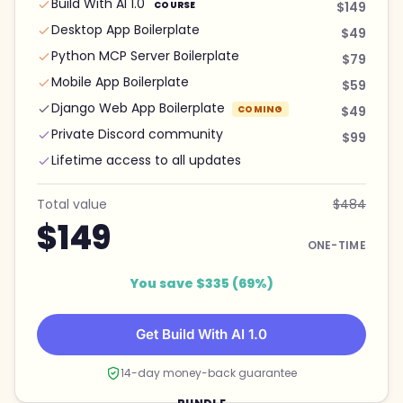
Build With AI 1.0
COURSE
$149
Desktop App Boilerplate
$49
Python MCP Server Boilerplate
$79
Mobile App Boilerplate
$59
Django Web App Boilerplate
COMING
$49
Private Discord community
$99
Lifetime access to all updates
Total value
$484
$149
ONE-TIME
You save $335 (69%)
Get Build With AI 1.0
14-day money-back guarantee