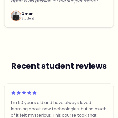
apart is his passion for the subject matter."
Omar
Student
Recent student reviews
Rated 5 out of 5
I'm 60 years old and have always loved
learning about new technologies, but so much
of it felt mysterious. This course took that