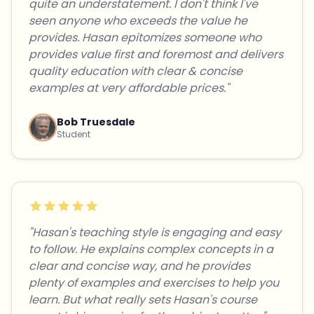
quite an understatement. I don't think I've
seen anyone who exceeds the value he
provides. Hasan epitomizes someone who
provides value first and foremost and delivers
quality education with clear & concise
examples at very affordable prices."
Bob Truesdale
Student
"Hasan's teaching style is engaging and easy
to follow. He explains complex concepts in a
clear and concise way, and he provides
plenty of examples and exercises to help you
learn. But what really sets Hasan's course