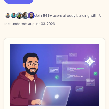
Join
546+
users already building with AI
Last updated: August 03, 2026