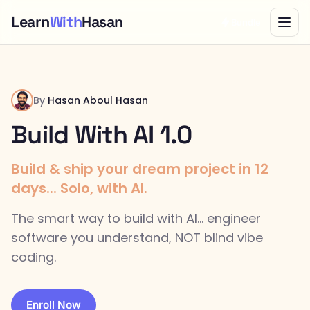
Learn
With
Hasan
Bundle
By
Hasan Aboul Hasan
Build With AI 1.0
Build & ship your dream project in 12
days... Solo, with AI.
The smart way to build with AI... engineer
software you understand, NOT blind vibe
coding.
Enroll Now