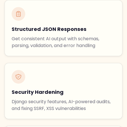
Structured JSON Responses
Get consistent AI output with schemas,
parsing, validation, and error handling
Security Hardening
Django security features, AI-powered audits,
and fixing SSRF, XSS vulnerabilities