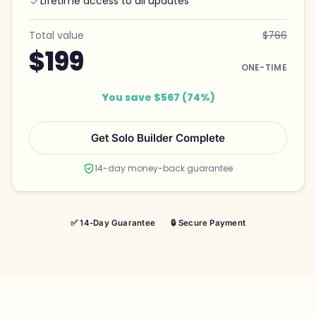
Lifetime access to all updates
Total value
$766
$199
ONE-TIME
You save $567 (74%)
Get Solo Builder Complete
14-day money-back guarantee
✅ 14-Day Guarantee
🔒 Secure Payment