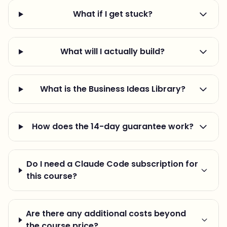
What if I get stuck?
What will I actually build?
What is the Business Ideas Library?
How does the 14-day guarantee work?
Do I need a Claude Code subscription for
this course?
Are there any additional costs beyond
the course price?