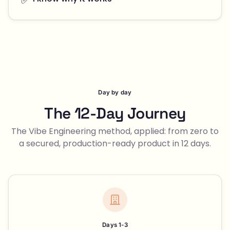
Day by day
The 12-Day Journey
The Vibe Engineering method, applied: from zero to
a secured, production-ready product in 12 days.
Days 1-3