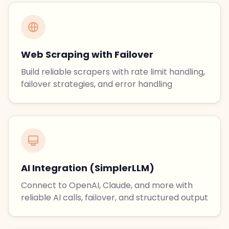
Web Scraping with Failover
Build reliable scrapers with rate limit handling,
failover strategies, and error handling
AI Integration (SimplerLLM)
Connect to OpenAI, Claude, and more with
reliable AI calls, failover, and structured output