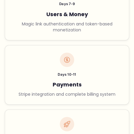
Days 7-9
Users & Money
Magic link authentication and token-based
monetization
Days 10-11
Payments
Stripe integration and complete billing system