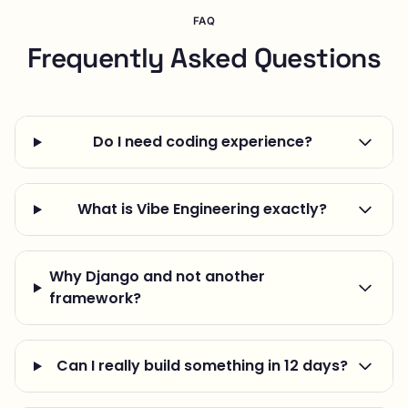
FAQ
Frequently Asked Questions
Do I need coding experience?
What is Vibe Engineering exactly?
Why Django and not another
framework?
Can I really build something in 12 days?