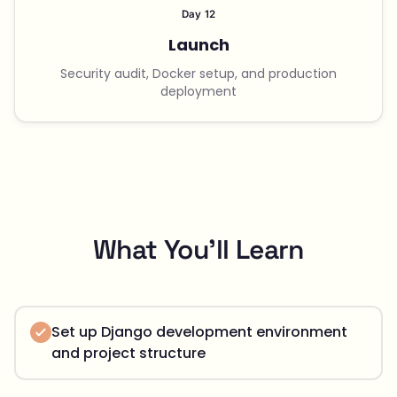
Day 12
Launch
Security audit, Docker setup, and production
deployment
What You'll Learn
Set up Django development environment
and project structure