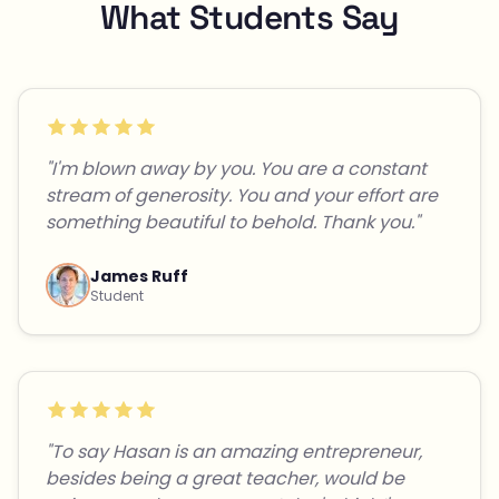
What Students Say
"I'm blown away by you. You are a constant
stream of generosity. You and your effort are
something beautiful to behold. Thank you."
James Ruff
Student
"To say Hasan is an amazing entrepreneur,
besides being a great teacher, would be