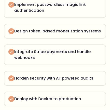
Implement passwordless magic link
authentication
Design token-based monetization systems
Integrate Stripe payments and handle
webhooks
Harden security with AI-powered audits
Deploy with Docker to production