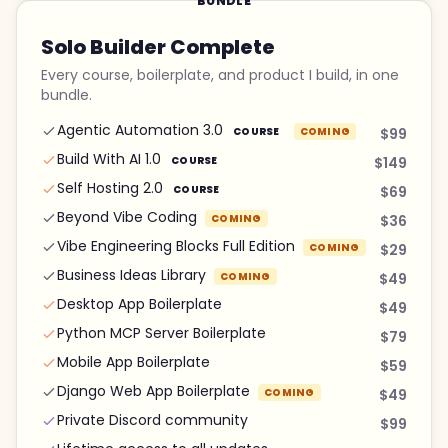
BUNDLE
Solo Builder Complete
Every course, boilerplate, and product I build, in one
bundle.
Agentic Automation 3.0
COURSE
COMING
$99
Build With AI 1.0
COURSE
$149
Self Hosting 2.0
COURSE
$69
Beyond Vibe Coding
COMING
$36
Vibe Engineering Blocks Full Edition
COMING
$29
Business Ideas Library
COMING
$49
Desktop App Boilerplate
$49
Python MCP Server Boilerplate
$79
Mobile App Boilerplate
$59
Django Web App Boilerplate
COMING
$49
Private Discord community
$99