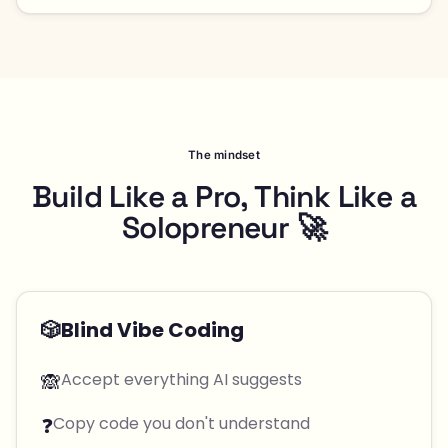
The mindset
Build Like a Pro, Think Like a
Solopreneur 🚀
🎲
Blind Vibe Coding
🙈
Accept everything AI suggests
❓
Copy code you don't understand