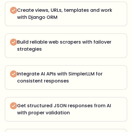
Create views, URLs, templates and work
with Django ORM
Build reliable web scrapers with failover
strategies
Integrate AI APIs with SimplerLLM for
consistent responses
Get structured JSON responses from AI
with proper validation