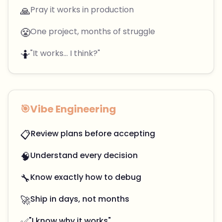
🙏
Pray it works in production
😤
One project, months of struggle
🤷
"It works... I think?"
🎯
Vibe Engineering
📋
Review plans before accepting
🧠
Understand every decision
🔧
Know exactly how to debug
🚀
Ship in days, not months
✅
"I know why it works"