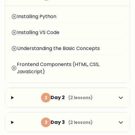
Installing Python
Installing VS Code
Understanding the Basic Concepts
Frontend Components (HTML, CSS,
JavaScript)
Day 2
2
(2 lessons)
Day 3
3
(2 lessons)