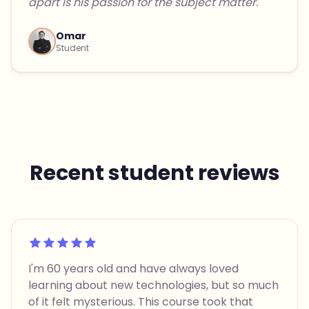
apart is his passion for the subject matter."
Omar
Student
Recent student reviews
Rated 5 out of 5
I'm 60 years old and have always loved
learning about new technologies, but so much
of it felt mysterious. This course took that