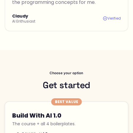
the programming concepts for me.
Claudy
Verified
AI Enthusiast
Choose your option
Get started
BEST VALUE
Build With AI 1.0
The course + all 4 boilerplates.