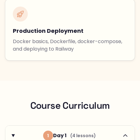
Production Deployment
Docker basics, Dockerfile, docker-compose,
and deploying to Railway
Course Curriculum
Day 1
1
(4 lessons)