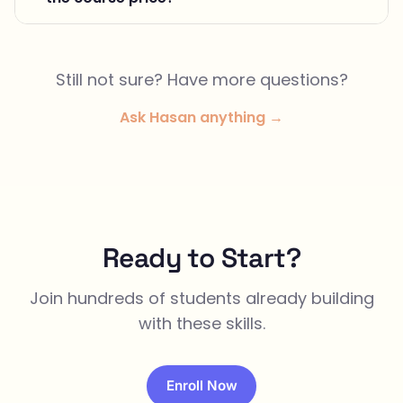
Still not sure? Have more questions?
Ask Hasan anything →
Ready to Start?
Join hundreds of students already building
with these skills.
Enroll Now