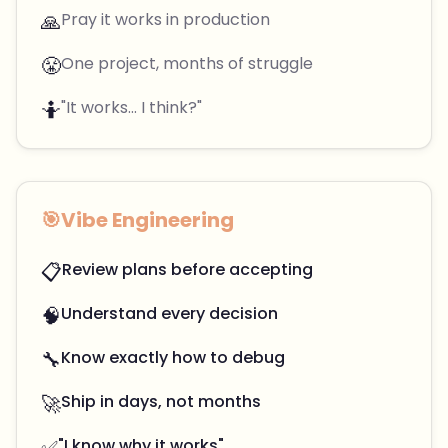
🙏
Pray it works in production
😤
One project, months of struggle
🤷
"It works... I think?"
🎯
Vibe Engineering
📋
Review plans before accepting
🧠
Understand every decision
🔧
Know exactly how to debug
🚀
Ship in days, not months
✅
"I know why it works"