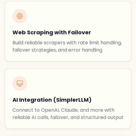
Web Scraping with Failover
Build reliable scrapers with rate limit handling,
failover strategies, and error handling
AI Integration (SimplerLLM)
Connect to OpenAI, Claude, and more with
reliable AI calls, failover, and structured output