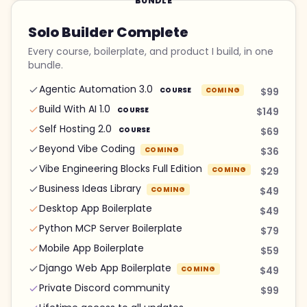
BUNDLE
Solo Builder Complete
Every course, boilerplate, and product I build, in one
bundle.
Agentic Automation 3.0
COURSE
COMING
$99
Build With AI 1.0
COURSE
$149
Self Hosting 2.0
COURSE
$69
Beyond Vibe Coding
COMING
$36
Vibe Engineering Blocks Full Edition
COMING
$29
Business Ideas Library
COMING
$49
Desktop App Boilerplate
$49
Python MCP Server Boilerplate
$79
Mobile App Boilerplate
$59
Django Web App Boilerplate
COMING
$49
Private Discord community
$99