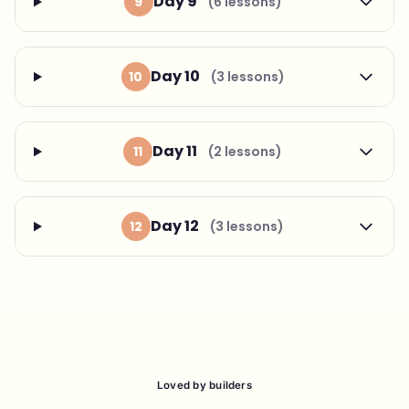
Day 9
9
(6 lessons)
Day 10
10
(3 lessons)
Day 11
11
(2 lessons)
Day 12
12
(3 lessons)
Loved by builders