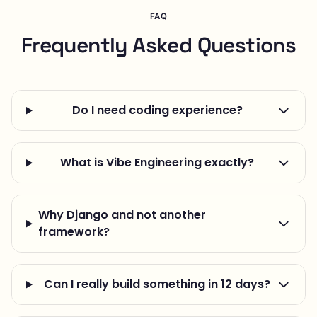
FAQ
Frequently Asked Questions
Do I need coding experience?
What is Vibe Engineering exactly?
Why Django and not another
framework?
Can I really build something in 12 days?