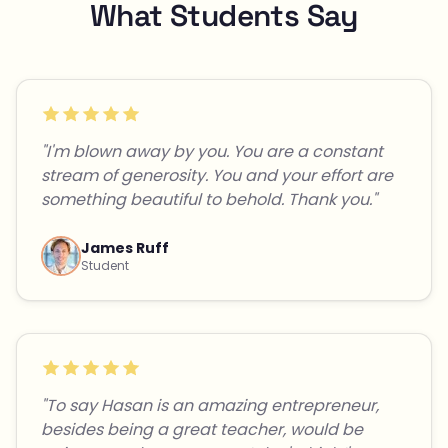
What Students Say
"I'm blown away by you. You are a constant
stream of generosity. You and your effort are
something beautiful to behold. Thank you."
James Ruff
Student
"To say Hasan is an amazing entrepreneur,
besides being a great teacher, would be