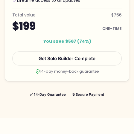
Lifetime access to all updates
Total value
$766
$199
ONE-TIME
You save $567 (74%)
Get Solo Builder Complete
14-day money-back guarantee
✅ 14-Day Guarantee
🔒 Secure Payment