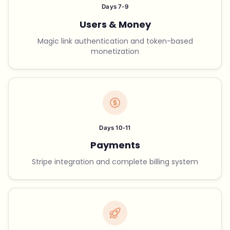
Days 7-9
Users & Money
Magic link authentication and token-based
monetization
Days 10-11
Payments
Stripe integration and complete billing system