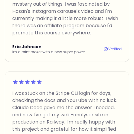
mystery out of things. I was fascinated by
Hasan's Instagram carousels video and I'm
currently making it a little more robust. I wish
there was an affiliate program because I'd
promote this course everywhere.
Eric Johnson
Verified
Im a print broker with a new super power
Rated 5 out of 5
I was stuck on the Stripe CLI login for days,
checking the docs and YouTube with no luck.
Claude Code gave me the answer I needed,
and now I've got my web-analyser site in
production on Railway. I'm really happy with
this project and grateful for how it simplified