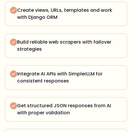
Create views, URLs, templates and work
with Django ORM
Build reliable web scrapers with failover
strategies
Integrate AI APIs with SimplerLLM for
consistent responses
Get structured JSON responses from AI
with proper validation