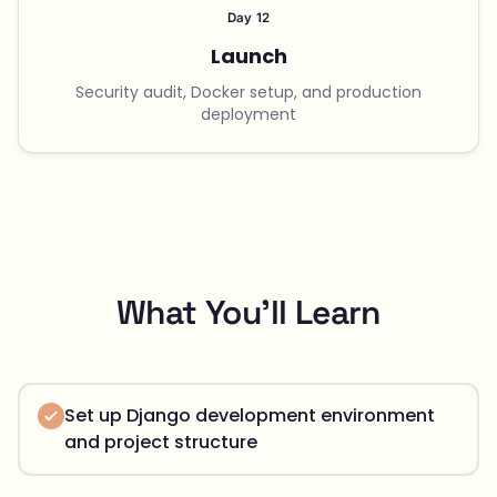
Day 12
Launch
Security audit, Docker setup, and production
deployment
What You'll Learn
Set up Django development environment
and project structure