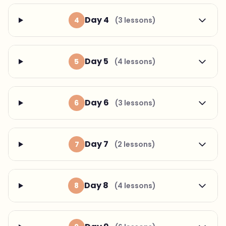
Day 4
4
(3 lessons)
Day 5
5
(4 lessons)
Day 6
6
(3 lessons)
Day 7
7
(2 lessons)
Day 8
8
(4 lessons)