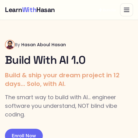
Learn
With
Hasan
Bundle
By
Hasan Aboul Hasan
Build With AI 1.0
Build & ship your dream project in 12
days... Solo, with AI.
The smart way to build with AI... engineer
software you understand, NOT blind vibe
coding.
Enroll Now