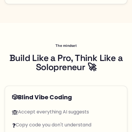
The mindset
Build Like a Pro, Think Like a
Solopreneur 🚀
🎲
Blind Vibe Coding
🙈
Accept everything AI suggests
❓
Copy code you don't understand