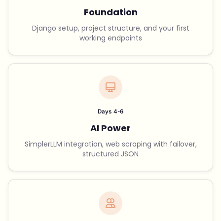
Foundation
Django setup, project structure, and your first
working endpoints
Days 4-6
AI Power
SimplerLLM integration, web scraping with failover,
structured JSON