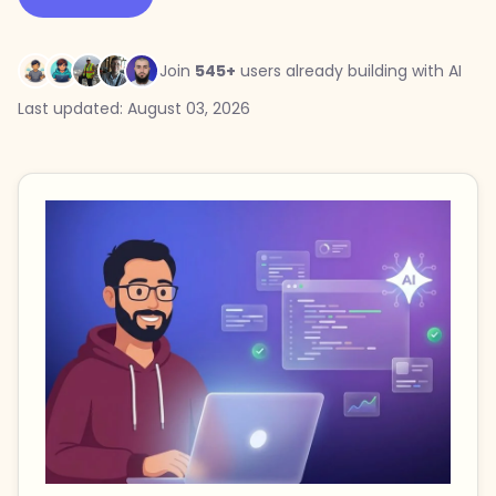
Join
545+
users already building with AI
Last updated: August 03, 2026