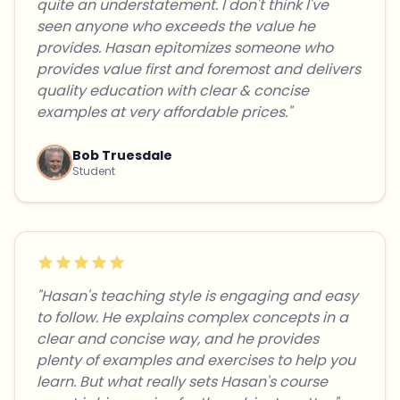
quite an understatement. I don't think I've
seen anyone who exceeds the value he
provides. Hasan epitomizes someone who
provides value first and foremost and delivers
quality education with clear & concise
examples at very affordable prices."
Bob Truesdale
Student
"Hasan's teaching style is engaging and easy
to follow. He explains complex concepts in a
clear and concise way, and he provides
plenty of examples and exercises to help you
learn. But what really sets Hasan's course