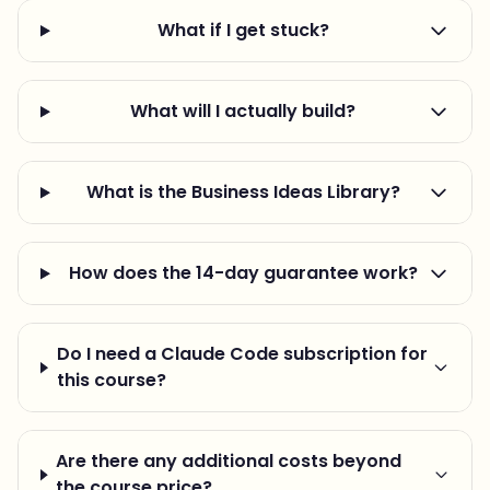
What if I get stuck?
What will I actually build?
What is the Business Ideas Library?
How does the 14-day guarantee work?
Do I need a Claude Code subscription for
this course?
Are there any additional costs beyond
the course price?