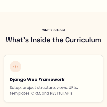
What's included
What's Inside the Curriculum
Django Web Framework
Setup, project structure, views, URLs,
templates, ORM, and RESTful APIs