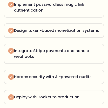
Implement passwordless magic link
authentication
Design token-based monetization systems
Integrate Stripe payments and handle
webhooks
Harden security with AI-powered audits
Deploy with Docker to production