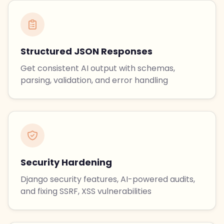
Structured JSON Responses
Get consistent AI output with schemas,
parsing, validation, and error handling
Security Hardening
Django security features, AI-powered audits,
and fixing SSRF, XSS vulnerabilities