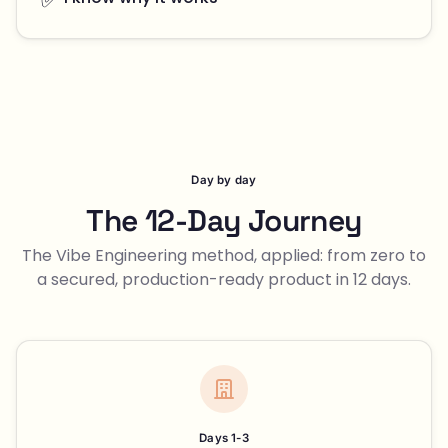
Day by day
The 12-Day Journey
The Vibe Engineering method, applied: from zero to
a secured, production-ready product in 12 days.
Days 1-3