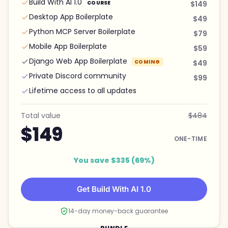
Build With AI 1.0
COURSE
$149
Desktop App Boilerplate
$49
Python MCP Server Boilerplate
$79
Mobile App Boilerplate
$59
Django Web App Boilerplate
COMING
$49
Private Discord community
$99
Lifetime access to all updates
Total value
$484
$149
ONE-TIME
You save $335 (69%)
Get Build With AI 1.0
14-day money-back guarantee