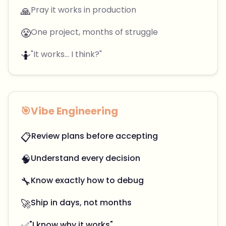
🙏
Pray it works in production
😤
One project, months of struggle
🤷
"It works... I think?"
🎯
Vibe Engineering
📋
Review plans before accepting
🧠
Understand every decision
🔧
Know exactly how to debug
🚀
Ship in days, not months
✅
"I know why it works"