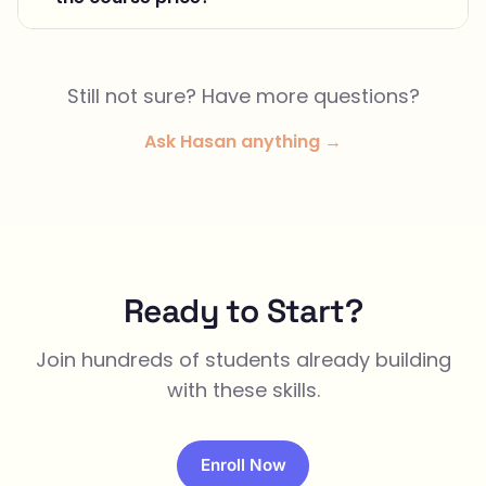
Still not sure? Have more questions?
Ask Hasan anything →
Ready to Start?
Join hundreds of students already building
with these skills.
Enroll Now