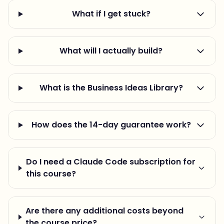
What if I get stuck?
What will I actually build?
What is the Business Ideas Library?
How does the 14-day guarantee work?
Do I need a Claude Code subscription for
this course?
Are there any additional costs beyond
the course price?