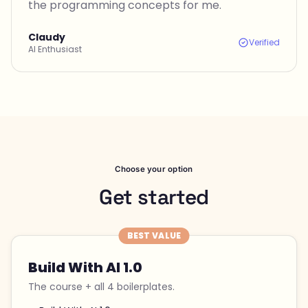
the programming concepts for me.
Claudy
Verified
AI Enthusiast
Choose your option
Get started
BEST VALUE
Build With AI 1.0
The course + all 4 boilerplates.