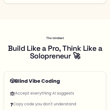
The mindset
Build Like a Pro, Think Like a
Solopreneur 🚀
🎲
Blind Vibe Coding
🙈
Accept everything AI suggests
❓
Copy code you don't understand