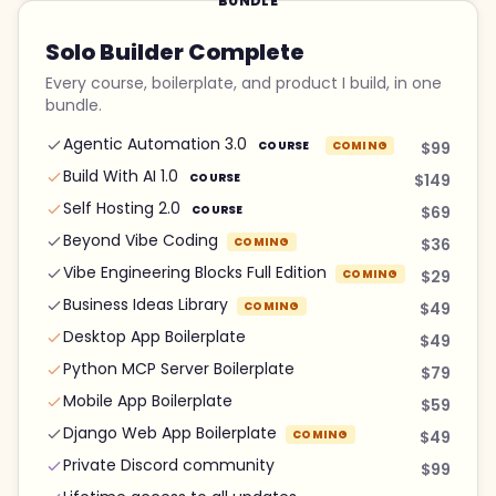
BUNDLE
Solo Builder Complete
Every course, boilerplate, and product I build, in one
bundle.
Agentic Automation 3.0
COURSE
COMING
$99
Build With AI 1.0
COURSE
$149
Self Hosting 2.0
COURSE
$69
Beyond Vibe Coding
COMING
$36
Vibe Engineering Blocks Full Edition
COMING
$29
Business Ideas Library
COMING
$49
Desktop App Boilerplate
$49
Python MCP Server Boilerplate
$79
Mobile App Boilerplate
$59
Django Web App Boilerplate
COMING
$49
Private Discord community
$99