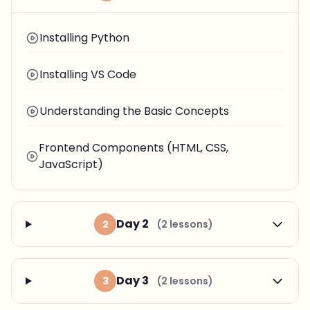
Installing Python
Installing VS Code
Understanding the Basic Concepts
Frontend Components (HTML, CSS,
JavaScript)
Day 2
2
(2 lessons)
Day 3
3
(2 lessons)