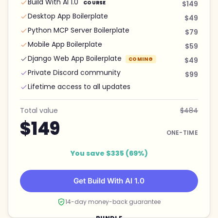
Build With AI 1.0
COURSE
$149
Desktop App Boilerplate
$49
Python MCP Server Boilerplate
$79
Mobile App Boilerplate
$59
Django Web App Boilerplate
COMING
$49
Private Discord community
$99
Lifetime access to all updates
Total value
$484
$149
ONE-TIME
You save $335 (69%)
Get Build With AI 1.0
14-day money-back guarantee