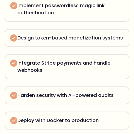
Implement passwordless magic link
authentication
Design token-based monetization systems
Integrate Stripe payments and handle
webhooks
Harden security with AI-powered audits
Deploy with Docker to production