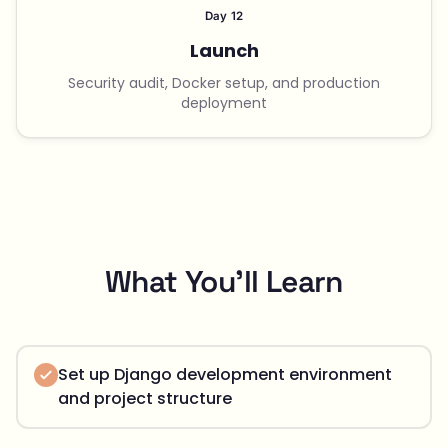
Day 12
Launch
Security audit, Docker setup, and production
deployment
What You'll Learn
Set up Django development environment
and project structure