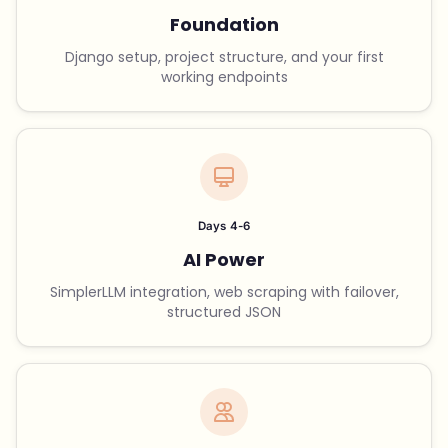
Foundation
Django setup, project structure, and your first
working endpoints
Days 4-6
AI Power
SimplerLLM integration, web scraping with failover,
structured JSON