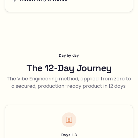
Day by day
The 12-Day Journey
The Vibe Engineering method, applied: from zero to
a secured, production-ready product in 12 days.
Days 1-3