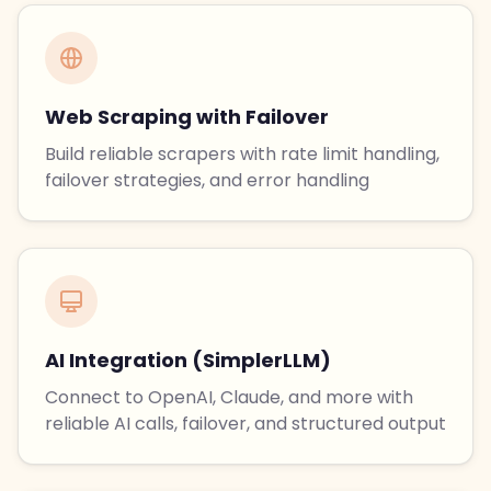
Web Scraping with Failover
Build reliable scrapers with rate limit handling,
failover strategies, and error handling
AI Integration (SimplerLLM)
Connect to OpenAI, Claude, and more with
reliable AI calls, failover, and structured output