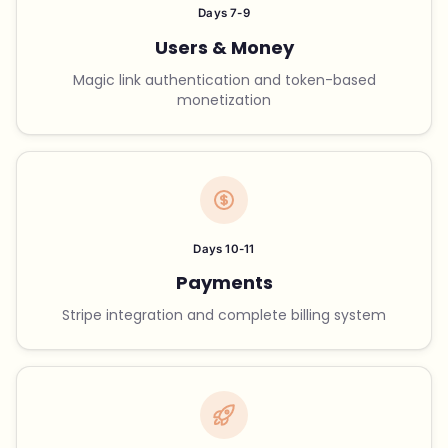
Days 7-9
Users & Money
Magic link authentication and token-based
monetization
Days 10-11
Payments
Stripe integration and complete billing system