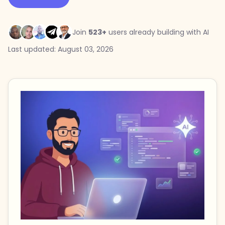
Join
523+
users already building with AI
Last updated: August 03, 2026