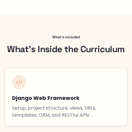
What's included
What's Inside the Curriculum
Django Web Framework
Setup, project structure, views, URLs,
templates, ORM, and RESTful APIs