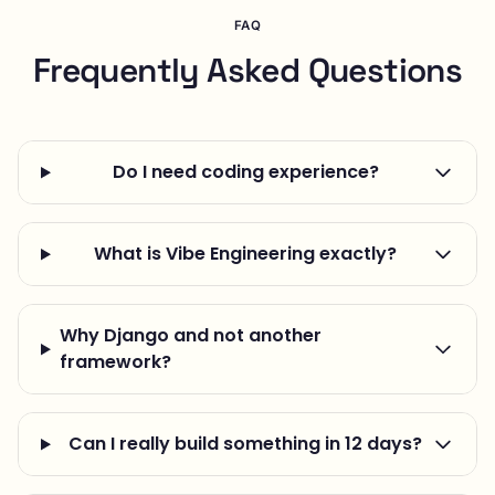
FAQ
Frequently Asked Questions
Do I need coding experience?
What is Vibe Engineering exactly?
Why Django and not another
framework?
Can I really build something in 12 days?