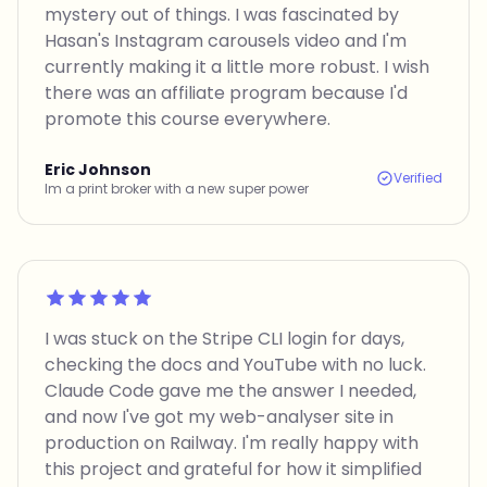
mystery out of things. I was fascinated by
Hasan's Instagram carousels video and I'm
currently making it a little more robust. I wish
there was an affiliate program because I'd
promote this course everywhere.
Eric Johnson
Verified
Im a print broker with a new super power
Rated 5 out of 5
I was stuck on the Stripe CLI login for days,
checking the docs and YouTube with no luck.
Claude Code gave me the answer I needed,
and now I've got my web-analyser site in
production on Railway. I'm really happy with
this project and grateful for how it simplified