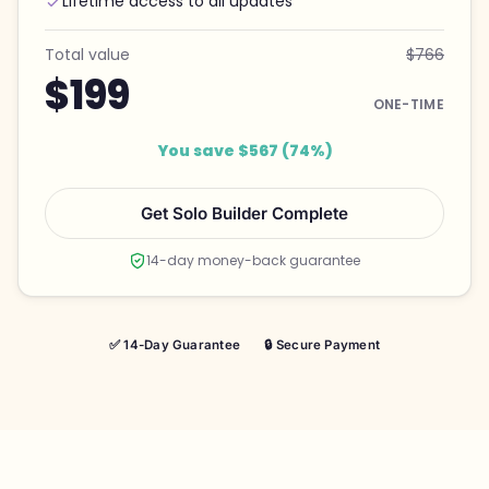
Lifetime access to all updates
Total value
$766
$199
ONE-TIME
You save $567 (74%)
Get Solo Builder Complete
14-day money-back guarantee
✅ 14-Day Guarantee
🔒 Secure Payment