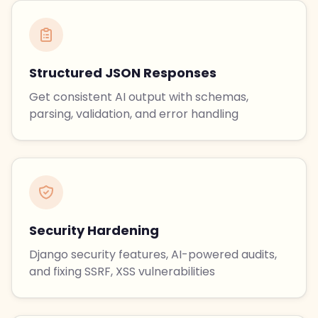
Structured JSON Responses
Get consistent AI output with schemas,
parsing, validation, and error handling
Security Hardening
Django security features, AI-powered audits,
and fixing SSRF, XSS vulnerabilities