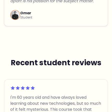
apart is his passion for the subject matter."
Omar
Student
Recent student reviews
Rated 5 out of 5
I'm 60 years old and have always loved
learning about new technologies, but so much
of it felt mysterious. This course took that