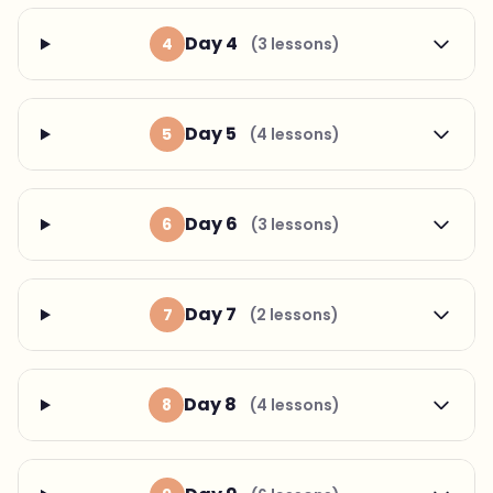
Day 4
4
(3 lessons)
Day 5
5
(4 lessons)
Day 6
6
(3 lessons)
Day 7
7
(2 lessons)
Day 8
8
(4 lessons)