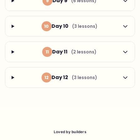
Day 9
9
(6 lessons)
Day 10
10
(3 lessons)
Day 11
11
(2 lessons)
Day 12
12
(3 lessons)
Loved by builders