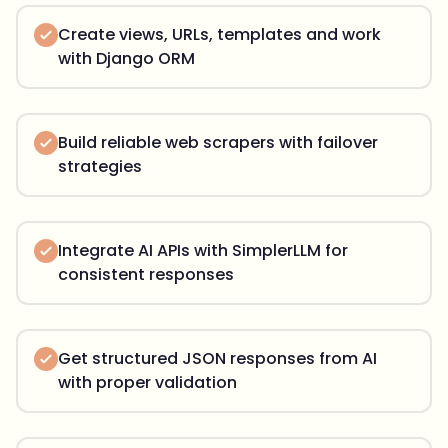
Create views, URLs, templates and work
with Django ORM
Build reliable web scrapers with failover
strategies
Integrate AI APIs with SimplerLLM for
consistent responses
Get structured JSON responses from AI
with proper validation