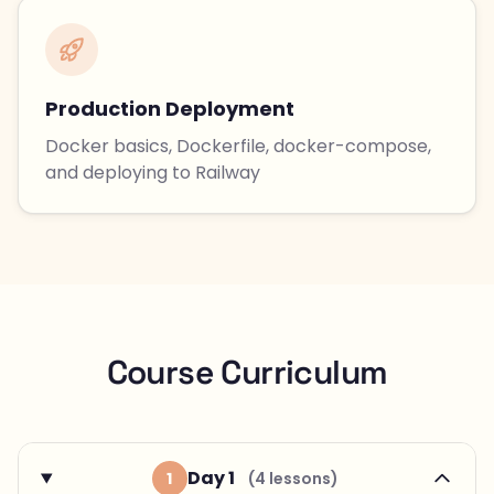
Production Deployment
Docker basics, Dockerfile, docker-compose,
and deploying to Railway
Course Curriculum
Day 1
1
(4 lessons)