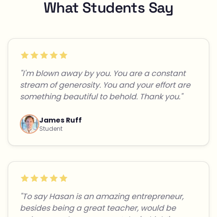
What Students Say
"I'm blown away by you. You are a constant
stream of generosity. You and your effort are
something beautiful to behold. Thank you."
James Ruff
Student
"To say Hasan is an amazing entrepreneur,
besides being a great teacher, would be