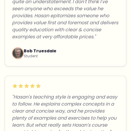
quite an understatement. I don't think I've
seen anyone who exceeds the value he
provides. Hasan epitomizes someone who
provides value first and foremost and delivers
quality education with clear & concise
examples at very affordable prices."
Bob Truesdale
Student
"Hasan's teaching style is engaging and easy
to follow. He explains complex concepts in a
clear and concise way, and he provides
plenty of examples and exercises to help you
learn. But what really sets Hasan's course