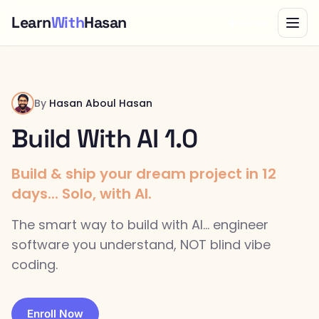
Learn
With
Hasan
Bundle
By
Hasan Aboul Hasan
Build With AI 1.0
Build & ship your dream project in 12
days... Solo, with AI.
The smart way to build with AI... engineer
software you understand, NOT blind vibe
coding.
Enroll Now