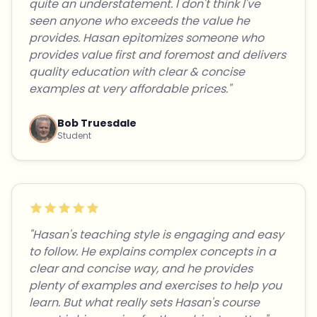
quite an understatement. I don't think I've
seen anyone who exceeds the value he
provides. Hasan epitomizes someone who
provides value first and foremost and delivers
quality education with clear & concise
examples at very affordable prices."
Bob Truesdale
Student
"Hasan's teaching style is engaging and easy
to follow. He explains complex concepts in a
clear and concise way, and he provides
plenty of examples and exercises to help you
learn. But what really sets Hasan's course