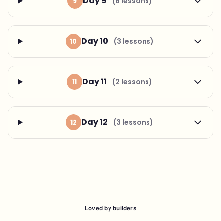
Day 9
9
(6 lessons)
Day 10
10
(3 lessons)
Day 11
11
(2 lessons)
Day 12
12
(3 lessons)
Loved by builders