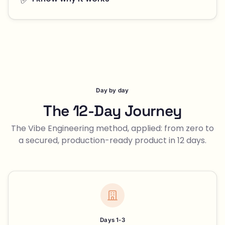
Day by day
The 12-Day Journey
The Vibe Engineering method, applied: from zero to
a secured, production-ready product in 12 days.
Days 1-3