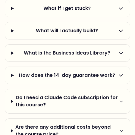
What if I get stuck?
What will I actually build?
What is the Business Ideas Library?
How does the 14-day guarantee work?
Do I need a Claude Code subscription for
this course?
Are there any additional costs beyond
the course price?