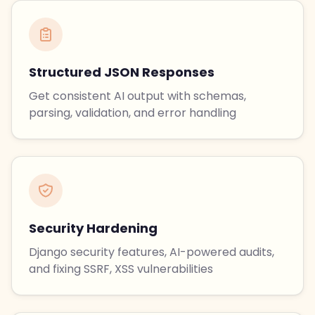
Structured JSON Responses
Get consistent AI output with schemas,
parsing, validation, and error handling
Security Hardening
Django security features, AI-powered audits,
and fixing SSRF, XSS vulnerabilities