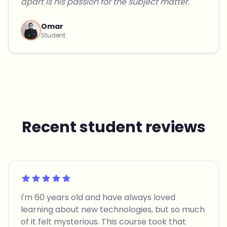
apart is his passion for the subject matter."
Omar
Student
Recent student reviews
Rated 5 out of 5
I'm 60 years old and have always loved
learning about new technologies, but so much
of it felt mysterious. This course took that