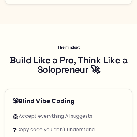
The mindset
Build Like a Pro, Think Like a
Solopreneur 🚀
🎲
Blind Vibe Coding
🙈
Accept everything AI suggests
❓
Copy code you don't understand