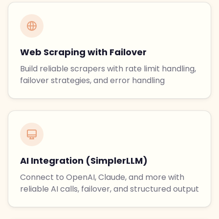
Web Scraping with Failover
Build reliable scrapers with rate limit handling,
failover strategies, and error handling
AI Integration (SimplerLLM)
Connect to OpenAI, Claude, and more with
reliable AI calls, failover, and structured output