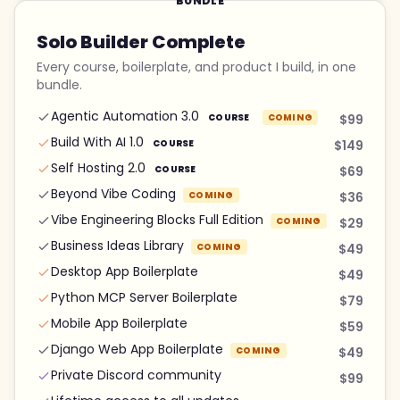
BUNDLE
Solo Builder Complete
Every course, boilerplate, and product I build, in one
bundle.
Agentic Automation 3.0
COURSE
COMING
$99
Build With AI 1.0
COURSE
$149
Self Hosting 2.0
COURSE
$69
Beyond Vibe Coding
COMING
$36
Vibe Engineering Blocks Full Edition
COMING
$29
Business Ideas Library
COMING
$49
Desktop App Boilerplate
$49
Python MCP Server Boilerplate
$79
Mobile App Boilerplate
$59
Django Web App Boilerplate
COMING
$49
Private Discord community
$99