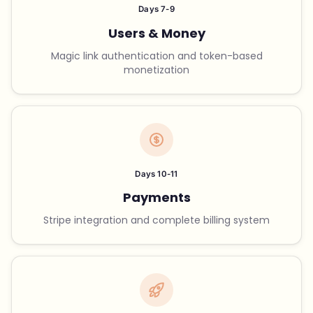
Days 7-9
Users & Money
Magic link authentication and token-based
monetization
Days 10-11
Payments
Stripe integration and complete billing system