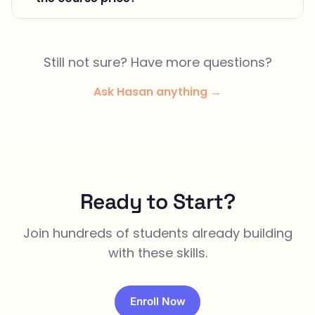
Still not sure? Have more questions?
Ask Hasan anything →
Ready to Start?
Join hundreds of students already building
with these skills.
Enroll Now