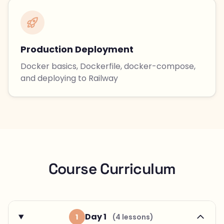
Production Deployment
Docker basics, Dockerfile, docker-compose,
and deploying to Railway
Course Curriculum
Day 1
1
(4 lessons)