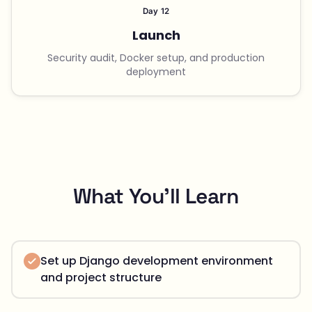
Day 12
Launch
Security audit, Docker setup, and production
deployment
What You'll Learn
Set up Django development environment
and project structure