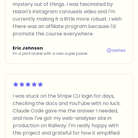
mystery out of things. I was fascinated by
Hasan's Instagram carousels video and I'm
currently making it a little more robust. I wish
there was an affiliate program because I'd
promote this course everywhere.
Eric Johnson
Verified
Im a print broker with a new super power
Rated 5 out of 5
I was stuck on the Stripe CLI login for days,
checking the docs and YouTube with no luck.
Claude Code gave me the answer I needed,
and now I've got my web-analyser site in
production on Railway. I'm really happy with
this project and grateful for how it simplified