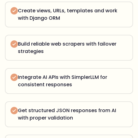
Create views, URLs, templates and work
with Django ORM
Build reliable web scrapers with failover
strategies
Integrate AI APIs with SimplerLLM for
consistent responses
Get structured JSON responses from AI
with proper validation