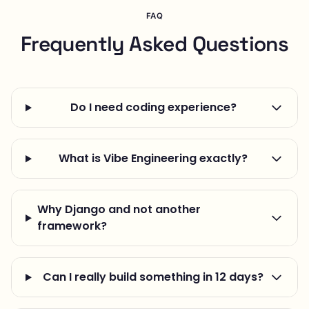
FAQ
Frequently Asked Questions
Do I need coding experience?
What is Vibe Engineering exactly?
Why Django and not another
framework?
Can I really build something in 12 days?