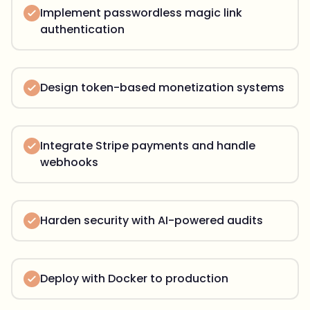
Implement passwordless magic link
authentication
Design token-based monetization systems
Integrate Stripe payments and handle
webhooks
Harden security with AI-powered audits
Deploy with Docker to production