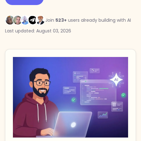
Join
523+
users already building with AI
Last updated: August 03, 2026