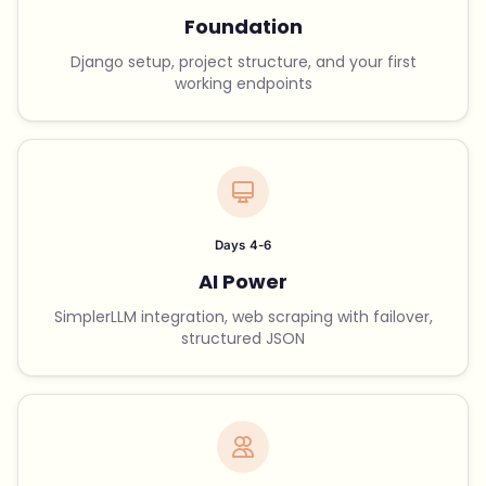
Foundation
Django setup, project structure, and your first
working endpoints
Days 4-6
AI Power
SimplerLLM integration, web scraping with failover,
structured JSON