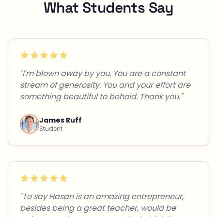
What Students Say
"I'm blown away by you. You are a constant
stream of generosity. You and your effort are
something beautiful to behold. Thank you."
James Ruff
Student
"To say Hasan is an amazing entrepreneur,
besides being a great teacher, would be