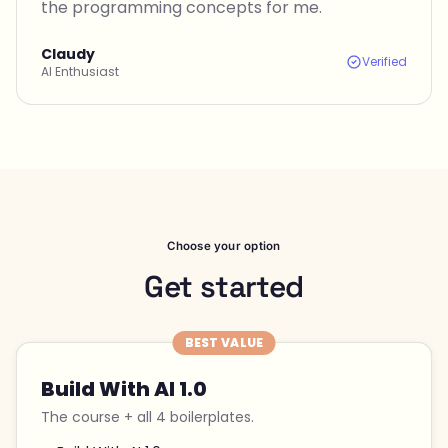
the programming concepts for me.
Claudy
Verified
AI Enthusiast
Choose your option
Get started
BEST VALUE
Build With AI 1.0
The course + all 4 boilerplates.