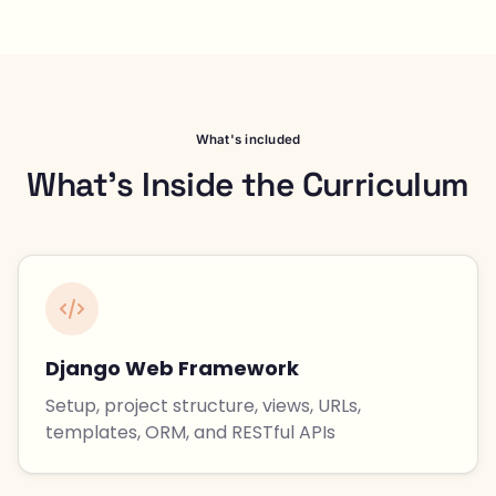
What's included
What's Inside the Curriculum
Django Web Framework
Setup, project structure, views, URLs,
templates, ORM, and RESTful APIs