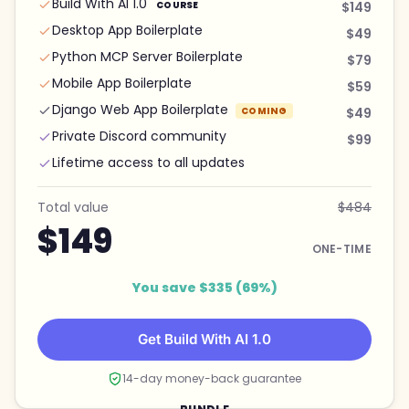
Build With AI 1.0
COURSE
$149
Desktop App Boilerplate
$49
Python MCP Server Boilerplate
$79
Mobile App Boilerplate
$59
Django Web App Boilerplate
COMING
$49
Private Discord community
$99
Lifetime access to all updates
Total value
$484
$149
ONE-TIME
You save $335 (69%)
Get Build With AI 1.0
14-day money-back guarantee