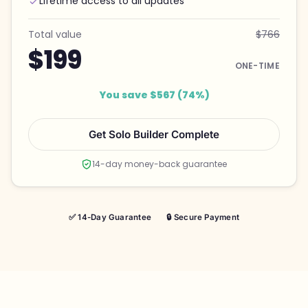
Lifetime access to all updates
Total value
$766
$199
ONE-TIME
You save $567 (74%)
Get Solo Builder Complete
14-day money-back guarantee
✅ 14-Day Guarantee
🔒 Secure Payment