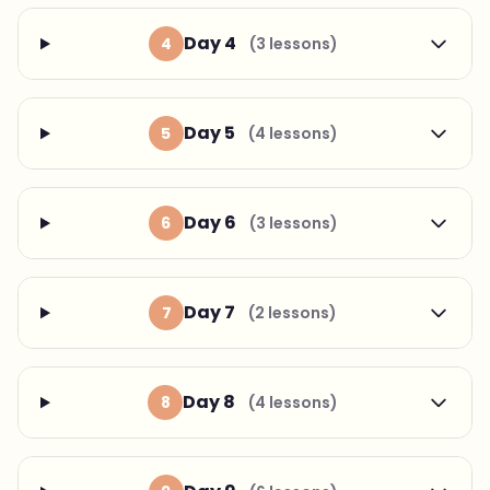
Day 4
4
(3 lessons)
Day 5
5
(4 lessons)
Day 6
6
(3 lessons)
Day 7
7
(2 lessons)
Day 8
8
(4 lessons)