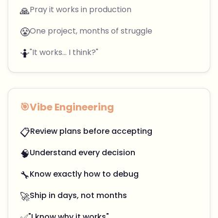
🙏
Pray it works in production
😤
One project, months of struggle
🤷
"It works... I think?"
🎯
Vibe Engineering
📋
Review plans before accepting
🧠
Understand every decision
🔧
Know exactly how to debug
🚀
Ship in days, not months
✅
"I know why it works"