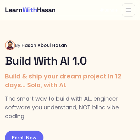
Learn
With
Hasan
Bundle
By
Hasan Aboul Hasan
Build With AI 1.0
Build & ship your dream project in 12
days... Solo, with AI.
The smart way to build with AI... engineer
software you understand, NOT blind vibe
coding.
Enroll Now