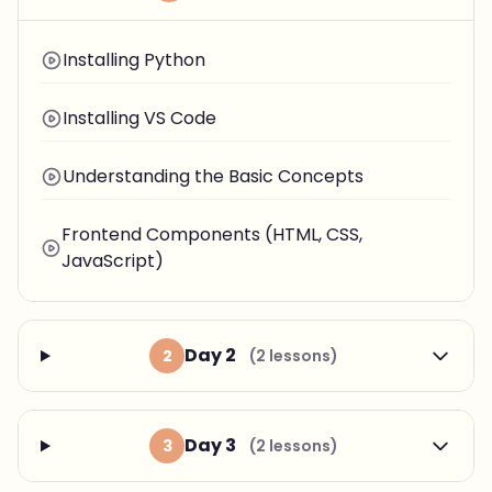
Installing Python
Installing VS Code
Understanding the Basic Concepts
Frontend Components (HTML, CSS,
JavaScript)
Day 2
2
(2 lessons)
Day 3
3
(2 lessons)