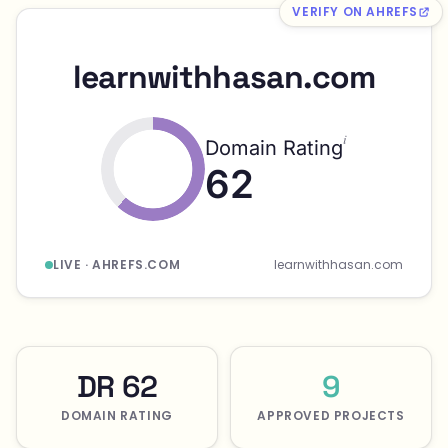
VERIFY ON AHREFS
learnwithhasan.com
i
Domain Rating
62
LIVE · AHREFS.COM
learnwithhasan.com
DR 62
9
DOMAIN RATING
APPROVED PROJECTS