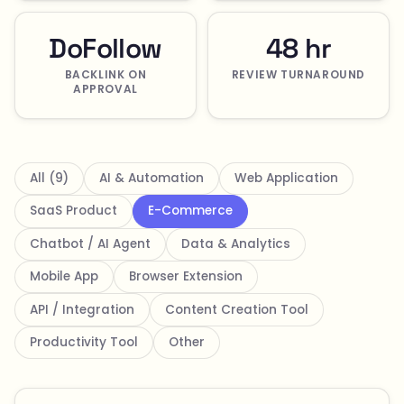
DoFollow
48 hr
BACKLINK ON
REVIEW TURNAROUND
APPROVAL
All (9)
AI & Automation
Web Application
SaaS Product
E-Commerce
Chatbot / AI Agent
Data & Analytics
Mobile App
Browser Extension
API / Integration
Content Creation Tool
Productivity Tool
Other