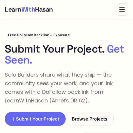
Learn
With
Hasan
Bundle
Free DoFollow Backlink + Exposure
Submit Your Project.
Get
Seen.
Solo Builders share what they ship — the
community sees your work, and your link
comes with a DoFollow backlink from
LearnWithHasan (Ahrefs DR 62).
Submit Your Project
Browse Projects