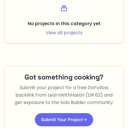
No projects in this category yet
View all projects
Got something cooking?
Submit your project for a free DoFollow
backlink from LearnWithHasan (DR 62) and
get exposure to the Solo Builder community.
Submit Your Project