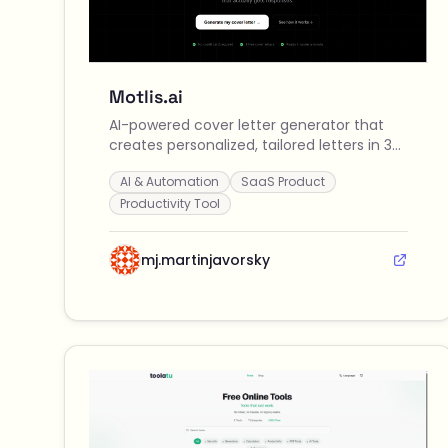
Motlis.ai
AI-powered cover letter generator that
creates personalized, tailored letters in 30
seconds by analyzing your CV and job
AI & Automation
SaaS Product
descriptions across 9+ languages.
Productivity Tool
mj.martinjavorsky