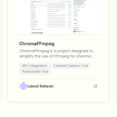
ChromaFFmpeg
ChromaFFmpeg is a project designed to
simplify the use of FFmpeg for chroma
keying and video processing tasks,
API / Integration
Content Creation Tool
enhancing productivity for video editors
and content creators.
Productivity Tool
Lawal Ridwan