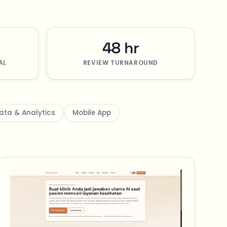
48 hr
AL
REVIEW TURNAROUND
ata & Analytics
Mobile App