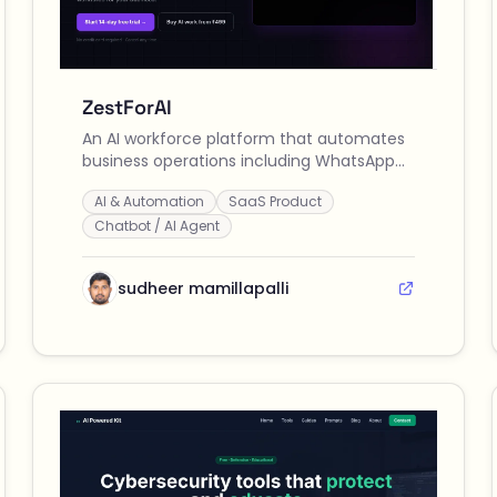
ZestForAI
An AI workforce platform that automates
business operations including WhatsApp
customer support, content creation,
AI & Automation
SaaS Product
social media posting, and lead
qualification across multiple channels.
Chatbot / AI Agent
sudheer mamillapalli