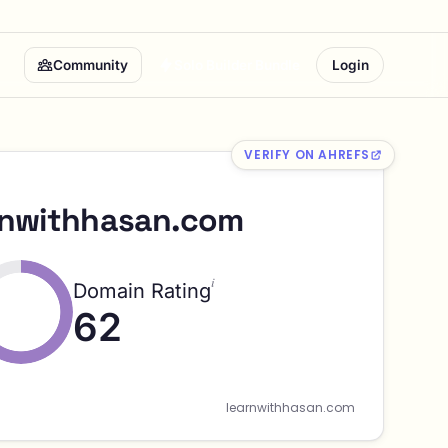
Community
Solo Builder Bundle
Login
VERIFY ON AHREFS
rnwithhasan.com
i
Domain Rating
62
learnwithhasan.com