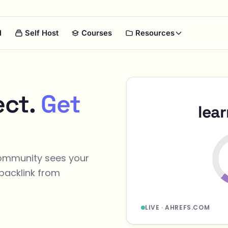
I
Self Host
Courses
Resources
ect.
Get
lea
community sees your
backlink from
LIVE · AHREFS.COM