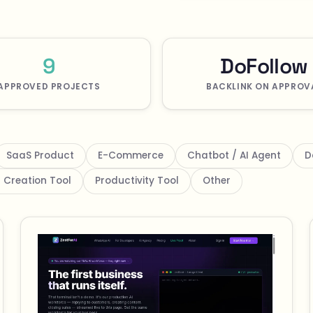
9
DoFollow
APPROVED PROJECTS
BACKLINK ON APPROV
SaaS Product
E-Commerce
Chatbot / AI Agent
D
 Creation Tool
Productivity Tool
Other