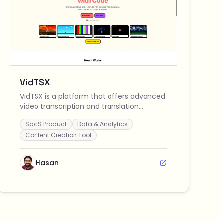
VidTSX
VidTSX is a platform that offers advanced
video transcription and translation
services, enabling users to convert and
SaaS Product
Data & Analytics
understand video content in multiple
languages effortlessly.
Content Creation Tool
Hasan