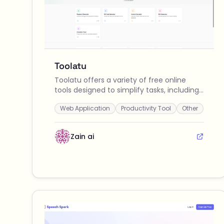
Toolatu
Toolatu offers a variety of free online
tools designed to simplify tasks, including
password generation, QR code creation,
Web Application
Productivity Tool
Other
invoice calculations, SKU generation, and a
Pomodoro timer.
Zain ai