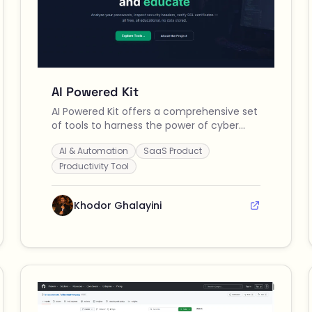
AI Powered Kit
AI Powered Kit offers a comprehensive set
of tools to harness the power of cyber
security and artificial intelligence for
AI & Automation
SaaS Product
various applications, enhancing
productivity and efficiency in both
Productivity Tool
personal and professional projects.
Khodor Ghalayini