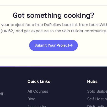
Got something cooking?
 your project for a free DoFollow backlink from LearnWi
(DR 62) and get exposure to the Solo Builder community.
Submit Your Project
Quick Links
Hubs
All Courses
Solo Build
lf-
Blog
Self Hosti
Newsletter
Distributio