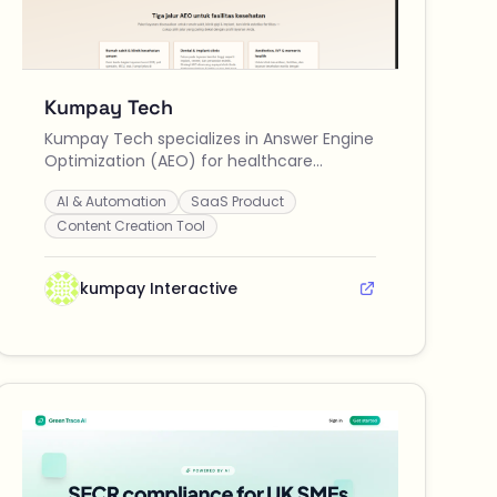
Kumpay Tech
Kumpay Tech specializes in Answer Engine
Optimization (AEO) for healthcare
providers in Indonesia, helping clinics and
AI & Automation
SaaS Product
hospitals enhance their visibility and
trustworthiness in AI-driven searches.
Content Creation Tool
kumpay Interactive