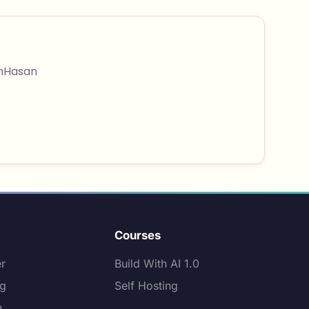
thHasan
Courses
er
Build With AI 1.0
ng
Self Hosting
n