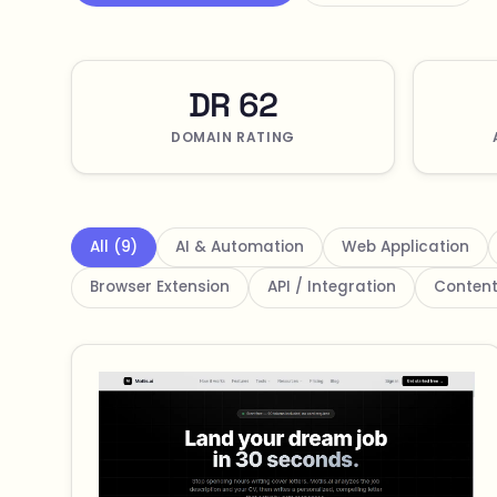
DR 62
DOMAIN RATING
All (9)
AI & Automation
Web Application
Browser Extension
API / Integration
Content