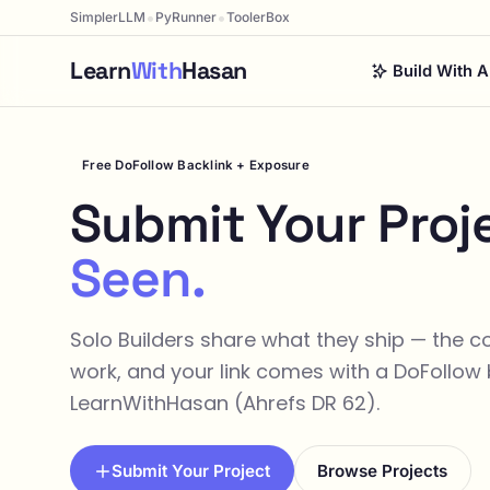
•
•
SimplerLLM
PyRunner
ToolerBox
Learn
With
Hasan
Build With A
Free DoFollow Backlink + Exposure
Submit Your Proj
Seen.
Solo Builders share what they ship — the 
work, and your link comes with a DoFollow 
LearnWithHasan (Ahrefs DR 62).
Submit Your Project
Browse Projects