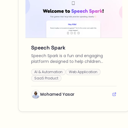
Speech Spark
Speech Spark is a fun and engaging
platform designed to help children
practice speaking clearly through
AI & Automation
Web Application
interactive games and real-time
feedback, making speech therapy
SaaS Product
enjoyable for kids and effective for
parents and therapists.
Mohamed Yasar