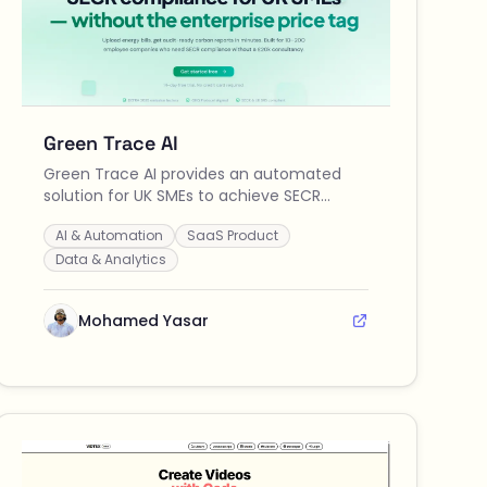
Green Trace AI
Green Trace AI provides an automated
solution for UK SMEs to achieve SECR
compliance quickly and affordably by
AI & Automation
SaaS Product
uploading energy bills to generate audit-
ready carbon reports in minutes.
Data & Analytics
Mohamed Yasar