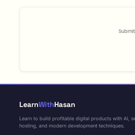
Submit
Learn
With
Hasan
Learn to build profitable digital products with AI, se
hosting, and modern development techniques.