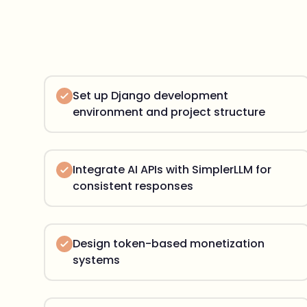
Set up Django development
environment and project structure
Integrate AI APIs with SimplerLLM for
consistent responses
Design token-based monetization
systems