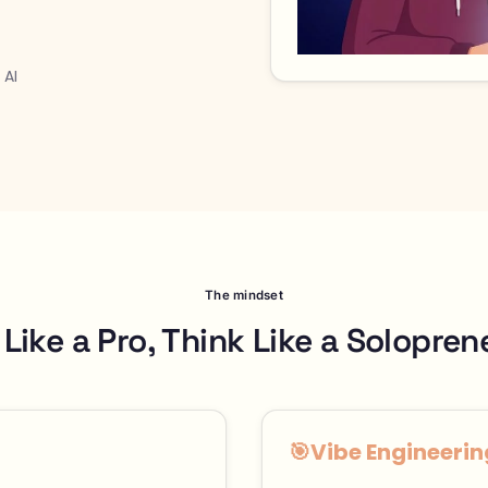
 AI
The mindset
 Like a Pro, Think Like a Solopren
🎯
Vibe Engineerin