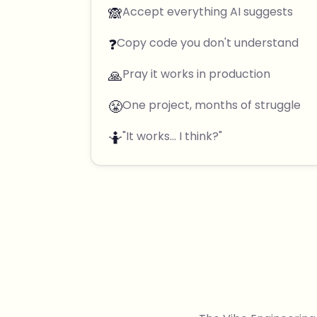
🙈
Accept everything AI suggests
❓
Copy code you don't understand
🙏
Pray it works in production
😤
One project, months of struggle
🤷
"It works... I think?"