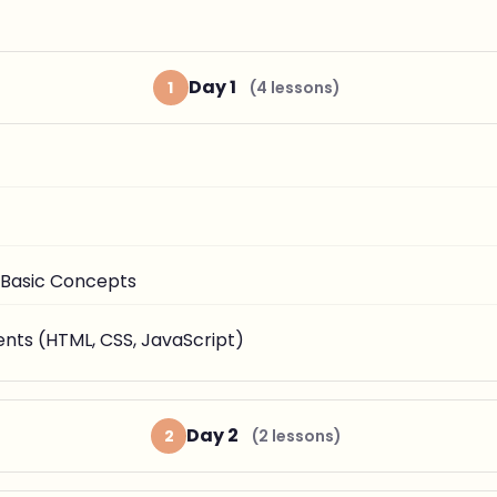
Day 1
1
(4 lessons)
 Basic Concepts
ts (HTML, CSS, JavaScript)
Day 2
2
(2 lessons)