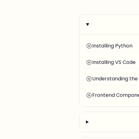
Installing Python
Installing VS Code
Understanding the
Frontend Componen