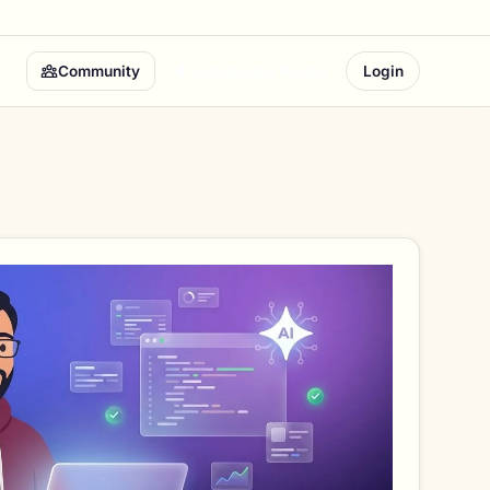
Community
Solo Builder Bundle
Login