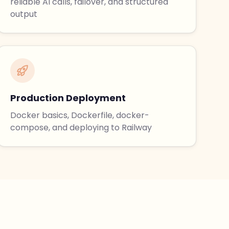
reliable AI calls, failover, and structured
output
Production Deployment
Docker basics, Dockerfile, docker-
compose, and deploying to Railway