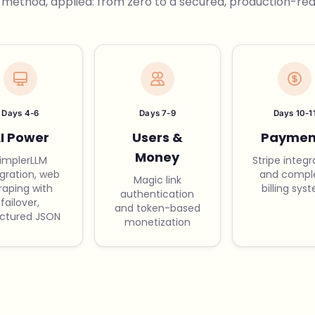
 method, applied: from zero to a secured, production-read
Days 4-6
Days 7-9
Days 10-1
I Power
Users &
Paymen
Money
implerLLM
Stripe integr
egration, web
and compl
Magic link
raping with
billing sys
authentication
failover,
and token-based
uctured JSON
monetization