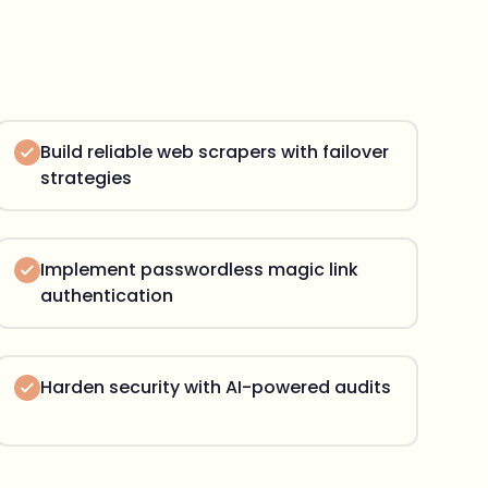
Build reliable web scrapers with failover
strategies
Implement passwordless magic link
authentication
Harden security with AI-powered audits