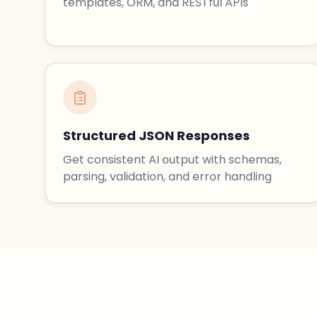
templates, ORM, and RESTful APIs
Structured JSON Responses
Get consistent AI output with schemas,
parsing, validation, and error handling