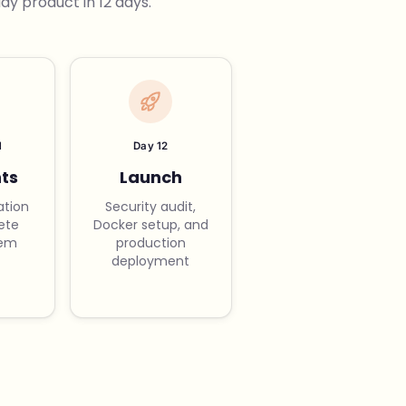
y product in 12 days.
1
Day 12
ts
Launch
ation
Security audit,
ete
Docker setup, and
tem
production
deployment