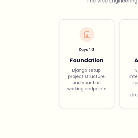
The Vibe Engineering
Days 1-3
Foundation
A
Django setup,
S
project structure,
int
and your first
sc
working endpoints
str