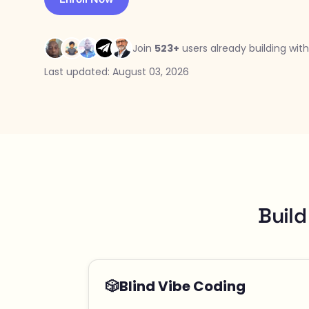
Join
523+
users already building with
Last updated: August 03, 2026
Build
🎲
Blind Vibe Coding