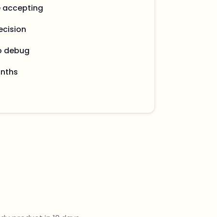
e accepting
ecision
o debug
onths