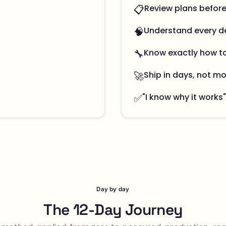
📋
Review plans befor
🧠
Understand every d
🔧
Know exactly how t
🚀
Ship in days, not m
✅
"I know why it works"
Day by day
The 12-Day Journey