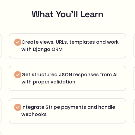
What You'll Learn
Create views, URLs, templates and work
with Django ORM
Get structured JSON responses from AI
with proper validation
Integrate Stripe payments and handle
webhooks