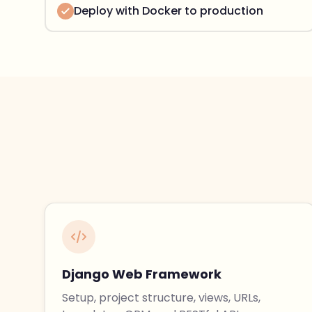
Deploy with Docker to production
Django Web Framework
Setup, project structure, views, URLs,