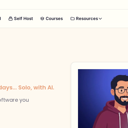
I
Self Host
Courses
Resources
ys... Solo, with AI.
software you