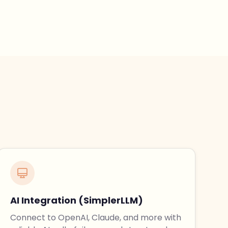
AI Integration (SimplerLLM)
Connect to OpenAI, Claude, and more with