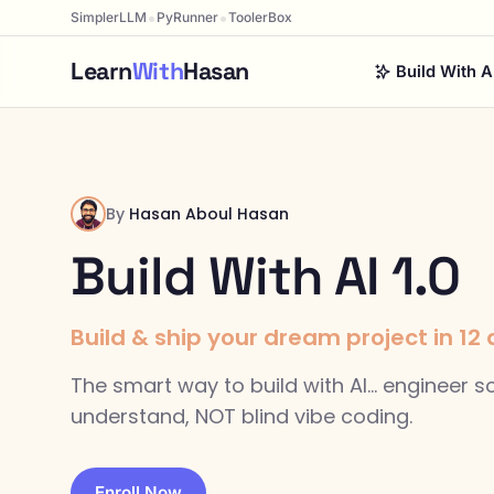
•
•
SimplerLLM
PyRunner
ToolerBox
Learn
With
Hasan
Build With A
By
Hasan Aboul Hasan
Build With AI 1.0
Build & ship your dream project in 12 da
The smart way to build with AI... engineer 
understand, NOT blind vibe coding.
Enroll Now