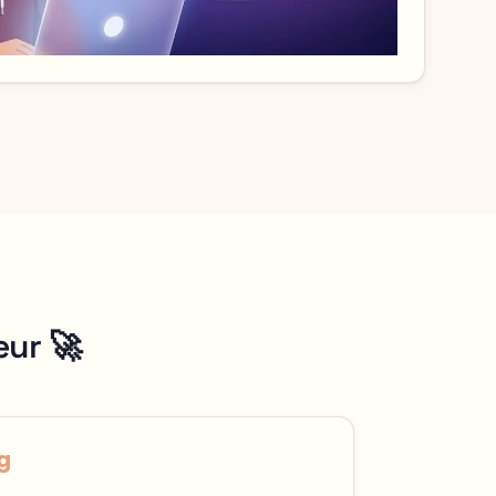
eur 🚀
g