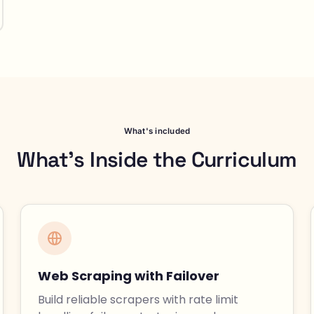
What's included
What's Inside the Curriculum
Web Scraping with Failover
Build reliable scrapers with rate limit