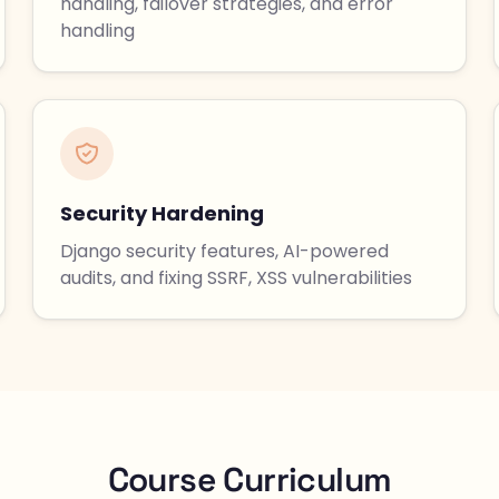
handling, failover strategies, and error
handling
Security Hardening
Django security features, AI-powered
audits, and fixing SSRF, XSS vulnerabilities
Course Curriculum