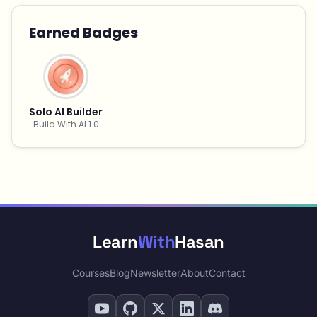
Earned Badges
Solo AI Builder
Build With AI 1.0
Learn
With
Hasan
Courses
Blog
Newsletter
About
Contact