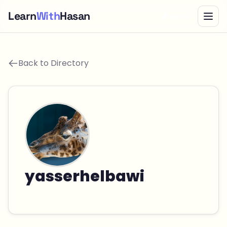
Learn
With
Hasan
Bundle
Back to Directory
yasserhelbawi