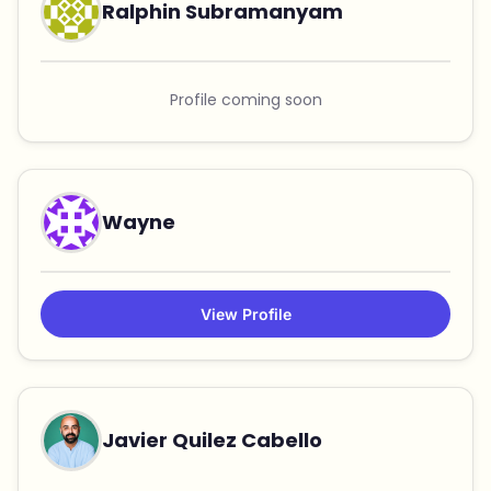
Ralphin Subramanyam
Profile coming soon
Wayne
View Profile
Javier Quilez Cabello