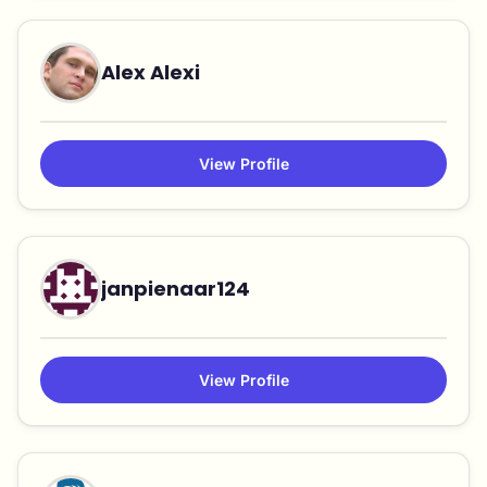
Alex Alexi
View Profile
janpienaar124
View Profile