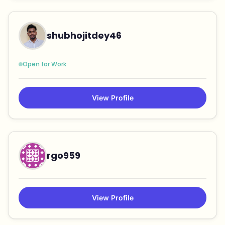
shubhojitdey46
Open for Work
View Profile
rgo959
View Profile