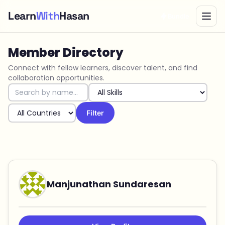
Learn
With
Hasan
Bundle
Member Directory
Connect with fellow learners, discover talent, and find
collaboration opportunities.
Filter
Manjunathan Sundaresan