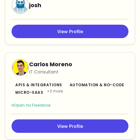
josh
View Profile
Carlos Moreno
IT Consultant
APIS & INTEGRATIONS
AUTOMATION & NO-CODE
+3 more
MICRO-SAAS
Open for Freelance
View Profile