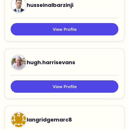
husseinalbarzinji
View Profile
hugh.harrisevans
View Profile
langridgemarc8