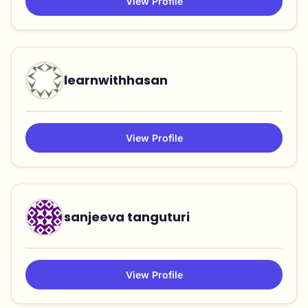
View Profile
learnwithhasan
View Profile
sanjeeva tanguturi
View Profile