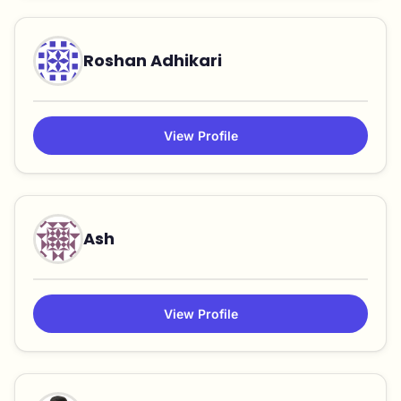
Roshan Adhikari
View Profile
Ash
View Profile