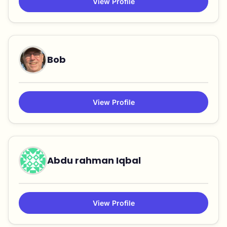
View Profile
Bob
View Profile
Abdu rahman Iqbal
View Profile