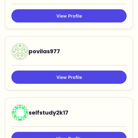
View Profile
povilas977
View Profile
selfstudy2k17