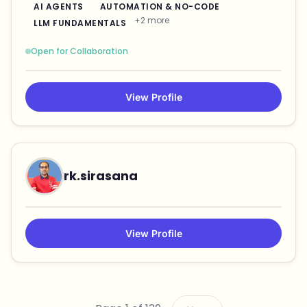
AI AGENTS
AUTOMATION & NO-CODE
+2 more
LLM FUNDAMENTALS
Open for Collaboration
View Profile
rk.sirasana
View Profile