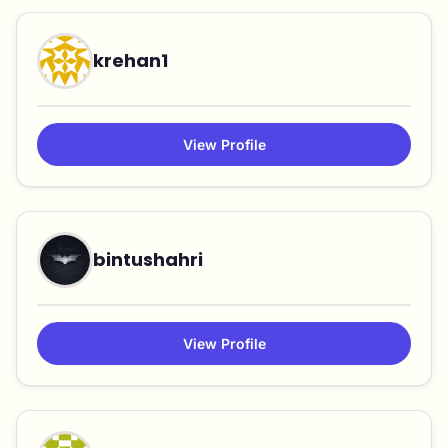
krehan1
View Profile
bintushahri
View Profile