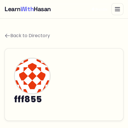
Learn
With
Hasan
Bundle
Back to Directory
fff855