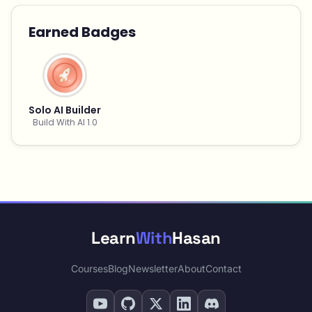
Earned Badges
Solo AI Builder
Build With AI 1.0
Learn
With
Hasan
Courses
Blog
Newsletter
About
Contact