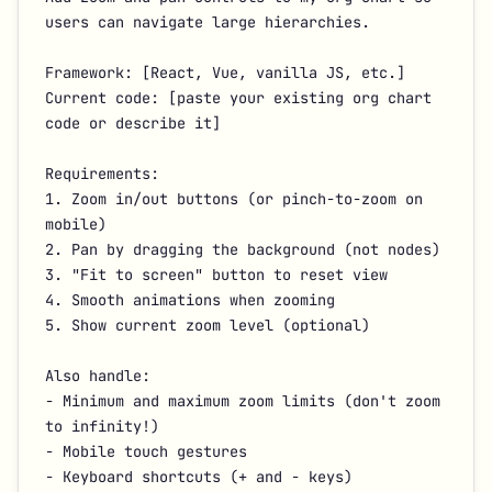
users can navigate large hierarchies.

Framework: [React, Vue, vanilla JS, etc.]

Current code: [paste your existing org chart 
code or describe it]

Requirements:

1. Zoom in/out buttons (or pinch-to-zoom on 
mobile)

2. Pan by dragging the background (not nodes)

3. "Fit to screen" button to reset view

4. Smooth animations when zooming

5. Show current zoom level (optional)

Also handle:

- Minimum and maximum zoom limits (don't zoom 
to infinity!)

- Mobile touch gestures

- Keyboard shortcuts (+ and - keys)
