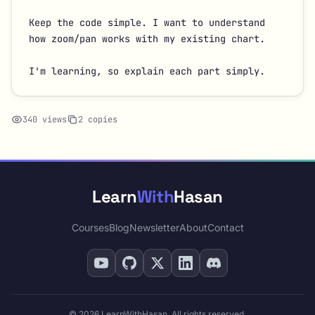
Keep the code simple. I want to understand 
how zoom/pan works with my existing chart.

I'm learning, so explain each part simply.
340 views
2 copies
Learn
With
Hasan
Courses
Blog
Newsletter
About
Contact
© 2026 LearnWithHasan. All rights reserved.