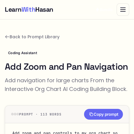
Learn
With
Hasan
Bundle
Back to Prompt Library
Coding Assistant
Add Zoom and Pan Navigation
Add navigation for large charts From the
Interactive Org Chart
AI Coding Building Block.
Copy prompt
PROMPT · 113 WORDS
Add zoom and pan controls to my org chart so 