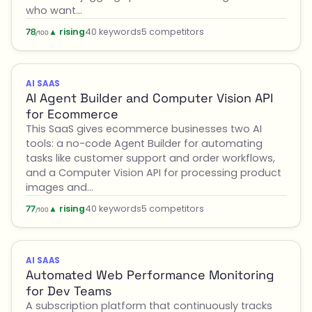
who want…
▲ rising
40 keywords
5 competitors
78
/100
AI SAAS
AI Agent Builder and Computer Vision API
for Ecommerce
This SaaS gives ecommerce businesses two AI
tools: a no-code Agent Builder for automating
tasks like customer support and order workflows,
and a Computer Vision API for processing product
images and…
▲ rising
40 keywords
5 competitors
77
/100
AI SAAS
Automated Web Performance Monitoring
for Dev Teams
A subscription platform that continuously tracks