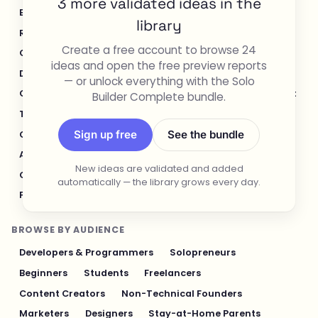
3 more validated ideas in the
E-commerce & Retail
Healthcare & Wellness
library
Real Estate
Legal & Compliance
Create a free account to browse 24
Content Creation & Media
Design & UI/UX
ideas and open the free preview reports
Developer Tools
Productivity & Workflow
— or unlock everything with the Solo
Customer Support
Social Media
Food & Restaurant
Builder Complete bundle.
Travel & Hospitality
Logistics & Operations
Sign up free
See the bundle
Cybersecurity & Privacy
Finance & Investing
AI & Automation
Fitness & Sports
New ideas are validated and added
Gaming & Entertainment
Sustainability & Green Tech
automatically — the library grows every day.
Pet Industry
Personal Finance & Fintech
BROWSE BY AUDIENCE
Developers & Programmers
Solopreneurs
Beginners
Students
Freelancers
Content Creators
Non-Technical Founders
Marketers
Designers
Stay-at-Home Parents