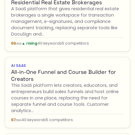
Residential Real Estate Brokerages
A SaaS platform that gives residential real estate
brokerages a single workspace for transaction
management, e-signatures, and compliance
document tracking, replacing separate tools like
DocuSign and…
▲ rising
40 keywords
5 competitors
69
/100
AI SAAS
All-in-One Funnel and Course Builder for
Creators
This SaaS platform lets creators, educators, and
entrepreneurs build sales funnels and host online
courses in one place, replacing the need for
separate funnel and course tools. Customer
analytics…
40 keywords
5 competitors
67
/100