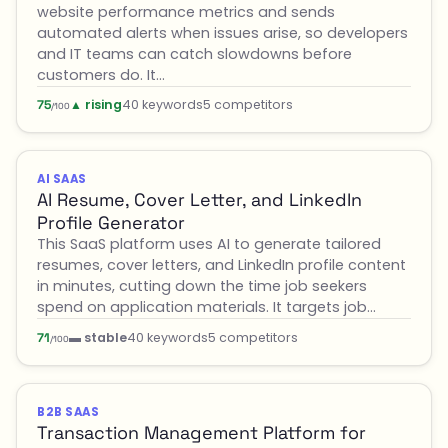
website performance metrics and sends
automated alerts when issues arise, so developers
and IT teams can catch slowdowns before
customers do. It…
▲ rising
40 keywords
5 competitors
75
/100
AI SAAS
AI Resume, Cover Letter, and LinkedIn
Profile Generator
This SaaS platform uses AI to generate tailored
resumes, cover letters, and LinkedIn profile content
in minutes, cutting down the time job seekers
spend on application materials. It targets job…
▬ stable
40 keywords
5 competitors
71
/100
B2B SAAS
Transaction Management Platform for