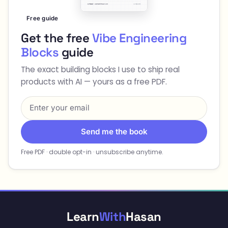
Free guide
Get the free
Vibe Engineering
Blocks
guide
The exact building blocks I use to ship real
products with AI — yours as a free PDF.
Send me the book
Free PDF · double opt-in · unsubscribe anytime.
Learn
With
Hasan