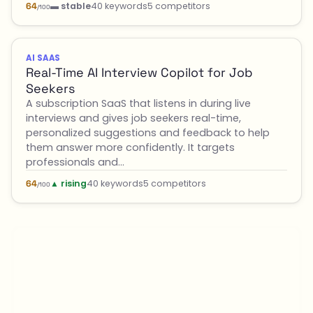
▬ stable
40 keywords
5 competitors
64
/100
AI SAAS
Real-Time AI Interview Copilot for Job
Seekers
A subscription SaaS that listens in during live
interviews and gives job seekers real-time,
personalized suggestions and feedback to help
them answer more confidently. It targets
professionals and…
▲ rising
40 keywords
5 competitors
64
/100