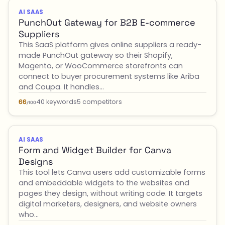
AI SAAS
PunchOut Gateway for B2B E-commerce
Suppliers
This SaaS platform gives online suppliers a ready-
made PunchOut gateway so their Shopify,
Magento, or WooCommerce storefronts can
connect to buyer procurement systems like Ariba
and Coupa. It handles…
40 keywords
5 competitors
66
/100
AI SAAS
Form and Widget Builder for Canva
Designs
This tool lets Canva users add customizable forms
and embeddable widgets to the websites and
pages they design, without writing code. It targets
digital marketers, designers, and website owners
who…