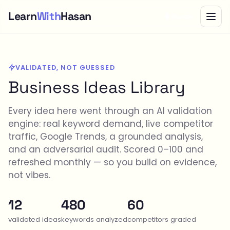
Learn
With
Hasan
Bundle
VALIDATED, NOT GUESSED
Business Ideas Library
Every idea here went through an AI validation
engine: real keyword demand, live competitor
traffic, Google Trends, a grounded analysis,
and an adversarial audit. Scored 0–100 and
refreshed monthly — so you build on evidence,
not vibes.
12
480
60
validated ideas
keywords analyzed
competitors graded