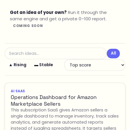
Got an idea of your own?
Run it through the
same engine and get a private 0–100 report.
COMING SOON
All
▲ Rising
▬ Stable
AI SAAS
Operations Dashboard for Amazon
Marketplace Sellers
This subscription SaaS gives Amazon sellers a
single dashboard to manage inventory, track sales
analytics, and generate automated reports
instead of juggling spreadsheets. It targets sellers