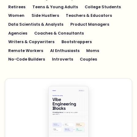
Retirees
Teens & Young Adults
College Students
Women
Side Hustlers
Teachers & Educators
Data Scientists & Analysts
Product Managers
Agencies
Coaches & Consultants
Writers & Copywriters
Bootstrappers
Remote Workers
AI Enthusiasts
Moms
No-Code Builders
Introverts
Couples