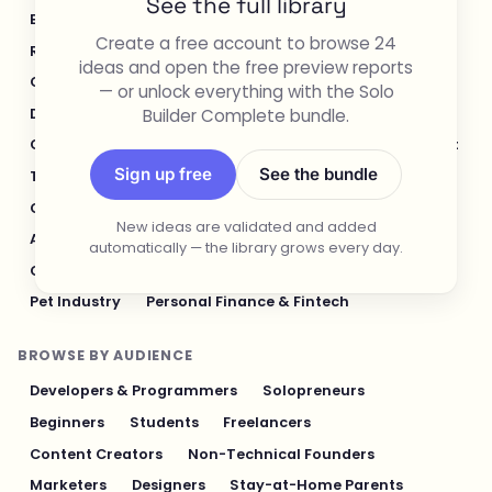
See the full library
E-commerce & Retail
Healthcare & Wellness
Create a free account to browse 24
Real Estate
Legal & Compliance
ideas and open the free preview reports
Content Creation & Media
Design & UI/UX
— or unlock everything with the Solo
Builder Complete bundle.
Developer Tools
Productivity & Workflow
Customer Support
Social Media
Food & Restaurant
Sign up free
See the bundle
Travel & Hospitality
Logistics & Operations
Cybersecurity & Privacy
Finance & Investing
New ideas are validated and added
AI & Automation
Fitness & Sports
automatically — the library grows every day.
Gaming & Entertainment
Sustainability & Green Tech
Pet Industry
Personal Finance & Fintech
BROWSE BY AUDIENCE
Developers & Programmers
Solopreneurs
Beginners
Students
Freelancers
Content Creators
Non-Technical Founders
Marketers
Designers
Stay-at-Home Parents