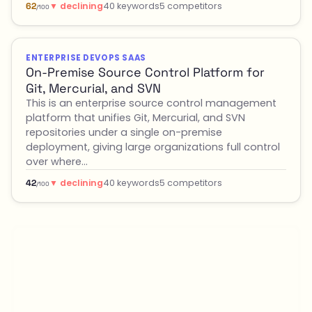
▼ declining
40 keywords
5 competitors
62
/100
ENTERPRISE DEVOPS SAAS
On-Premise Source Control Platform for
Git, Mercurial, and SVN
This is an enterprise source control management
platform that unifies Git, Mercurial, and SVN
repositories under a single on-premise
deployment, giving large organizations full control
over where…
▼ declining
40 keywords
5 competitors
42
/100