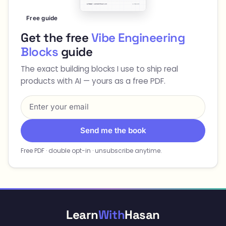
Free guide
Get the free
Vibe Engineering
Blocks
guide
The exact building blocks I use to ship real
products with AI — yours as a free PDF.
Send me the book
Free PDF · double opt-in · unsubscribe anytime.
Learn
With
Hasan