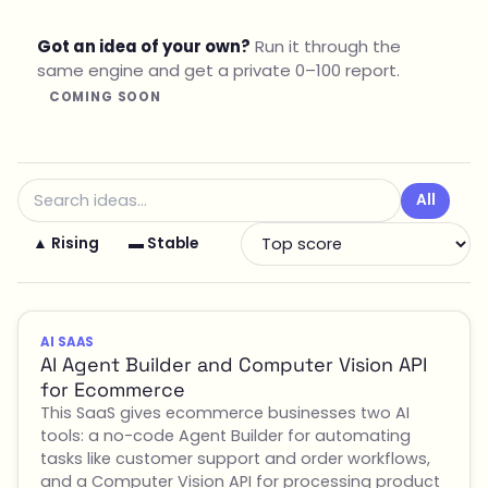
Got an idea of your own?
Run it through the
same engine and get a private 0–100 report.
COMING SOON
All
▲ Rising
▬ Stable
AI SAAS
AI Agent Builder and Computer Vision API
for Ecommerce
This SaaS gives ecommerce businesses two AI
tools: a no-code Agent Builder for automating
tasks like customer support and order workflows,
and a Computer Vision API for processing product