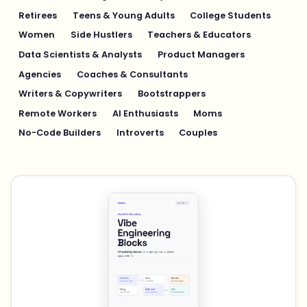
Retirees
Teens & Young Adults
College Students
Women
Side Hustlers
Teachers & Educators
Data Scientists & Analysts
Product Managers
Agencies
Coaches & Consultants
Writers & Copywriters
Bootstrappers
Remote Workers
AI Enthusiasts
Moms
No-Code Builders
Introverts
Couples