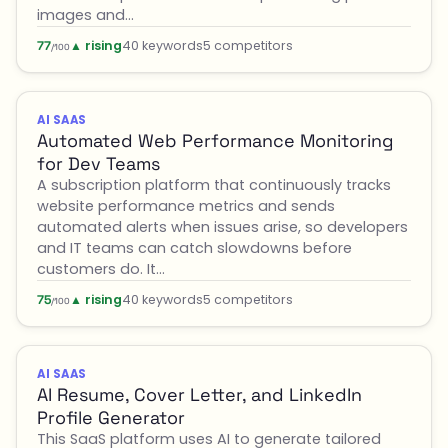
images and…
▲ rising
40 keywords
5 competitors
77
/100
AI SAAS
Automated Web Performance Monitoring
for Dev Teams
A subscription platform that continuously tracks
website performance metrics and sends
automated alerts when issues arise, so developers
and IT teams can catch slowdowns before
customers do. It…
▲ rising
40 keywords
5 competitors
75
/100
AI SAAS
AI Resume, Cover Letter, and LinkedIn
Profile Generator
This SaaS platform uses AI to generate tailored