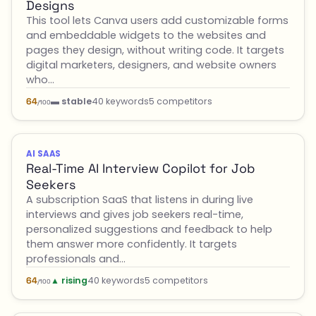
Designs
This tool lets Canva users add customizable forms
and embeddable widgets to the websites and
pages they design, without writing code. It targets
digital marketers, designers, and website owners
who…
▬ stable
40 keywords
5 competitors
64
/100
AI SAAS
Real-Time AI Interview Copilot for Job
Seekers
A subscription SaaS that listens in during live
interviews and gives job seekers real-time,
personalized suggestions and feedback to help
them answer more confidently. It targets
professionals and…
▲ rising
40 keywords
5 competitors
64
/100