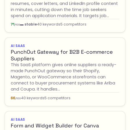
resumes, cover letters, and LinkedIn profile content
in minutes, cutting down the time job seekers
spend on application materials. It targets job…
▬ stable
40 keywords
5 competitors
71
/100
AI SAAS
PunchOut Gateway for B2B E-commerce
Suppliers
This SaaS platform gives online suppliers a ready-
made PunchOut gateway so their Shopify,
Magento, or WooCommerce storefronts can
connect to buyer procurement systems like Ariba
and Coupa. It handles…
40 keywords
5 competitors
66
/100
AI SAAS
Form and Widget Builder for Canva