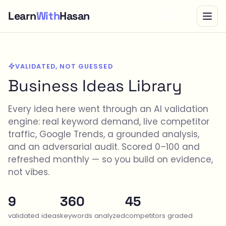
Learn
With
Hasan
Bundle
VALIDATED, NOT GUESSED
Business Ideas Library
Every idea here went through an AI validation
engine: real keyword demand, live competitor
traffic, Google Trends, a grounded analysis,
and an adversarial audit. Scored 0–100 and
refreshed monthly — so you build on evidence,
not vibes.
9
360
45
validated ideas
keywords analyzed
competitors graded