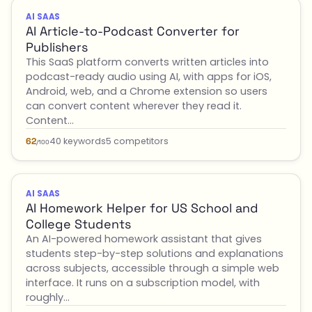
AI SAAS
AI Article-to-Podcast Converter for
Publishers
This SaaS platform converts written articles into
podcast-ready audio using AI, with apps for iOS,
Android, web, and a Chrome extension so users
can convert content wherever they read it.
Content…
40 keywords
5 competitors
62
/100
AI SAAS
AI Homework Helper for US School and
College Students
An AI-powered homework assistant that gives
students step-by-step solutions and explanations
across subjects, accessible through a simple web
interface. It runs on a subscription model, with
roughly…