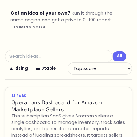
Got an idea of your own?
Run it through the
same engine and get a private 0–100 report.
COMING SOON
All
▲ Rising
▬ Stable
AI SAAS
Operations Dashboard for Amazon
Marketplace Sellers
This subscription SaaS gives Amazon sellers a
single dashboard to manage inventory, track sales
analytics, and generate automated reports
instead of juggling spreadsheets. It targets sellers