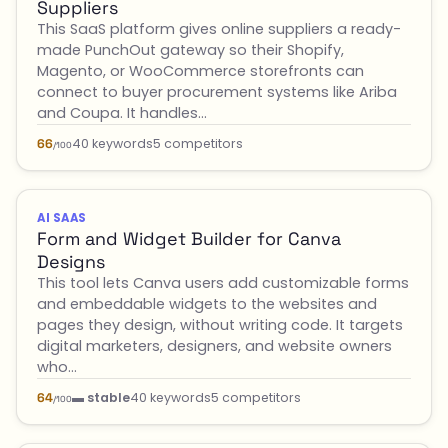
Suppliers
This SaaS platform gives online suppliers a ready-
made PunchOut gateway so their Shopify,
Magento, or WooCommerce storefronts can
connect to buyer procurement systems like Ariba
and Coupa. It handles…
40 keywords
5 competitors
66
/100
AI SAAS
Form and Widget Builder for Canva
Designs
This tool lets Canva users add customizable forms
and embeddable widgets to the websites and
pages they design, without writing code. It targets
digital marketers, designers, and website owners
who…
▬ stable
40 keywords
5 competitors
64
/100