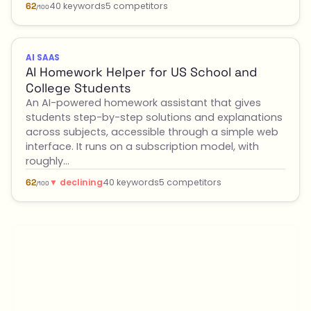
40 keywords
5 competitors
62
/100
AI SAAS
AI Homework Helper for US School and
College Students
An AI-powered homework assistant that gives
students step-by-step solutions and explanations
across subjects, accessible through a simple web
interface. It runs on a subscription model, with
roughly…
▼ declining
40 keywords
5 competitors
62
/100