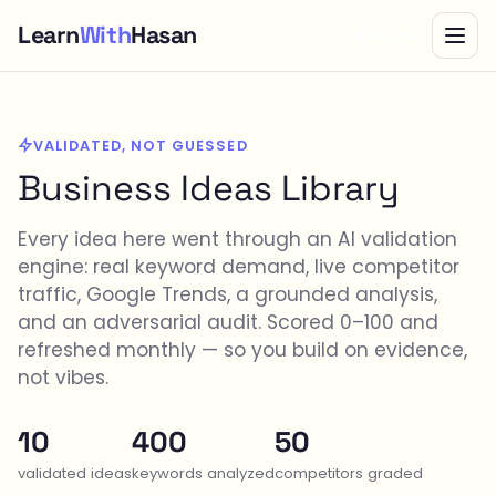
Learn
With
Hasan
Bundle
VALIDATED, NOT GUESSED
Business Ideas Library
Every idea here went through an AI validation
engine: real keyword demand, live competitor
traffic, Google Trends, a grounded analysis,
and an adversarial audit. Scored 0–100 and
refreshed monthly — so you build on evidence,
not vibes.
10
400
50
validated ideas
keywords analyzed
competitors graded