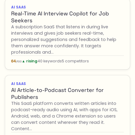
AI SAAS
Real-Time AI Interview Copilot for Job
Seekers
A subscription SaaS that listens in during live
interviews and gives job seekers real-time,
personalized suggestions and feedback to help
them answer more confidently. It targets
professionals and…
▲ rising
40 keywords
5 competitors
64
/100
AI SAAS
AI Article-to-Podcast Converter for
Publishers
This SaaS platform converts written articles into
podcast-ready audio using AI, with apps for iOS,
Android, web, and a Chrome extension so users
can convert content wherever they read it.
Content…