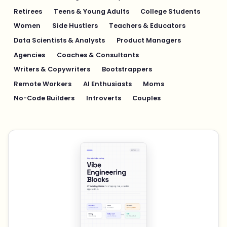
Retirees
Teens & Young Adults
College Students
Women
Side Hustlers
Teachers & Educators
Data Scientists & Analysts
Product Managers
Agencies
Coaches & Consultants
Writers & Copywriters
Bootstrappers
Remote Workers
AI Enthusiasts
Moms
No-Code Builders
Introverts
Couples