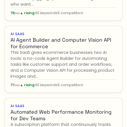
who want…
▲ rising
40 keywords
5 competitors
78
/100
AI SAAS
AI Agent Builder and Computer Vision API
for Ecommerce
This SaaS gives ecommerce businesses two AI
tools: a no-code Agent Builder for automating
tasks like customer support and order workflows,
and a Computer Vision API for processing product
images and…
▲ rising
40 keywords
5 competitors
77
/100
AI SAAS
Automated Web Performance Monitoring
for Dev Teams
A subscription platform that continuously tracks