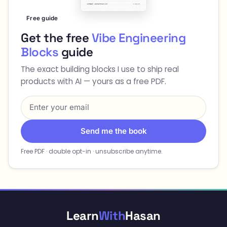
Free guide
Get the free
Vibe Engineering
Blocks
guide
The exact building blocks I use to ship real
products with AI — yours as a free PDF.
Send me the book
Free PDF · double opt-in · unsubscribe anytime.
Learn
With
Hasan