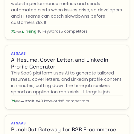
website performance metrics and sends
automated alerts when issues arise, so developers
and IT teams can catch slowdowns before
customers do. It…
▲ rising
40 keywords
5 competitors
75
/100
AI SAAS
AI Resume, Cover Letter, and LinkedIn
Profile Generator
This SaaS platform uses AI to generate tailored
resumes, cover letters, and LinkedIn profile content
in minutes, cutting down the time job seekers
spend on application materials. It targets job…
▬ stable
40 keywords
5 competitors
71
/100
AI SAAS
PunchOut Gateway for B2B E-commerce