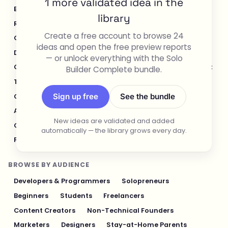
1 more validated idea in the
E-commerce & Retail
Healthcare & Wellness
library
Real Estate
Legal & Compliance
Create a free account to browse 24
Content Creation & Media
Design & UI/UX
ideas and open the free preview reports
Developer Tools
Productivity & Workflow
— or unlock everything with the Solo
Customer Support
Social Media
Food & Restaurant
Builder Complete bundle.
Travel & Hospitality
Logistics & Operations
Sign up free
See the bundle
Cybersecurity & Privacy
Finance & Investing
AI & Automation
Fitness & Sports
New ideas are validated and added
Gaming & Entertainment
Sustainability & Green Tech
automatically — the library grows every day.
Pet Industry
Personal Finance & Fintech
BROWSE BY AUDIENCE
Developers & Programmers
Solopreneurs
Beginners
Students
Freelancers
Content Creators
Non-Technical Founders
Marketers
Designers
Stay-at-Home Parents