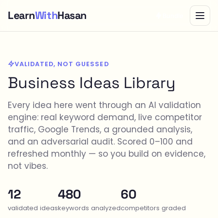
Learn
With
Hasan
Bundle
VALIDATED, NOT GUESSED
Business Ideas Library
Every idea here went through an AI validation
engine: real keyword demand, live competitor
traffic, Google Trends, a grounded analysis,
and an adversarial audit. Scored 0–100 and
refreshed monthly — so you build on evidence,
not vibes.
12
480
60
validated ideas
keywords analyzed
competitors graded