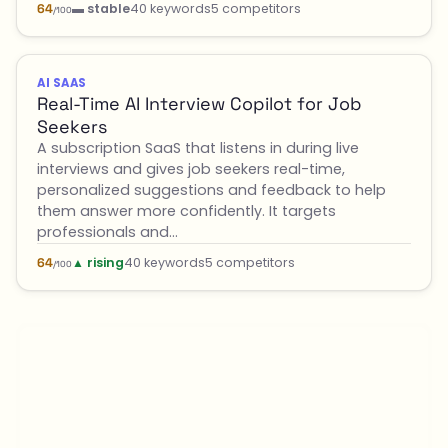
▬ stable
40 keywords
5 competitors
64
/100
AI SAAS
Real-Time AI Interview Copilot for Job
Seekers
A subscription SaaS that listens in during live
interviews and gives job seekers real-time,
personalized suggestions and feedback to help
them answer more confidently. It targets
professionals and…
▲ rising
40 keywords
5 competitors
64
/100