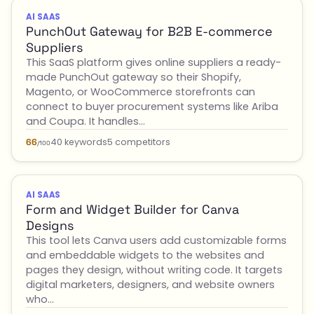
AI SAAS
PunchOut Gateway for B2B E-commerce
Suppliers
This SaaS platform gives online suppliers a ready-
made PunchOut gateway so their Shopify,
Magento, or WooCommerce storefronts can
connect to buyer procurement systems like Ariba
and Coupa. It handles…
40 keywords
5 competitors
66
/100
AI SAAS
Form and Widget Builder for Canva
Designs
This tool lets Canva users add customizable forms
and embeddable widgets to the websites and
pages they design, without writing code. It targets
digital marketers, designers, and website owners
who…