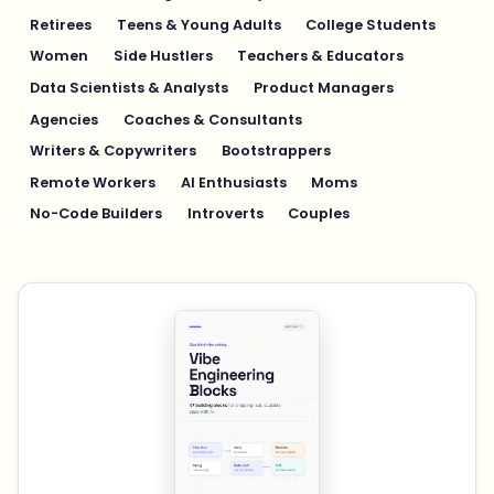
Retirees
Teens & Young Adults
College Students
Women
Side Hustlers
Teachers & Educators
Data Scientists & Analysts
Product Managers
Agencies
Coaches & Consultants
Writers & Copywriters
Bootstrappers
Remote Workers
AI Enthusiasts
Moms
No-Code Builders
Introverts
Couples