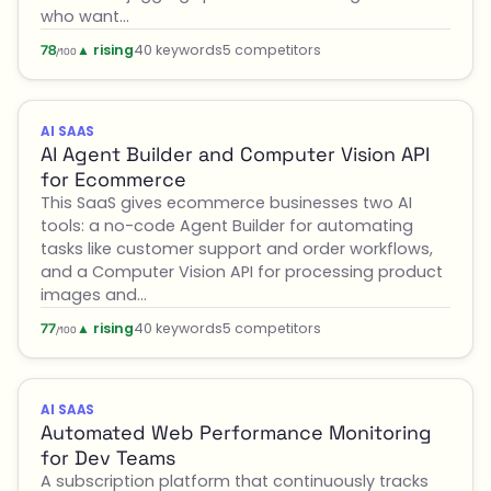
who want…
▲ rising
40 keywords
5 competitors
78
/100
AI SAAS
AI Agent Builder and Computer Vision API
for Ecommerce
This SaaS gives ecommerce businesses two AI
tools: a no-code Agent Builder for automating
tasks like customer support and order workflows,
and a Computer Vision API for processing product
images and…
▲ rising
40 keywords
5 competitors
77
/100
AI SAAS
Automated Web Performance Monitoring
for Dev Teams
A subscription platform that continuously tracks