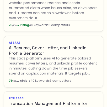
website performance metrics and sends
automated alerts when issues arise, so developers
and IT teams can catch slowdowns before
customers do. It…
▲ rising
40 keywords
5 competitors
75
/100
AI SAAS
AI Resume, Cover Letter, and LinkedIn
Profile Generator
This SaaS platform uses AI to generate tailored
resumes, cover letters, and LinkedIn profile content
in minutes, cutting down the time job seekers
spend on application materials. It targets job…
▬ stable
40 keywords
5 competitors
71
/100
B2B SAAS
Transaction Management Platform for