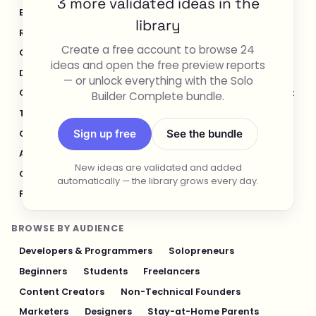
3 more validated ideas in the
E-commerce & Retail
Healthcare & Wellness
library
Real Estate
Legal & Compliance
Create a free account to browse 24
Content Creation & Media
Design & UI/UX
ideas and open the free preview reports
Developer Tools
Productivity & Workflow
— or unlock everything with the Solo
Customer Support
Social Media
Food & Restaurant
Builder Complete bundle.
Travel & Hospitality
Logistics & Operations
Sign up free
See the bundle
Cybersecurity & Privacy
Finance & Investing
AI & Automation
Fitness & Sports
New ideas are validated and added
Gaming & Entertainment
Sustainability & Green Tech
automatically — the library grows every day.
Pet Industry
Personal Finance & Fintech
BROWSE BY AUDIENCE
Developers & Programmers
Solopreneurs
Beginners
Students
Freelancers
Content Creators
Non-Technical Founders
Marketers
Designers
Stay-at-Home Parents