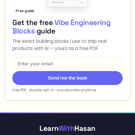
Free guide
Get the free
Vibe Engineering
Blocks
guide
The exact building blocks I use to ship real
products with AI — yours as a free PDF.
Send me the book
Free PDF · double opt-in · unsubscribe anytime.
Learn
With
Hasan