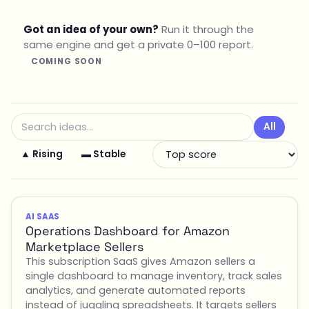
Got an idea of your own?
Run it through the
same engine and get a private 0–100 report.
COMING SOON
All
▲ Rising
▬ Stable
AI SAAS
Operations Dashboard for Amazon
Marketplace Sellers
This subscription SaaS gives Amazon sellers a
single dashboard to manage inventory, track sales
analytics, and generate automated reports
instead of juggling spreadsheets. It targets sellers