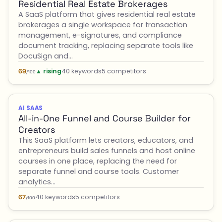
Residential Real Estate Brokerages
A SaaS platform that gives residential real estate
brokerages a single workspace for transaction
management, e-signatures, and compliance
document tracking, replacing separate tools like
DocuSign and…
▲ rising
40 keywords
5 competitors
69
/100
AI SAAS
All-in-One Funnel and Course Builder for
Creators
This SaaS platform lets creators, educators, and
entrepreneurs build sales funnels and host online
courses in one place, replacing the need for
separate funnel and course tools. Customer
analytics…
40 keywords
5 competitors
67
/100