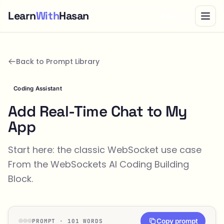
Learn
With
Hasan
Bundle
Back to Prompt Library
Coding Assistant
Add Real-Time Chat to My
App
Start here: the classic WebSocket use case
From the
WebSockets
AI Coding Building
Block.
Copy prompt
PROMPT · 101 WORDS