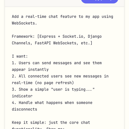
Add a real-time chat feature to my app using 
WebSockets.

Framework: [Express + Socket.io, Django 
Channels, FastAPI WebSockets, etc.]

I want:

1. Users can send messages and see them 
appear instantly

2. All connected users see new messages in 
real-time (no page refresh)

3. Show a simple "user is typing..." 
indicator

4. Handle what happens when someone 
disconnects

Keep it simple: just the core chat 