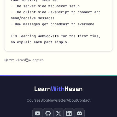
functionality. Show me:

- The server-side WebSocket setup

- The client-side JavaScript to connect and 
send/receive messages

- How messages get broadcast to everyone

I'm learning WebSockets for the first time, 
so explain each part simply.
399 views
4 copies
Learn
With
Hasan
Courses
Blog
Newsletter
About
Contact