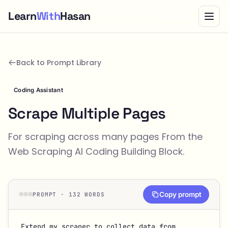
Learn
With
Hasan
Bundle
Back to Prompt Library
Coding Assistant
Scrape Multiple Pages
For scraping across many pages From the
Web Scraping
AI Coding Building Block.
Copy prompt
PROMPT · 132 WORDS
Extend my scraper to collect data from 