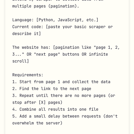
multiple pages (pagination).

Language: [Python, JavaScript, etc.]

Current code: [paste your basic scraper or 
describe it]

The website has: [pagination like "page 1, 2, 
3..." OR "next page" buttons OR infinite 
scroll]

Requirements:

1. Start from page 1 and collect the data

2. Find the link to the next page

3. Repeat until there are no more pages (or 
stop after [X] pages)

4. Combine all results into one file

5. Add a small delay between requests (don't 
overwhelm the server)
