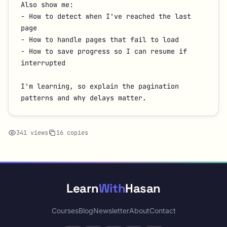
Also show me:

- How to detect when I've reached the last 
page

- How to handle pages that fail to load

- How to save progress so I can resume if 
interrupted

I'm learning, so explain the pagination 
patterns and why delays matter.
341 views
16 copies
Learn
With
Hasan
Courses
Blog
Newsletter
About
Contact