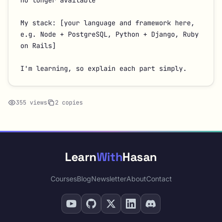
no longer available

My stack: [your language and framework here, 
e.g. Node + PostgreSQL, Python + Django, Ruby 
on Rails]

I'm learning, so explain each part simply.
355 views
2 copies
Learn
With
Hasan
Courses
Blog
Newsletter
About
Contact