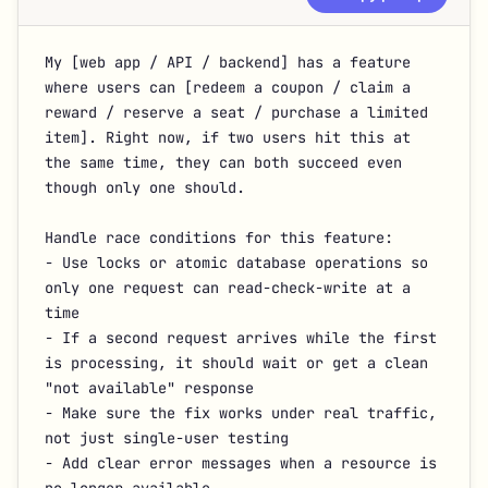
My [web app / API / backend] has a feature 
where users can [redeem a coupon / claim a 
reward / reserve a seat / purchase a limited 
item]. Right now, if two users hit this at 
the same time, they can both succeed even 
though only one should.

Handle race conditions for this feature:

- Use locks or atomic database operations so 
only one request can read-check-write at a 
time

- If a second request arrives while the first 
is processing, it should wait or get a clean 
"not available" response

- Make sure the fix works under real traffic, 
not just single-user testing

- Add clear error messages when a resource is 