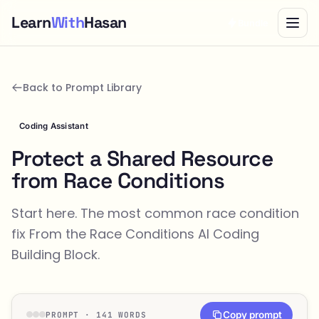
Learn
With
Hasan
Bundle
Back to Prompt Library
Coding Assistant
Protect a Shared Resource
from Race Conditions
Start here. The most common race condition
fix From the
Race Conditions
AI Coding
Building Block.
Copy prompt
PROMPT · 141 WORDS