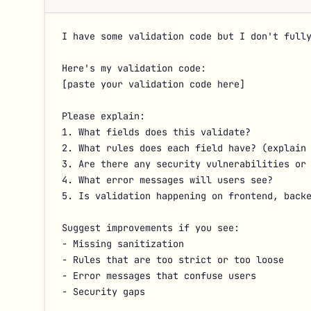
I have some validation code but I don't fully
Here's my validation code:

[paste your validation code here]

Please explain:

1. What fields does this validate?

2. What rules does each field have? (explain 
3. Are there any security vulnerabilities or 
4. What error messages will users see?

5. Is validation happening on frontend, backe
Suggest improvements if you see:

- Missing sanitization

- Rules that are too strict or too loose

- Error messages that confuse users

- Security gaps
