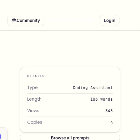
Community
Solo Builder Bundle
Login
DETAILS
Type
Coding Assistant
Length
106 words
Views
343
Copies
4
Browse all prompts