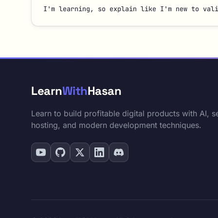
I'm learning, so explain like I'm new to val
Learn
With
Hasan
Learn to build profitable digital products with AI, se
hosting, and modern development techniques.