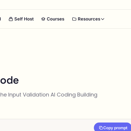
I
Self Host
Courses
Resources
Code
the
Input Validation
AI Coding Building
Copy prompt