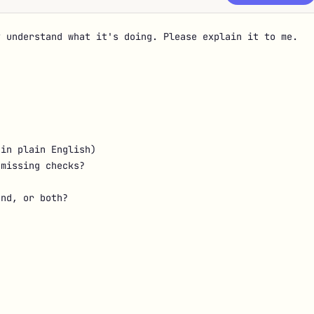
 understand what it's doing. Please explain it to me.

in plain English)

missing checks?

nd, or both?
