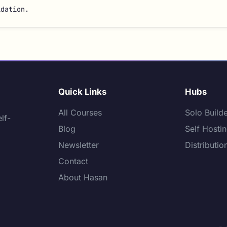
idation.
Quick Links
Hubs
All Courses
Solo Build
lf-
Blog
Self Hosti
Newsletter
Distributio
Contact
About Hasan