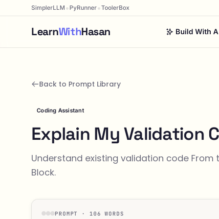
•
•
SimplerLLM
PyRunner
ToolerBox
Learn
With
Hasan
Build With A
Back to Prompt Library
Coding Assistant
Explain My Validation 
Understand existing validation code From 
Block.
PROMPT · 106 WORDS