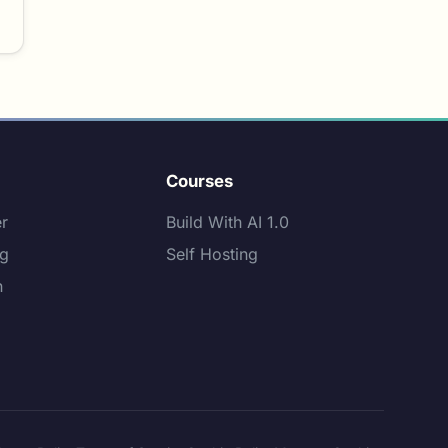
Courses
er
Build With AI 1.0
ng
Self Hosting
n