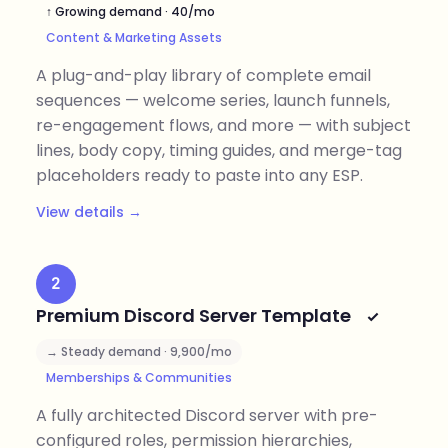
↑ Growing demand · 40/mo
Content & Marketing Assets
A plug-and-play library of complete email
sequences — welcome series, launch funnels,
re-engagement flows, and more — with subject
lines, body copy, timing guides, and merge-tag
placeholders ready to paste into any ESP.
View details →
2
Premium Discord Server Template
→ Steady demand · 9,900/mo
Memberships & Communities
A fully architected Discord server with pre-
configured roles, permission hierarchies,