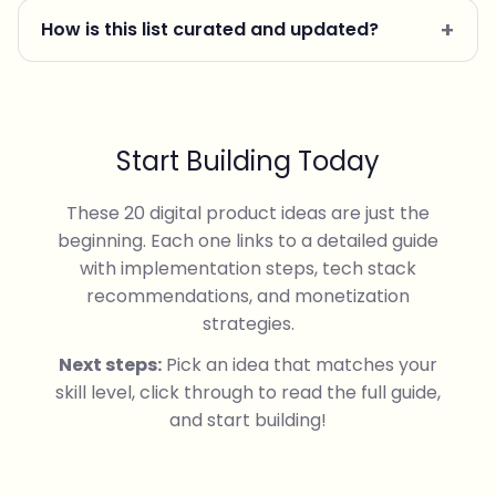
How is this list curated and updated?
Start Building Today
These 20 digital product ideas are just the
beginning. Each one links to a detailed guide
with implementation steps, tech stack
recommendations, and monetization
strategies.
Next steps:
Pick an idea that matches your
skill level, click through to read the full guide,
and start building!