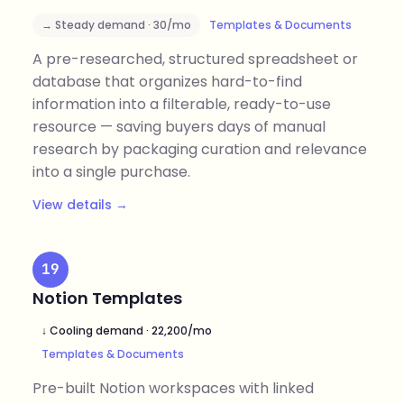
→ Steady demand · 30/mo
Templates & Documents
A pre-researched, structured spreadsheet or
database that organizes hard-to-find
information into a filterable, ready-to-use
resource — saving buyers days of manual
research by packaging curation and relevance
into a single purchase.
View details →
19
Notion Templates
↓ Cooling demand · 22,200/mo
Templates & Documents
Pre-built Notion workspaces with linked