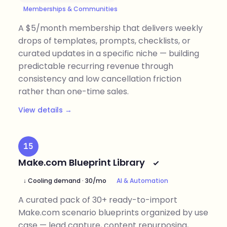
Memberships & Communities
A $5/month membership that delivers weekly
drops of templates, prompts, checklists, or
curated updates in a specific niche — building
predictable recurring revenue through
consistency and low cancellation friction
rather than one-time sales.
View details →
15
Make.com Blueprint Library
↓ Cooling demand · 30/mo
AI & Automation
A curated pack of 30+ ready-to-import
Make.com scenario blueprints organized by use
case — lead capture, content repurposing,