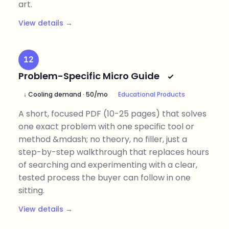
art.
View details →
12
Problem-Specific Micro Guide
↓ Cooling demand · 50/mo
Educational Products
A short, focused PDF (10-25 pages) that solves
one exact problem with one specific tool or
method &mdash; no theory, no filler, just a
step-by-step walkthrough that replaces hours
of searching and experimenting with a clear,
tested process the buyer can follow in one
sitting.
View details →