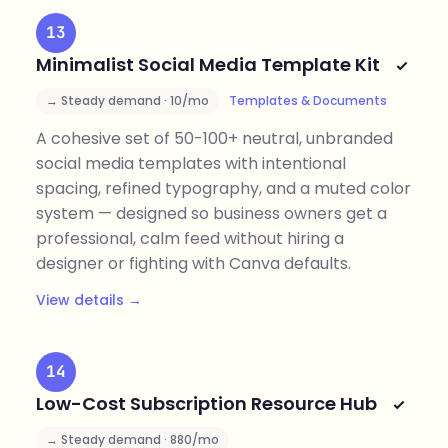
13
Minimalist Social Media Template Kit
→ Steady demand · 10/mo
Templates & Documents
A cohesive set of 50-100+ neutral, unbranded
social media templates with intentional
spacing, refined typography, and a muted color
system — designed so business owners get a
professional, calm feed without hiring a
designer or fighting with Canva defaults.
View details →
14
Low-Cost Subscription Resource Hub
→ Steady demand · 880/mo