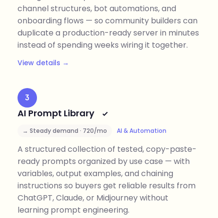
channel structures, bot automations, and
onboarding flows — so community builders can
duplicate a production-ready server in minutes
instead of spending weeks wiring it together.
View details →
3
AI Prompt Library
→ Steady demand · 720/mo
AI & Automation
A structured collection of tested, copy-paste-
ready prompts organized by use case — with
variables, output examples, and chaining
instructions so buyers get reliable results from
ChatGPT, Claude, or Midjourney without
learning prompt engineering.