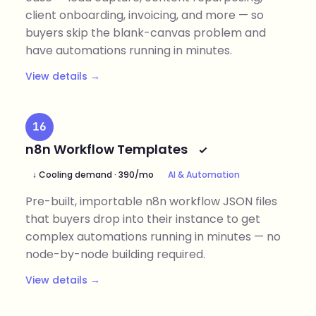
client onboarding, invoicing, and more — so
buyers skip the blank-canvas problem and
have automations running in minutes.
View details →
16
n8n Workflow Templates
↓ Cooling demand · 390/mo
AI & Automation
Pre-built, importable n8n workflow JSON files
that buyers drop into their instance to get
complex automations running in minutes — no
node-by-node building required.
View details →