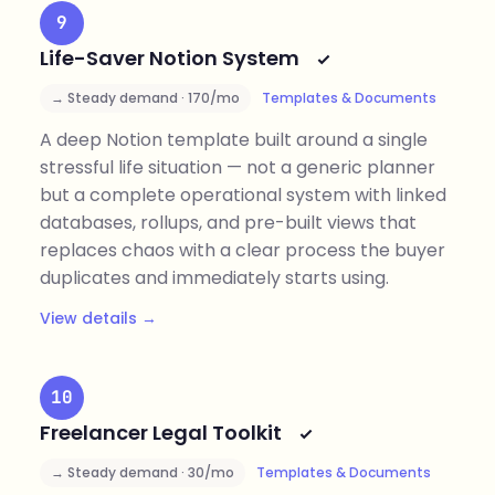
9
Life-Saver Notion System
→ Steady demand · 170/mo
Templates & Documents
A deep Notion template built around a single
stressful life situation — not a generic planner
but a complete operational system with linked
databases, rollups, and pre-built views that
replaces chaos with a clear process the buyer
duplicates and immediately starts using.
View details →
10
Freelancer Legal Toolkit
→ Steady demand · 30/mo
Templates & Documents