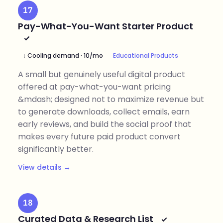
17
Pay-What-You-Want Starter Product
↓ Cooling demand · 10/mo
Educational Products
A small but genuinely useful digital product
offered at pay-what-you-want pricing
&mdash; designed not to maximize revenue but
to generate downloads, collect emails, earn
early reviews, and build the social proof that
makes every future paid product convert
significantly better.
View details →
18
Curated Data & Research List