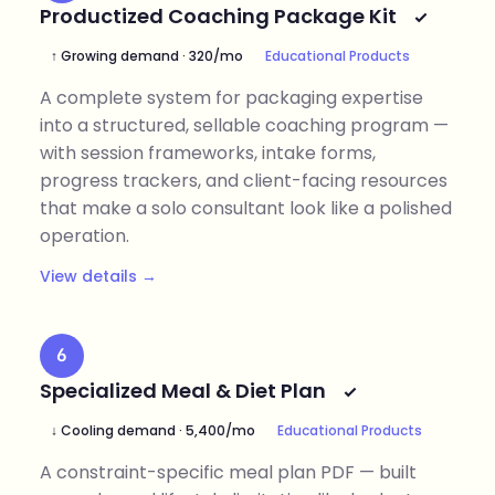
Productized Coaching Package Kit
↑ Growing demand · 320/mo
Educational Products
A complete system for packaging expertise
into a structured, sellable coaching program —
with session frameworks, intake forms,
progress trackers, and client-facing resources
that make a solo consultant look like a polished
operation.
View details →
6
Specialized Meal & Diet Plan
↓ Cooling demand · 5,400/mo
Educational Products
A constraint-specific meal plan PDF — built