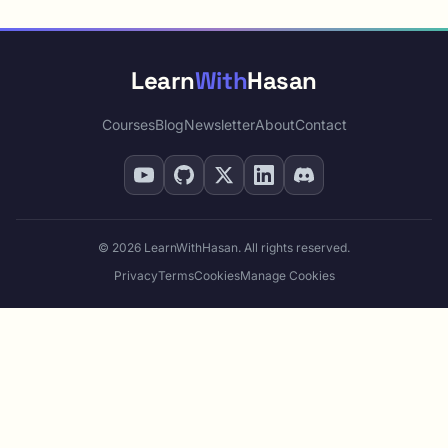
Learn
With
Hasan
Courses
Blog
Newsletter
About
Contact
© 2026 LearnWithHasan. All rights reserved.
Privacy
Terms
Cookies
Manage Cookies