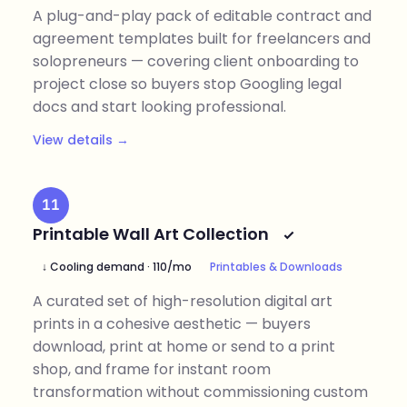
A plug-and-play pack of editable contract and
agreement templates built for freelancers and
solopreneurs — covering client onboarding to
project close so buyers stop Googling legal
docs and start looking professional.
View details →
11
Printable Wall Art Collection
↓ Cooling demand · 110/mo
Printables & Downloads
A curated set of high-resolution digital art
prints in a cohesive aesthetic — buyers
download, print at home or send to a print
shop, and frame for instant room
transformation without commissioning custom