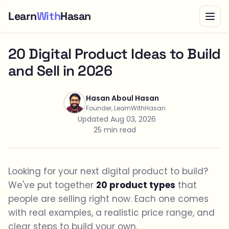
Learn
With
Hasan
Bundle
20 Digital Product Ideas to Build
and Sell in 2026
Hasan Aboul Hasan
Founder, LearnWithHasan
Updated Aug 03, 2026
25 min read
Looking for your next digital product to build?
We've put together
20 product types
that
people are selling right now. Each one comes
with real examples, a realistic price range, and
clear steps to build your own.