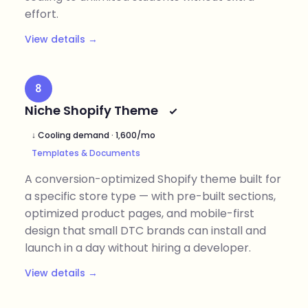
effort.
View details →
8
Niche Shopify Theme
↓ Cooling demand · 1,600/mo
Templates & Documents
A conversion-optimized Shopify theme built for
a specific store type — with pre-built sections,
optimized product pages, and mobile-first
design that small DTC brands can install and
launch in a day without hiring a developer.
View details →