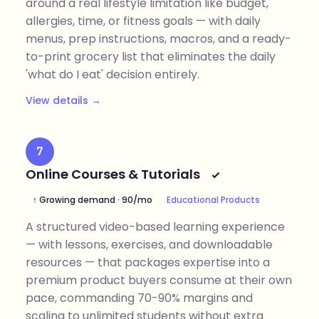
around a real lifestyle limitation like budget,
allergies, time, or fitness goals — with daily
menus, prep instructions, macros, and a ready-
to-print grocery list that eliminates the daily
'what do I eat' decision entirely.
View details →
7
Online Courses & Tutorials
↑ Growing demand · 90/mo
Educational Products
A structured video-based learning experience
— with lessons, exercises, and downloadable
resources — that packages expertise into a
premium product buyers consume at their own
pace, commanding 70-90% margins and
scaling to unlimited students without extra