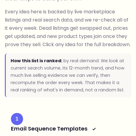
Every idea here is backed by live marketplace
listings and real search data, and we re-check all of
it every week. Dead listings get swapped out, prices
get updated, and new product types join once they
prove they sell. Click any idea for the full breakdown.
How this list is ranked:
by real demand. We look at
current search volume, its 12-month trend, and how
much live selling evidence we can verify, then
recompute the order every week. That makes it a
real ranking of what's in demand, not a random list.
1
Email Sequence Templates