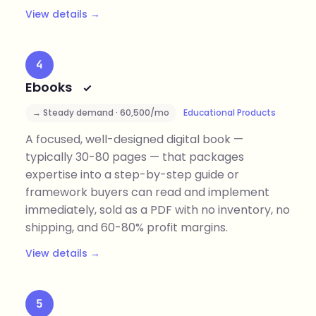
View details →
4
Ebooks
→ Steady demand · 60,500/mo
Educational Products
A focused, well-designed digital book —
typically 30-80 pages — that packages
expertise into a step-by-step guide or
framework buyers can read and implement
immediately, sold as a PDF with no inventory, no
shipping, and 60-80% profit margins.
View details →
5