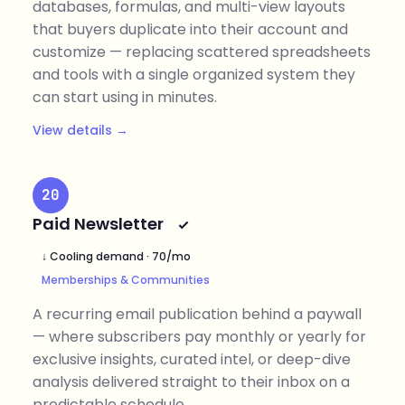
databases, formulas, and multi-view layouts
that buyers duplicate into their account and
customize — replacing scattered spreadsheets
and tools with a single organized system they
can start using in minutes.
View details →
20
Paid Newsletter
↓ Cooling demand · 70/mo
Memberships & Communities
A recurring email publication behind a paywall
— where subscribers pay monthly or yearly for
exclusive insights, curated intel, or deep-dive
analysis delivered straight to their inbox on a
predictable schedule.