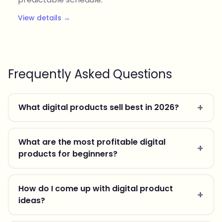
View details →
Frequently Asked Questions
What digital products sell best in 2026?
What are the most profitable digital
products for beginners?
How do I come up with digital product
ideas?