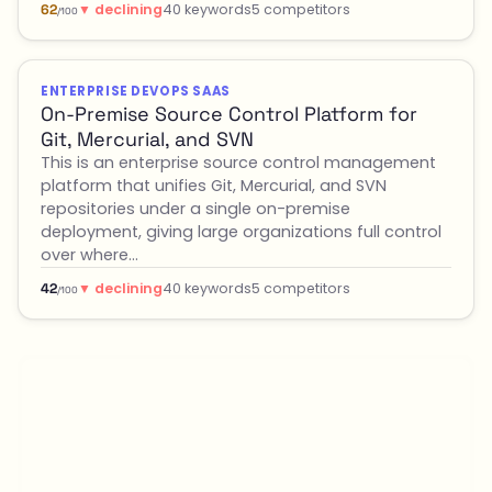
▼ declining
40 keywords
5 competitors
62
/100
ENTERPRISE DEVOPS SAAS
On-Premise Source Control Platform for
Git, Mercurial, and SVN
This is an enterprise source control management
platform that unifies Git, Mercurial, and SVN
repositories under a single on-premise
deployment, giving large organizations full control
over where…
▼ declining
40 keywords
5 competitors
42
/100