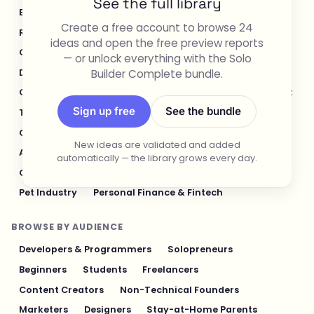
See the full library
E-commerce & Retail
Healthcare & Wellness
Create a free account to browse 24
Real Estate
Legal & Compliance
ideas and open the free preview reports
Content Creation & Media
Design & UI/UX
— or unlock everything with the Solo
Builder Complete bundle.
Developer Tools
Productivity & Workflow
Customer Support
Social Media
Food & Restaurant
Sign up free
See the bundle
Travel & Hospitality
Logistics & Operations
Cybersecurity & Privacy
Finance & Investing
New ideas are validated and added
AI & Automation
Fitness & Sports
automatically — the library grows every day.
Gaming & Entertainment
Sustainability & Green Tech
Pet Industry
Personal Finance & Fintech
BROWSE BY AUDIENCE
Developers & Programmers
Solopreneurs
Beginners
Students
Freelancers
Content Creators
Non-Technical Founders
Marketers
Designers
Stay-at-Home Parents