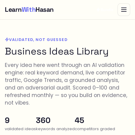
Learn
With
Hasan
Bundle
VALIDATED, NOT GUESSED
Business Ideas Library
Every idea here went through an AI validation
engine: real keyword demand, live competitor
traffic, Google Trends, a grounded analysis,
and an adversarial audit. Scored 0–100 and
refreshed monthly — so you build on evidence,
not vibes.
9
360
45
validated ideas
keywords analyzed
competitors graded