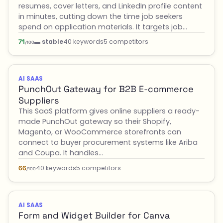
resumes, cover letters, and LinkedIn profile content
in minutes, cutting down the time job seekers
spend on application materials. It targets job…
▬ stable
40 keywords
5 competitors
71
/100
AI SAAS
PunchOut Gateway for B2B E-commerce
Suppliers
This SaaS platform gives online suppliers a ready-
made PunchOut gateway so their Shopify,
Magento, or WooCommerce storefronts can
connect to buyer procurement systems like Ariba
and Coupa. It handles…
40 keywords
5 competitors
66
/100
AI SAAS
Form and Widget Builder for Canva