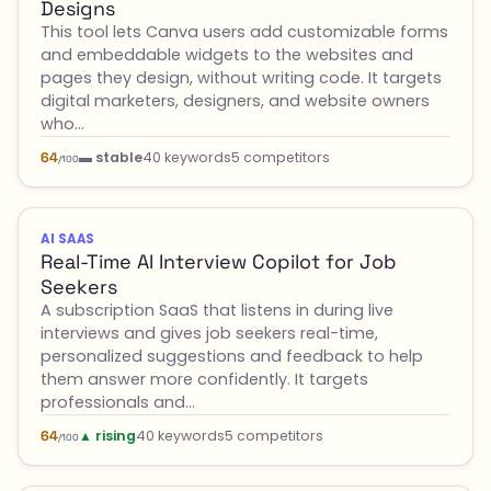
Designs
This tool lets Canva users add customizable forms
and embeddable widgets to the websites and
pages they design, without writing code. It targets
digital marketers, designers, and website owners
who…
▬ stable
40 keywords
5 competitors
64
/100
AI SAAS
Real-Time AI Interview Copilot for Job
Seekers
A subscription SaaS that listens in during live
interviews and gives job seekers real-time,
personalized suggestions and feedback to help
them answer more confidently. It targets
professionals and…
▲ rising
40 keywords
5 competitors
64
/100