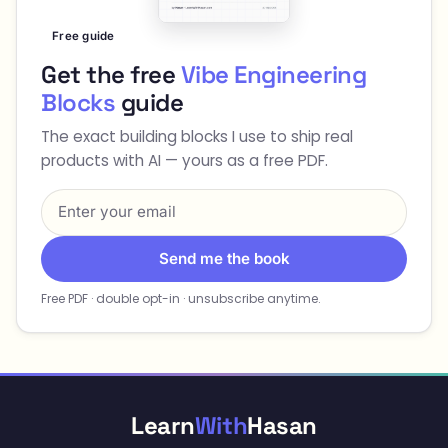
Free guide
Get the free
Vibe Engineering
Blocks
guide
The exact building blocks I use to ship real
products with AI — yours as a free PDF.
Send me the book
Free PDF · double opt-in · unsubscribe anytime.
Learn
With
Hasan