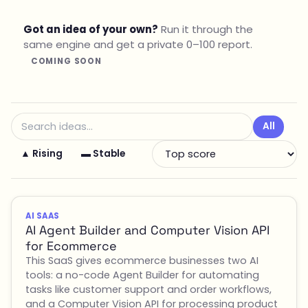
Got an idea of your own?
Run it through the
same engine and get a private 0–100 report.
COMING SOON
All
▲ Rising
▬ Stable
AI SAAS
AI Agent Builder and Computer Vision API
for Ecommerce
This SaaS gives ecommerce businesses two AI
tools: a no-code Agent Builder for automating
tasks like customer support and order workflows,
and a Computer Vision API for processing product