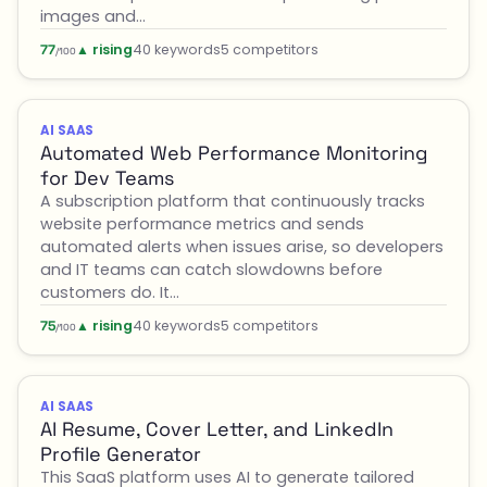
images and…
▲ rising
40 keywords
5 competitors
77
/100
AI SAAS
Automated Web Performance Monitoring
for Dev Teams
A subscription platform that continuously tracks
website performance metrics and sends
automated alerts when issues arise, so developers
and IT teams can catch slowdowns before
customers do. It…
▲ rising
40 keywords
5 competitors
75
/100
AI SAAS
AI Resume, Cover Letter, and LinkedIn
Profile Generator
This SaaS platform uses AI to generate tailored