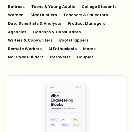
Retirees
Teens & Young Adults
College Students
Women
Side Hustlers
Teachers & Educators
Data Scientists & Analysts
Product Managers
Agencies
Coaches & Consultants
Writers & Copywriters
Bootstrappers
Remote Workers
AI Enthusiasts
Moms
No-Code Builders
Introverts
Couples