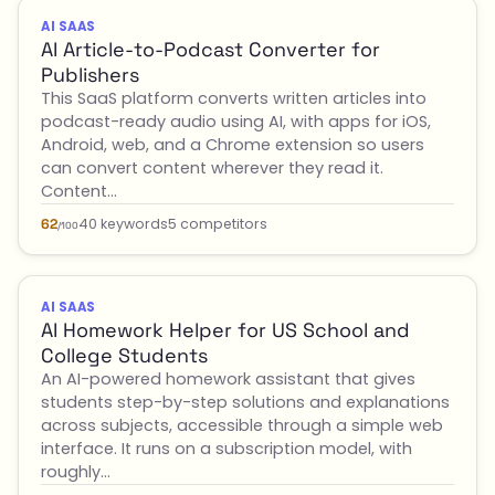
AI SAAS
AI Article-to-Podcast Converter for
Publishers
This SaaS platform converts written articles into
podcast-ready audio using AI, with apps for iOS,
Android, web, and a Chrome extension so users
can convert content wherever they read it.
Content…
40 keywords
5 competitors
62
/100
AI SAAS
AI Homework Helper for US School and
College Students
An AI-powered homework assistant that gives
students step-by-step solutions and explanations
across subjects, accessible through a simple web
interface. It runs on a subscription model, with
roughly…