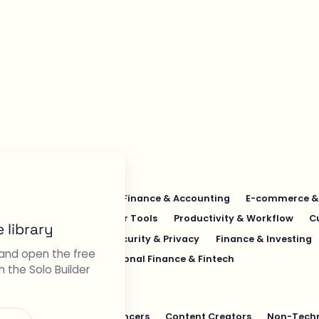
Education & Learning
Finance & Accounting
E-commerce & 
esign & UI/UX
Developer Tools
Productivity & Workflow
C
 library
s & Operations
Cybersecurity & Privacy
Finance & Investing
and open the free
ech
Pet Industry
Personal Finance & Fintech
h the Solo Builder
ers
Students
Freelancers
Content Creators
Non-Techn