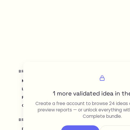
BROWSE BY TOPIC
Marketing & SEO
Sales & CRM
Recruiting & HR
Legal & Compliance
Content Creation & Media
D
1 more validated idea in the
Food & Restaurant
Travel & Hospitality
Logistic
Create a free account to browse 24 ideas 
Gaming & Entertainment
Sustainability & Green T
preview reports — or unlock everything wit
Complete bundle.
BROWSE BY AUDIENCE
Developers & Programmers
Solopreneurs
Beginn