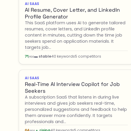
AI SAAS
AI Resume, Cover Letter, and LinkedIn
Profile Generator
This SaaS platform uses AI to generate tailored
resumes, cover letters, and LinkedIn profile
content in minutes, cutting down the time job
seekers spend on application materials. It
targets job…
▬ stable
40 keywords
5 competitors
71
/100
AI SAAS
Real-Time AI Interview Copilot for Job
Seekers
A subscription SaaS that listens in during live
interviews and gives job seekers real-time,
personalized suggestions and feedback to help
them answer more confidently. It targets
professionals and…
▲ rising
40 keywords
5 competitors
64
/100