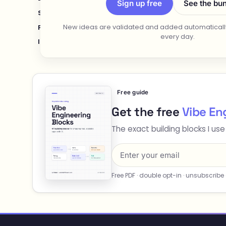
Sign up free
See the bu
Stay-at-Home Parents
Retirees
Teens & Young A
New ideas are validated and added automatically
Product Managers
Agencies
Coaches & Consulta
every day.
Introverts
Couples
Free guide
Get the free
Vibe En
The exact building blocks I use
Free PDF · double opt-in · unsubscribe