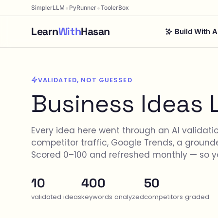
•
•
SimplerLLM
PyRunner
ToolerBox
Learn
With
Hasan
Build With A
VALIDATED, NOT GUESSED
Business Ideas 
Every idea here went through an AI validati
competitor traffic, Google Trends, a grounde
Scored 0–100 and refreshed monthly — so yo
10
400
50
validated ideas
keywords analyzed
competitors graded