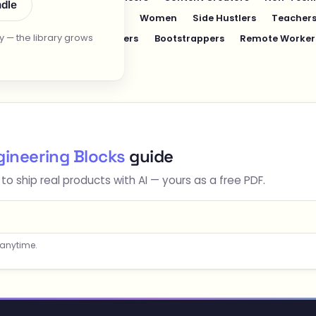
ndle
dults
College Students
Women
Side Hustlers
Teachers
 — the library grows
nts
Writers & Copywriters
Bootstrappers
Remote Worker
gineering Blocks
guide
 to ship real products with AI — yours as a free PDF.
 anytime.