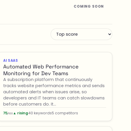
COMING SOON
AI SAAS
Automated Web Performance
Monitoring for Dev Teams
A subscription platform that continuously
tracks website performance metrics and sends
automated alerts when issues arise, so
developers and IT teams can catch slowdowns
before customers do. It…
▲ rising
40 keywords
5 competitors
75
/100