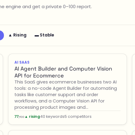
e engine and get a private 0–100 report.
▲ Rising
▬ Stable
AI SAAS
AI Agent Builder and Computer Vision
API for Ecommerce
This SaaS gives ecommerce businesses two AI
tools: a no-code Agent Builder for automating
tasks like customer support and order
workflows, and a Computer Vision API for
processing product images and…
▲ rising
40 keywords
5 competitors
77
/100