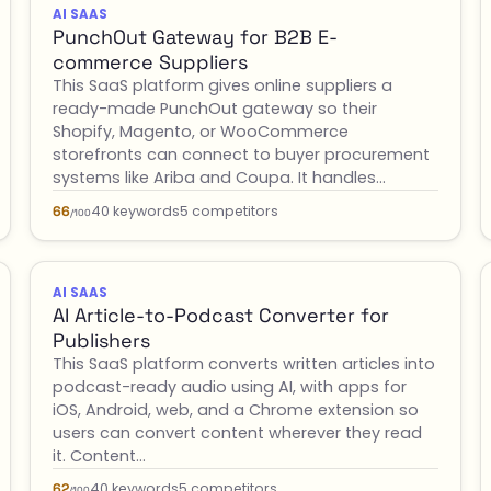
AI SAAS
PunchOut Gateway for B2B E-
commerce Suppliers
This SaaS platform gives online suppliers a
ready-made PunchOut gateway so their
Shopify, Magento, or WooCommerce
storefronts can connect to buyer procurement
systems like Ariba and Coupa. It handles…
40 keywords
5 competitors
66
/100
AI SAAS
AI Article-to-Podcast Converter for
Publishers
This SaaS platform converts written articles into
podcast-ready audio using AI, with apps for
iOS, Android, web, and a Chrome extension so
users can convert content wherever they read
it. Content…
40 keywords
5 competitors
62
/100