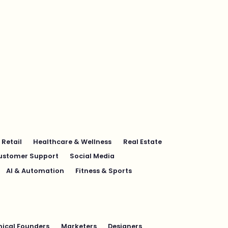
Retail
Healthcare & Wellness
Real Estate
ustomer Support
Social Media
AI & Automation
Fitness & Sports
ical Founders
Marketers
Designers