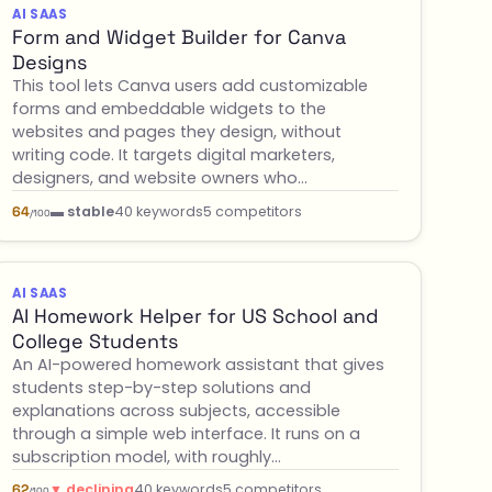
AI SAAS
Form and Widget Builder for Canva
Designs
This tool lets Canva users add customizable
forms and embeddable widgets to the
websites and pages they design, without
writing code. It targets digital marketers,
designers, and website owners who…
▬ stable
40 keywords
5 competitors
64
/100
AI SAAS
AI Homework Helper for US School and
College Students
An AI-powered homework assistant that gives
students step-by-step solutions and
explanations across subjects, accessible
through a simple web interface. It runs on a
subscription model, with roughly…
▼ declining
40 keywords
5 competitors
62
/100