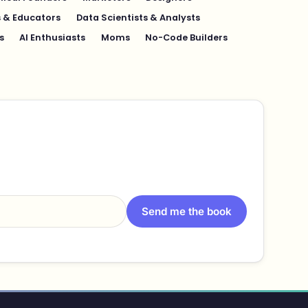
 & Educators
Data Scientists & Analysts
s
AI Enthusiasts
Moms
No-Code Builders
Send me the book