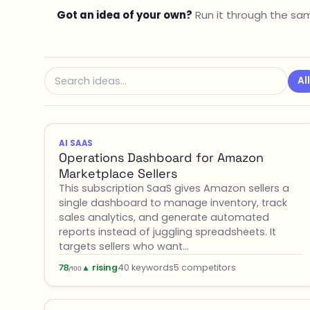
Got an idea of your own?
Run it through the sam
All
AI SAAS
Operations Dashboard for Amazon
Marketplace Sellers
This subscription SaaS gives Amazon sellers a
single dashboard to manage inventory, track
sales analytics, and generate automated
reports instead of juggling spreadsheets. It
targets sellers who want…
▲ rising
40 keywords
5 competitors
78
/100