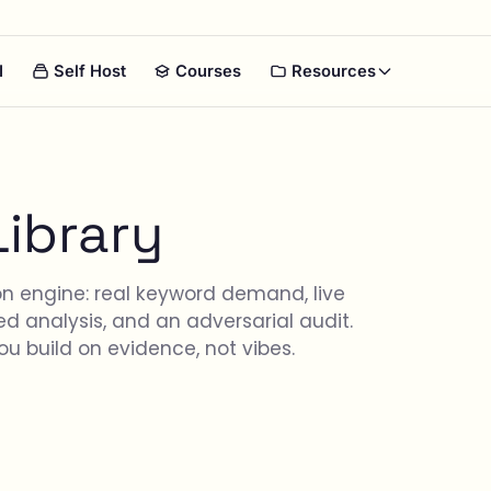
I
Self Host
Courses
Resources
Library
on engine: real keyword demand, live
d analysis, and an adversarial audit.
u build on evidence, not vibes.