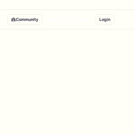
Community
Solo Builder Bundle
Login