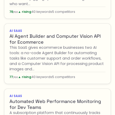
who want…
▲ rising
40 keywords
5 competitors
78
/100
AI SAAS
AI Agent Builder and Computer Vision API
for Ecommerce
This SaaS gives ecommerce businesses two AI
tools: a no-code Agent Builder for automating
tasks like customer support and order workflows,
and a Computer Vision API for processing product
images and…
▲ rising
40 keywords
5 competitors
77
/100
AI SAAS
Automated Web Performance Monitoring
for Dev Teams
A subscription platform that continuously tracks