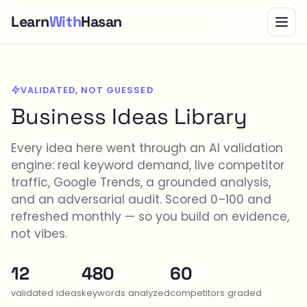
Learn
With
Hasan
Bundle
VALIDATED, NOT GUESSED
Business Ideas Library
Every idea here went through an AI validation
engine: real keyword demand, live competitor
traffic, Google Trends, a grounded analysis,
and an adversarial audit. Scored 0–100 and
refreshed monthly — so you build on evidence,
not vibes.
12
480
60
validated ideas
keywords analyzed
competitors graded