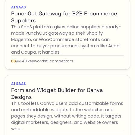
AI SAAS
PunchOut Gateway for B2B E-commerce
Suppliers
This SaaS platform gives online suppliers a ready-
made PunchOut gateway so their Shopify,
Magento, or WooCommerce storefronts can
connect to buyer procurement systems like Ariba
and Coupa. It handles…
40 keywords
5 competitors
66
/100
AI SAAS
Form and Widget Builder for Canva
Designs
This tool lets Canva users add customizable forms
and embeddable widgets to the websites and
pages they design, without writing code. It targets
digital marketers, designers, and website owners
who…