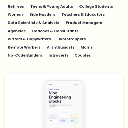
Retirees
Teens & Young Adults
College Students
Women
Side Hustlers
Teachers & Educators
Data Scientists & Analysts
Product Managers
Agencies
Coaches & Consultants
Writers & Copywriters
Bootstrappers
Remote Workers
AI Enthusiasts
Moms
No-Code Builders
Introverts
Couples