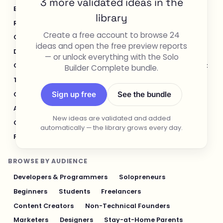
3 more validated ideas in the
E-commerce & Retail
Healthcare & Wellness
library
Real Estate
Legal & Compliance
Create a free account to browse 24
Content Creation & Media
Design & UI/UX
ideas and open the free preview reports
Developer Tools
Productivity & Workflow
— or unlock everything with the Solo
Customer Support
Social Media
Food & Restaurant
Builder Complete bundle.
Travel & Hospitality
Logistics & Operations
Sign up free
See the bundle
Cybersecurity & Privacy
Finance & Investing
AI & Automation
Fitness & Sports
New ideas are validated and added
Gaming & Entertainment
Sustainability & Green Tech
automatically — the library grows every day.
Pet Industry
Personal Finance & Fintech
BROWSE BY AUDIENCE
Developers & Programmers
Solopreneurs
Beginners
Students
Freelancers
Content Creators
Non-Technical Founders
Marketers
Designers
Stay-at-Home Parents