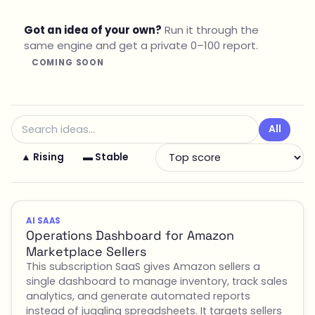
Got an idea of your own?
Run it through the
same engine and get a private 0–100 report.
COMING SOON
All
▲ Rising
▬ Stable
AI SAAS
Operations Dashboard for Amazon
Marketplace Sellers
This subscription SaaS gives Amazon sellers a
single dashboard to manage inventory, track sales
analytics, and generate automated reports
instead of juggling spreadsheets. It targets sellers