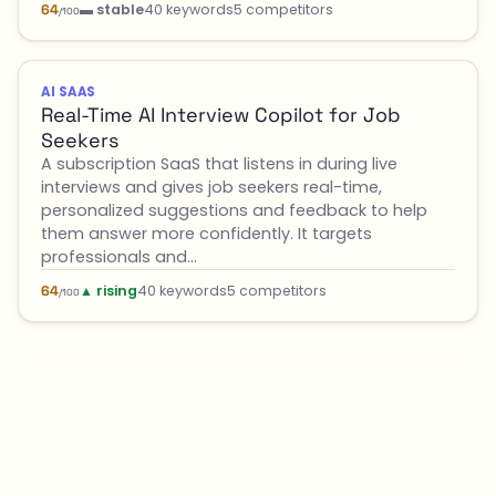
▬ stable
40 keywords
5 competitors
64
/100
AI SAAS
Real-Time AI Interview Copilot for Job
Seekers
A subscription SaaS that listens in during live
interviews and gives job seekers real-time,
personalized suggestions and feedback to help
them answer more confidently. It targets
professionals and…
▲ rising
40 keywords
5 competitors
64
/100