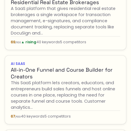
Residential Real Estate Brokerages
A SaaS platform that gives residential real estate
brokerages a single workspace for transaction
management, e-signatures, and compliance
document tracking, replacing separate tools like
DocuSign and…
▲ rising
40 keywords
5 competitors
69
/100
AI SAAS
All-in-One Funnel and Course Builder for
Creators
This SaaS platform lets creators, educators, and
entrepreneurs build sales funnels and host online
courses in one place, replacing the need for
separate funnel and course tools. Customer
analytics…
40 keywords
5 competitors
67
/100