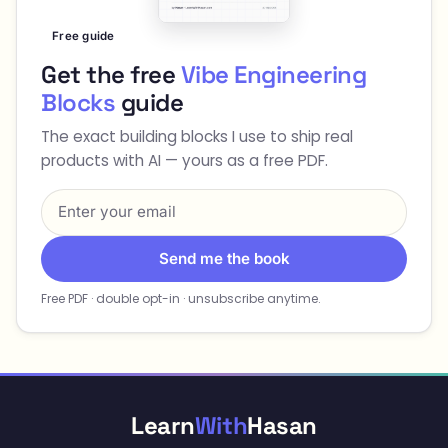
Free guide
Get the free
Vibe Engineering
Blocks
guide
The exact building blocks I use to ship real
products with AI — yours as a free PDF.
Send me the book
Free PDF · double opt-in · unsubscribe anytime.
Learn
With
Hasan