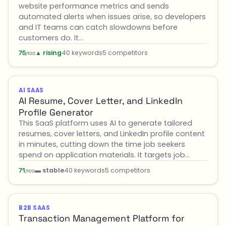
website performance metrics and sends
automated alerts when issues arise, so developers
and IT teams can catch slowdowns before
customers do. It…
▲ rising
40 keywords
5 competitors
75
/100
AI SAAS
AI Resume, Cover Letter, and LinkedIn
Profile Generator
This SaaS platform uses AI to generate tailored
resumes, cover letters, and LinkedIn profile content
in minutes, cutting down the time job seekers
spend on application materials. It targets job…
▬ stable
40 keywords
5 competitors
71
/100
B2B SAAS
Transaction Management Platform for