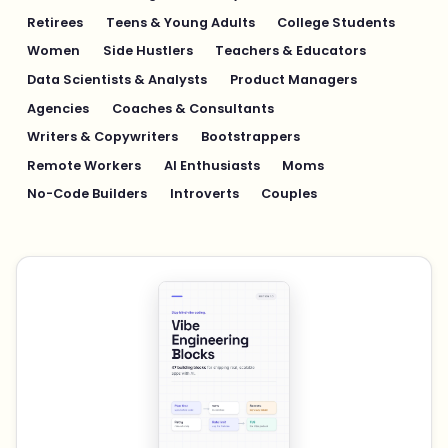
Retirees
Teens & Young Adults
College Students
Women
Side Hustlers
Teachers & Educators
Data Scientists & Analysts
Product Managers
Agencies
Coaches & Consultants
Writers & Copywriters
Bootstrappers
Remote Workers
AI Enthusiasts
Moms
No-Code Builders
Introverts
Couples