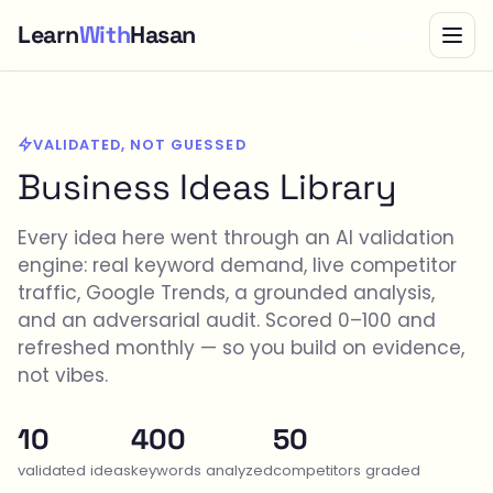
Learn
With
Hasan
Bundle
VALIDATED, NOT GUESSED
Business Ideas Library
Every idea here went through an AI validation
engine: real keyword demand, live competitor
traffic, Google Trends, a grounded analysis,
and an adversarial audit. Scored 0–100 and
refreshed monthly — so you build on evidence,
not vibes.
10
400
50
validated ideas
keywords analyzed
competitors graded