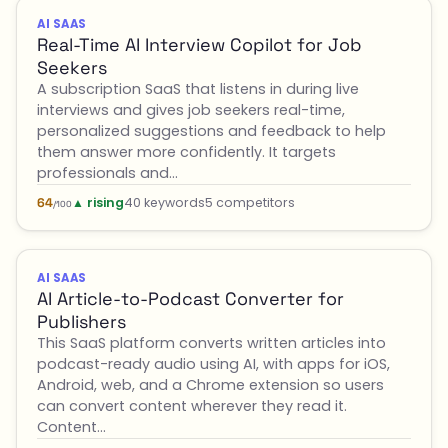
AI SAAS
Real-Time AI Interview Copilot for Job
Seekers
A subscription SaaS that listens in during live
interviews and gives job seekers real-time,
personalized suggestions and feedback to help
them answer more confidently. It targets
professionals and…
▲ rising
40 keywords
5 competitors
64
/100
AI SAAS
AI Article-to-Podcast Converter for
Publishers
This SaaS platform converts written articles into
podcast-ready audio using AI, with apps for iOS,
Android, web, and a Chrome extension so users
can convert content wherever they read it.
Content…