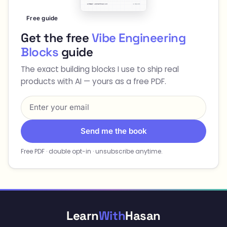
Free guide
Get the free
Vibe Engineering
Blocks
guide
The exact building blocks I use to ship real
products with AI — yours as a free PDF.
Send me the book
Free PDF · double opt-in · unsubscribe anytime.
Learn
With
Hasan