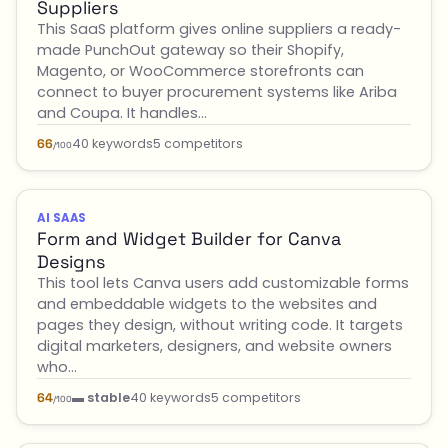
Suppliers
This SaaS platform gives online suppliers a ready-
made PunchOut gateway so their Shopify,
Magento, or WooCommerce storefronts can
connect to buyer procurement systems like Ariba
and Coupa. It handles…
40 keywords
5 competitors
66
/100
AI SAAS
Form and Widget Builder for Canva
Designs
This tool lets Canva users add customizable forms
and embeddable widgets to the websites and
pages they design, without writing code. It targets
digital marketers, designers, and website owners
who…
▬ stable
40 keywords
5 competitors
64
/100