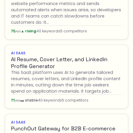
website performance metrics and sends
automated alerts when issues arise, so developers
and IT teams can catch slowdowns before
customers do. It…
▲ rising
40 keywords
5 competitors
75
/100
AI SAAS
AI Resume, Cover Letter, and LinkedIn
Profile Generator
This SaaS platform uses AI to generate tailored
resumes, cover letters, and LinkedIn profile content
in minutes, cutting down the time job seekers
spend on application materials. It targets job…
▬ stable
40 keywords
5 competitors
71
/100
AI SAAS
PunchOut Gateway for B2B E-commerce