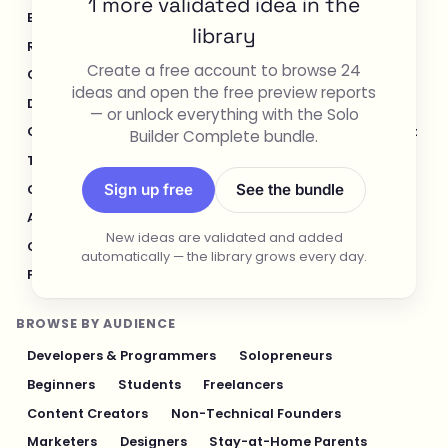
1 more validated idea in the
E-commerce & Retail
Healthcare & Wellness
library
Real Estate
Legal & Compliance
Create a free account to browse 24
Content Creation & Media
Design & UI/UX
ideas and open the free preview reports
Developer Tools
Productivity & Workflow
— or unlock everything with the Solo
Customer Support
Social Media
Food & Restaurant
Builder Complete bundle.
Travel & Hospitality
Logistics & Operations
Sign up free
See the bundle
Cybersecurity & Privacy
Finance & Investing
AI & Automation
Fitness & Sports
New ideas are validated and added
Gaming & Entertainment
Sustainability & Green Tech
automatically — the library grows every day.
Pet Industry
Personal Finance & Fintech
BROWSE BY AUDIENCE
Developers & Programmers
Solopreneurs
Beginners
Students
Freelancers
Content Creators
Non-Technical Founders
Marketers
Designers
Stay-at-Home Parents