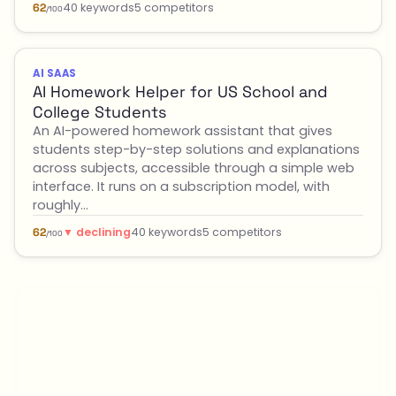
40 keywords
5 competitors
62
/100
AI SAAS
AI Homework Helper for US School and
College Students
An AI-powered homework assistant that gives
students step-by-step solutions and explanations
across subjects, accessible through a simple web
interface. It runs on a subscription model, with
roughly…
▼ declining
40 keywords
5 competitors
62
/100