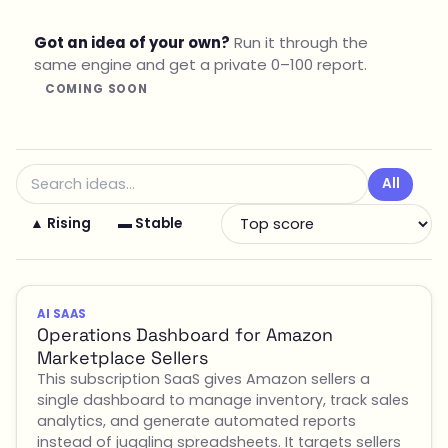
Got an idea of your own?
Run it through the
same engine and get a private 0–100 report.
COMING SOON
All
▲ Rising
▬ Stable
AI SAAS
Operations Dashboard for Amazon
Marketplace Sellers
This subscription SaaS gives Amazon sellers a
single dashboard to manage inventory, track sales
analytics, and generate automated reports
instead of juggling spreadsheets. It targets sellers