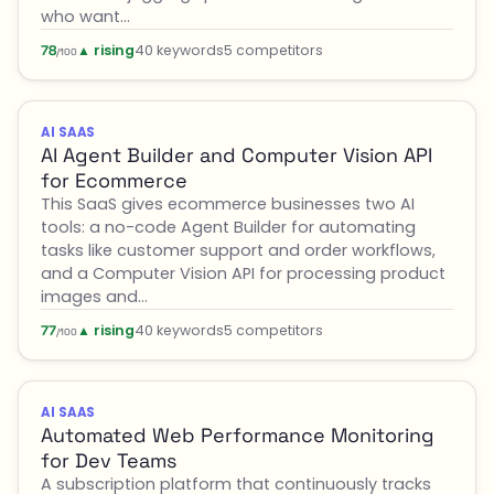
who want…
▲ rising
40 keywords
5 competitors
78
/100
AI SAAS
AI Agent Builder and Computer Vision API
for Ecommerce
This SaaS gives ecommerce businesses two AI
tools: a no-code Agent Builder for automating
tasks like customer support and order workflows,
and a Computer Vision API for processing product
images and…
▲ rising
40 keywords
5 competitors
77
/100
AI SAAS
Automated Web Performance Monitoring
for Dev Teams
A subscription platform that continuously tracks