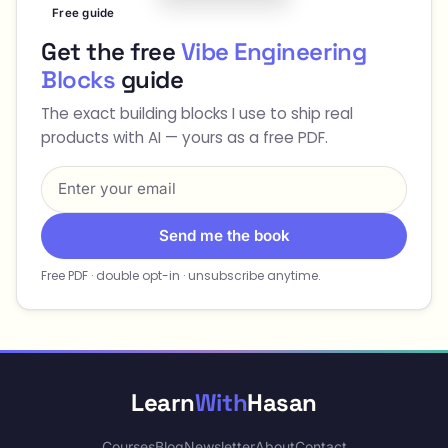
Free guide
Get the free
Vibe Engineering
Blocks
guide
The exact building blocks I use to ship real
products with AI — yours as a free PDF.
Send me the book
Free PDF · double opt-in · unsubscribe anytime.
Learn
With
Hasan
Courses
Blog
Newsletter
About
Contact