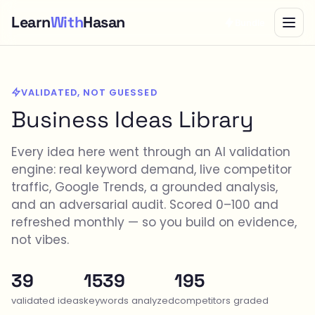
Learn
With
Hasan
Bundle
VALIDATED, NOT GUESSED
Business Ideas Library
Every idea here went through an AI validation
engine: real keyword demand, live competitor
traffic, Google Trends, a grounded analysis,
and an adversarial audit. Scored 0–100 and
refreshed monthly — so you build on evidence,
not vibes.
39
1539
195
validated ideas
keywords analyzed
competitors graded