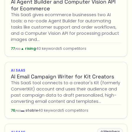
AI Agent Builder and Computer Vision API
for Ecommerce
This SaaS gives ecommerce businesses two AI
tools: a no-code Agent Builder for automating
tasks like customer support and order workflows,
and a Computer Vision API for processing product
images and…
▲ rising
40 keywords
5 competitors
77
/100
AI SAAS
AI Email Campaign Writer for Kit Creators
This SaaS tool connects to a creator's Kit (formerly
ConvertKit) account and uses their audience and
past campaign data to draft personalized, high-
converting email content and templates…
▬ stable
40 keywords
5 competitors
76
/100
Members