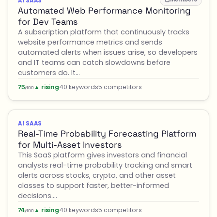
AI SAAS
Automated Web Performance Monitoring
for Dev Teams
A subscription platform that continuously tracks
website performance metrics and sends
automated alerts when issues arise, so developers
and IT teams can catch slowdowns before
customers do. It…
▲ rising
40 keywords
5 competitors
75
/100
AI SAAS
Real-Time Probability Forecasting Platform
for Multi-Asset Investors
This SaaS platform gives investors and financial
analysts real-time probability tracking and smart
alerts across stocks, crypto, and other asset
classes to support faster, better-informed
decisions.…
▲ rising
40 keywords
5 competitors
74
/100