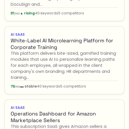
DocuSign and…
▲ rising
40 keywords
5 competitors
81
/100
AI SAAS
White-Label AI Microlearning Platform for
Corporate Training
This platform delivers bite-sized, gamified training
modules that use AI to personalize learning paths
for each employee, all wrapped in the client
company's own branding. HR departments and
training…
▬ stable
40 keywords
5 competitors
78
/100
AI SAAS
Operations Dashboard for Amazon
Marketplace Sellers
This subscription SaaS gives Amazon sellers a