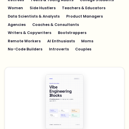
Women
Side Hustlers
Teachers & Educators
Data Scientists & Analysts
Product Managers
Agencies
Coaches & Consultants
Writers & Copywriters
Bootstrappers
Remote Workers
AI Enthusiasts
Moms
No-Code Builders
Introverts
Couples