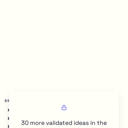
BROWSE BY TOPIC
Marketing & SEO
Sales & CRM
Recruiting & HR
Education & Learning
Finance & Accounting
30 more validated ideas in the
E-commerce & Retail
Healthcare & Wellness