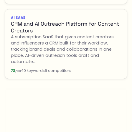
AI SAAS
CRM and AI Outreach Platform for Content
Creators
A subscription SaaS that gives content creators
and influencers a CRM built for their workflow,
tracking brand deals and collaborations in one
place. AI-driven outreach tools draft and
automate…
40 keywords
5 competitors
73
/100