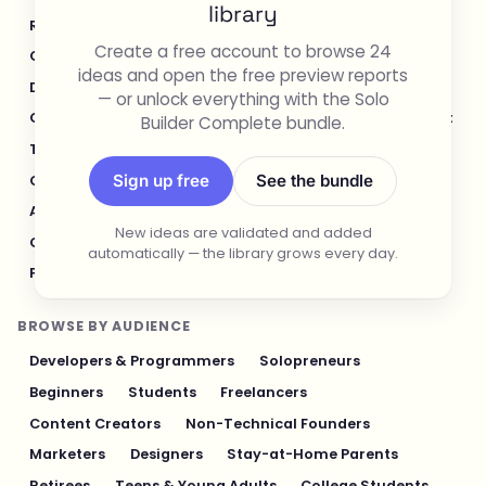
library
Real Estate
Legal & Compliance
Create a free account to browse 24
Content Creation & Media
Design & UI/UX
ideas and open the free preview reports
Developer Tools
Productivity & Workflow
— or unlock everything with the Solo
Customer Support
Social Media
Food & Restaurant
Builder Complete bundle.
Travel & Hospitality
Logistics & Operations
Sign up free
See the bundle
Cybersecurity & Privacy
Finance & Investing
AI & Automation
Fitness & Sports
New ideas are validated and added
Gaming & Entertainment
Sustainability & Green Tech
automatically — the library grows every day.
Pet Industry
Personal Finance & Fintech
BROWSE BY AUDIENCE
Developers & Programmers
Solopreneurs
Beginners
Students
Freelancers
Content Creators
Non-Technical Founders
Marketers
Designers
Stay-at-Home Parents
Retirees
Teens & Young Adults
College Students