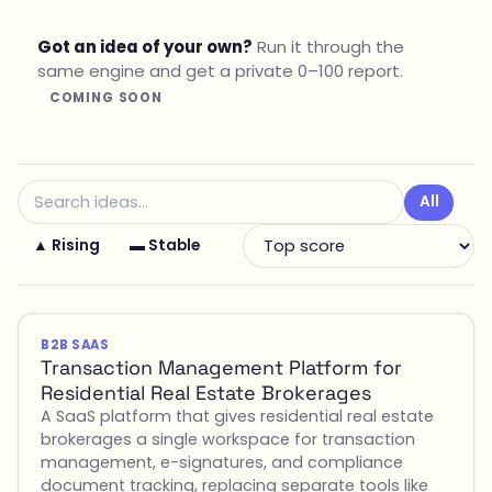
Got an idea of your own?
Run it through the
same engine and get a private 0–100 report.
COMING SOON
All
▲ Rising
▬ Stable
B2B SAAS
Transaction Management Platform for
Residential Real Estate Brokerages
A SaaS platform that gives residential real estate
brokerages a single workspace for transaction
management, e-signatures, and compliance
document tracking, replacing separate tools like