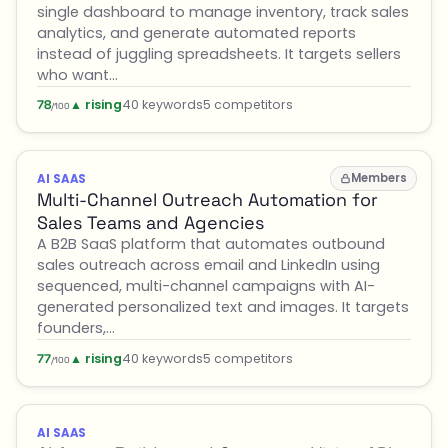
single dashboard to manage inventory, track sales
analytics, and generate automated reports
instead of juggling spreadsheets. It targets sellers
who want…
▲ rising
40 keywords
5 competitors
78
/100
Members
AI SAAS
Multi-Channel Outreach Automation for
Sales Teams and Agencies
A B2B SaaS platform that automates outbound
sales outreach across email and LinkedIn using
sequenced, multi-channel campaigns with AI-
generated personalized text and images. It targets
founders,…
▲ rising
40 keywords
5 competitors
77
/100
AI SAAS