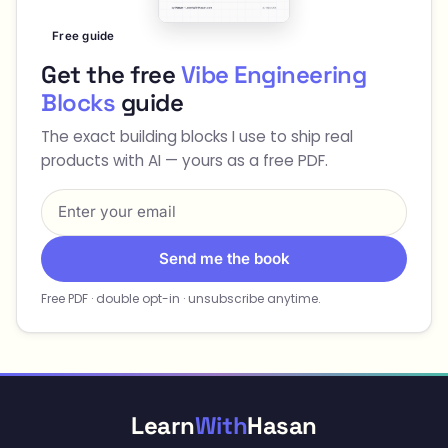
Free guide
Get the free
Vibe Engineering
Blocks
guide
The exact building blocks I use to ship real
products with AI — yours as a free PDF.
Send me the book
Free PDF · double opt-in · unsubscribe anytime.
Learn
With
Hasan