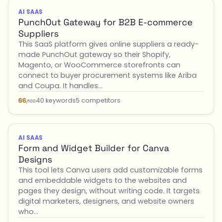
AI SAAS
PunchOut Gateway for B2B E-commerce
Suppliers
This SaaS platform gives online suppliers a ready-
made PunchOut gateway so their Shopify,
Magento, or WooCommerce storefronts can
connect to buyer procurement systems like Ariba
and Coupa. It handles…
40 keywords
5 competitors
66
/100
AI SAAS
Form and Widget Builder for Canva
Designs
This tool lets Canva users add customizable forms
and embeddable widgets to the websites and
pages they design, without writing code. It targets
digital marketers, designers, and website owners
who…