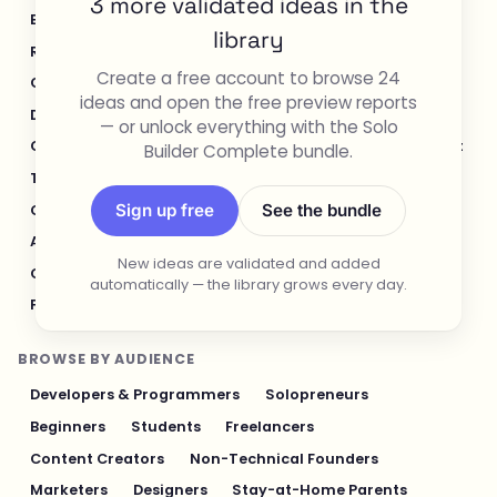
3 more validated ideas in the
E-commerce & Retail
Healthcare & Wellness
library
Real Estate
Legal & Compliance
Create a free account to browse 24
Content Creation & Media
Design & UI/UX
ideas and open the free preview reports
Developer Tools
Productivity & Workflow
— or unlock everything with the Solo
Customer Support
Social Media
Food & Restaurant
Builder Complete bundle.
Travel & Hospitality
Logistics & Operations
Sign up free
See the bundle
Cybersecurity & Privacy
Finance & Investing
AI & Automation
Fitness & Sports
New ideas are validated and added
Gaming & Entertainment
Sustainability & Green Tech
automatically — the library grows every day.
Pet Industry
Personal Finance & Fintech
BROWSE BY AUDIENCE
Developers & Programmers
Solopreneurs
Beginners
Students
Freelancers
Content Creators
Non-Technical Founders
Marketers
Designers
Stay-at-Home Parents