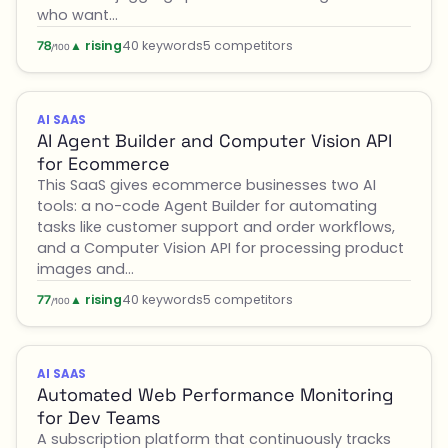
who want…
▲ rising
40 keywords
5 competitors
78
/100
AI SAAS
AI Agent Builder and Computer Vision API
for Ecommerce
This SaaS gives ecommerce businesses two AI
tools: a no-code Agent Builder for automating
tasks like customer support and order workflows,
and a Computer Vision API for processing product
images and…
▲ rising
40 keywords
5 competitors
77
/100
AI SAAS
Automated Web Performance Monitoring
for Dev Teams
A subscription platform that continuously tracks