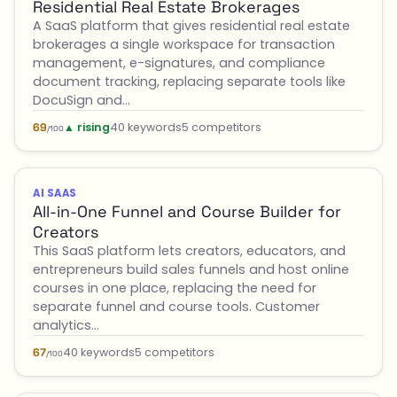
Residential Real Estate Brokerages
A SaaS platform that gives residential real estate
brokerages a single workspace for transaction
management, e-signatures, and compliance
document tracking, replacing separate tools like
DocuSign and…
▲ rising
40 keywords
5 competitors
69
/100
AI SAAS
All-in-One Funnel and Course Builder for
Creators
This SaaS platform lets creators, educators, and
entrepreneurs build sales funnels and host online
courses in one place, replacing the need for
separate funnel and course tools. Customer
analytics…
40 keywords
5 competitors
67
/100