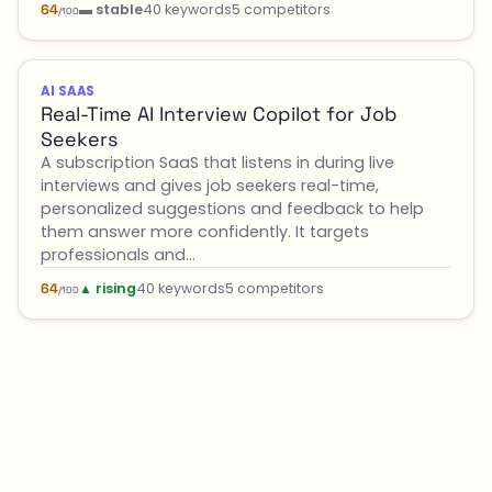
▬ stable
40 keywords
5 competitors
64
/100
AI SAAS
Real-Time AI Interview Copilot for Job
Seekers
A subscription SaaS that listens in during live
interviews and gives job seekers real-time,
personalized suggestions and feedback to help
them answer more confidently. It targets
professionals and…
▲ rising
40 keywords
5 competitors
64
/100