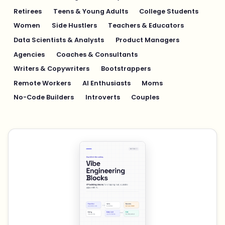
Retirees
Teens & Young Adults
College Students
Women
Side Hustlers
Teachers & Educators
Data Scientists & Analysts
Product Managers
Agencies
Coaches & Consultants
Writers & Copywriters
Bootstrappers
Remote Workers
AI Enthusiasts
Moms
No-Code Builders
Introverts
Couples