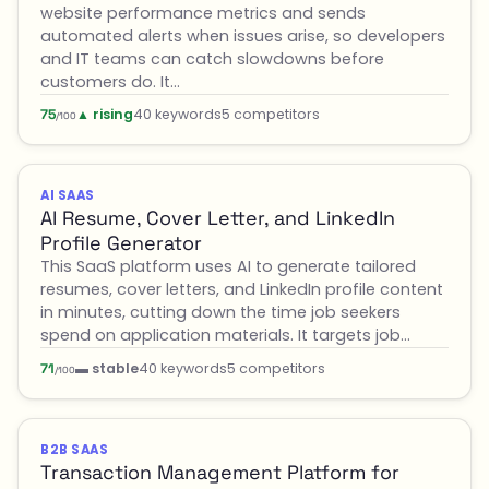
website performance metrics and sends
automated alerts when issues arise, so developers
and IT teams can catch slowdowns before
customers do. It…
▲ rising
40 keywords
5 competitors
75
/100
AI SAAS
AI Resume, Cover Letter, and LinkedIn
Profile Generator
This SaaS platform uses AI to generate tailored
resumes, cover letters, and LinkedIn profile content
in minutes, cutting down the time job seekers
spend on application materials. It targets job…
▬ stable
40 keywords
5 competitors
71
/100
B2B SAAS
Transaction Management Platform for