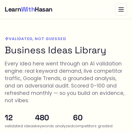
Learn
With
Hasan
Bundle
VALIDATED, NOT GUESSED
Business Ideas Library
Every idea here went through an AI validation
engine: real keyword demand, live competitor
traffic, Google Trends, a grounded analysis,
and an adversarial audit. Scored 0–100 and
refreshed monthly — so you build on evidence,
not vibes.
12
480
60
validated ideas
keywords analyzed
competitors graded