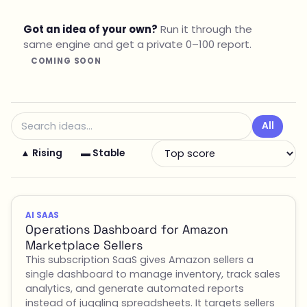
Got an idea of your own?
Run it through the
same engine and get a private 0–100 report.
COMING SOON
All
▲ Rising
▬ Stable
AI SAAS
Operations Dashboard for Amazon
Marketplace Sellers
This subscription SaaS gives Amazon sellers a
single dashboard to manage inventory, track sales
analytics, and generate automated reports
instead of juggling spreadsheets. It targets sellers