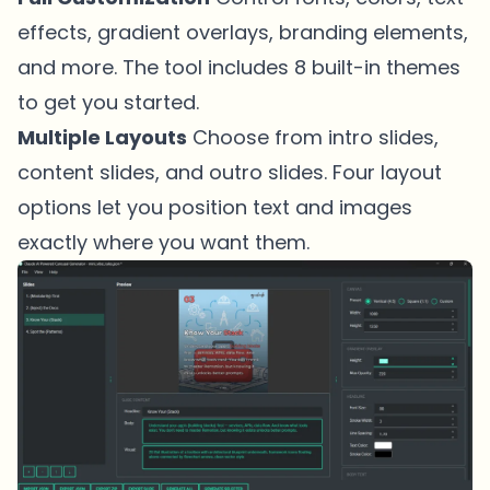
effects, gradient overlays, branding elements,
and more. The tool includes 8 built-in themes
to get you started.
Multiple Layouts
Choose from intro slides,
content slides, and outro slides. Four layout
options let you position text and images
exactly where you want them.