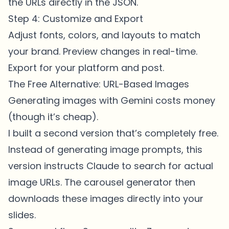
the URLs directly in the JSON.
Step 4: Customize and Export
Adjust fonts, colors, and layouts to match
your brand. Preview changes in real-time.
Export for your platform and post.
The Free Alternative: URL-Based Images
Generating images with Gemini costs money
(though it’s cheap).
I built a second version that’s completely free.
Instead of generating image prompts, this
version instructs Claude to search for actual
image URLs. The carousel generator then
downloads these images directly into your
slides.