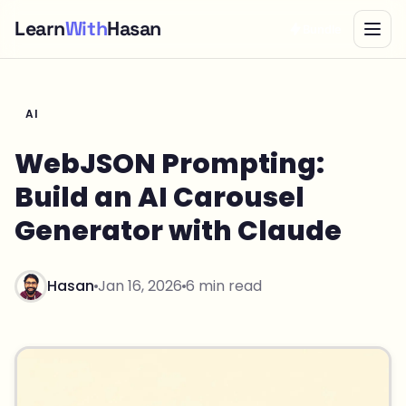
Learn
With
Hasan
Bundle
AI
WebJSON Prompting:
Build an AI Carousel
Generator with Claude
Hasan
Jan 16, 2026
6 min read