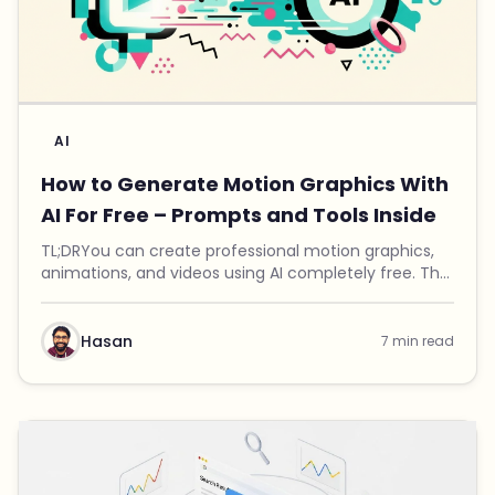
AI
How to Generate Motion Graphics With
AI For Free – Prompts and Tools Inside
TL;DRYou can create professional motion graphics,
animations, and videos using AI completely free. The
trick is combining a specially crafted prompt with
Remotion, an open-source video renderer. I bui...
Hasan
7 min read