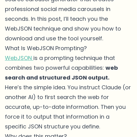
professional social media carousels in
seconds. In this post, I’ll teach you the
WebJSON technique and show you how to
download and use the tool yourself.
What Is WebJSON Prompting?
WebJSON
is a prompting technique that
combines two powerful capabilities:
web
search and structured JSON output.
Here’s the simple idea. You instruct Claude (or
another AI) to first search the web for
accurate, up-to-date information. Then you
force it to output that information in a
specific JSON structure you define.
Why does this matter?