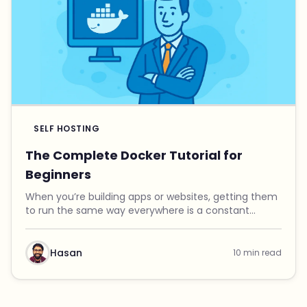
SELF HOSTING
The Complete Docker Tutorial for
Beginners
When you’re building apps or websites, getting them
to run the same way everywhere is a constant
headache. Maybe it works fine on your laptop, but it
crashes on your server. One project needs Python ...
Hasan
10 min read