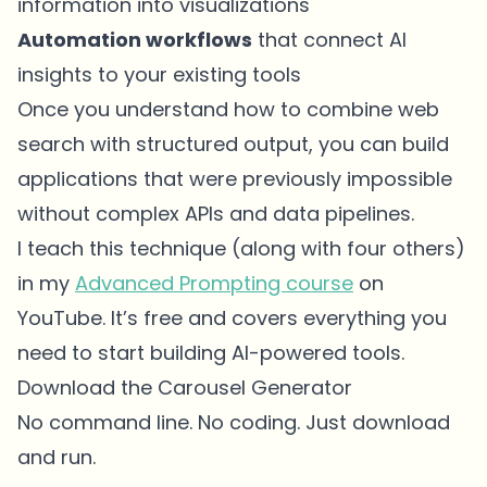
information into visualizations
Automation workflows
that connect AI
insights to your existing tools
Once you understand how to combine web
search with structured output, you can build
applications that were previously impossible
without complex APIs and data pipelines.
I teach this technique (along with four others)
in my
Advanced Prompting course
on
YouTube. It’s free and covers everything you
need to start building AI-powered tools.
Download the Carousel Generator
No command line. No coding. Just download
and run.