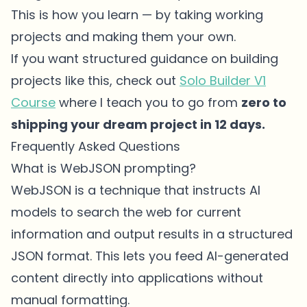
This is how you learn — by taking working
projects and making them your own.
If you want structured guidance on building
projects like this, check out
Solo Builder V1
Course
where I teach you to go from
zero to
shipping your dream project in 12 days.
Frequently Asked Questions
What is WebJSON prompting?
WebJSON is a technique that instructs AI
models to search the web for current
information and output results in a structured
JSON format. This lets you feed AI-generated
content directly into applications without
manual formatting.