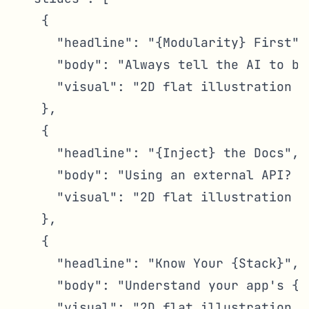
    {

      "headline": "{Modularity} First",

      "body": "Always tell the AI to bu
      "visual": "2D flat illustration s
    },

    {

      "headline": "{Inject} the Docs",

      "body": "Using an external API? {
      "visual": "2D flat illustration o
    },

    {

      "headline": "Know Your {Stack}",

      "body": "Understand your app's {b
      "visual": "2D flat illustration o