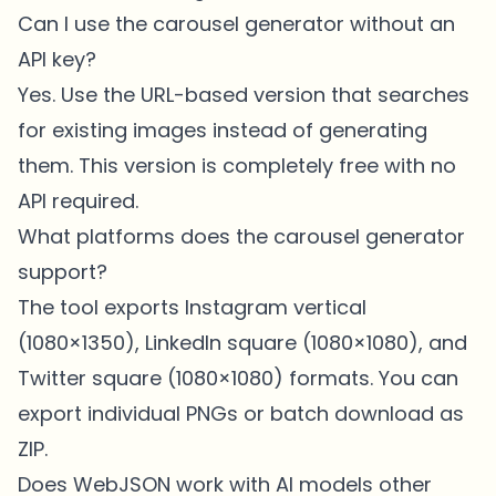
Can I use the carousel generator without an
API key?
Yes. Use the URL-based version that searches
for existing images instead of generating
them. This version is completely free with no
API required.
What platforms does the carousel generator
support?
The tool exports Instagram vertical
(1080×1350), LinkedIn square (1080×1080), and
Twitter square (1080×1080) formats. You can
export individual PNGs or batch download as
ZIP.
Does WebJSON work with AI models other