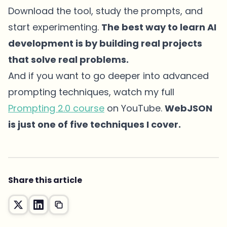
Download the tool, study the prompts, and
start experimenting.
The best way to learn AI
development is by building real projects
that solve real problems.
And if you want to go deeper into advanced
prompting techniques, watch my full
Prompting 2.0 course
on YouTube.
WebJSON
is just one of five techniques I cover.
Share this article