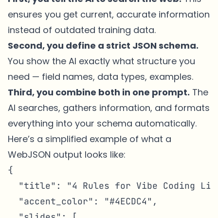
ensures you get current, accurate information
instead of outdated training data.
Second, you define a strict JSON schema.
You show the AI exactly what structure you
need — field names, data types, examples.
Third, you combine both in one prompt.
The
AI searches, gathers information, and formats
everything into your schema automatically.
Here’s a simplified example of what a
WebJSON output looks like:
{

  "title": "4 Rules for Vibe Coding Like
  "accent_color": "#4ECDC4",

  "slides": [
