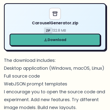
CarouselGenerator.zip
132.8 MB
ZIP
Download
The download includes:
Desktop application (Windows, macOS, Linux)
Full source code
WebJSON prompt templates
I encourage you to open the source code and
experiment. Add new features. Try different
image models. Build new layouts.