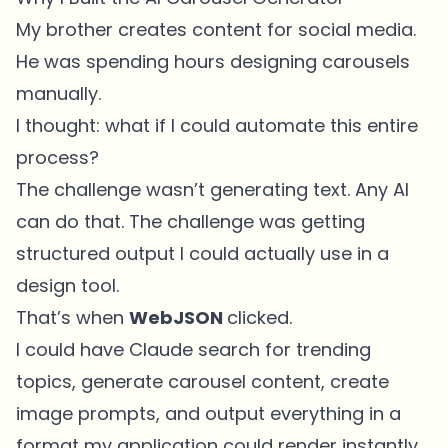
My brother creates content for social media.
He was spending hours designing carousels
manually.
I thought: what if I could automate this entire
process?
The challenge wasn’t generating text. Any AI
can do that. The challenge was getting
structured output I could actually use in a
design tool.
That’s when
WebJSON
clicked.
I could have Claude search for trending
topics, generate carousel content, create
image prompts, and output everything in a
format my application could render instantly.