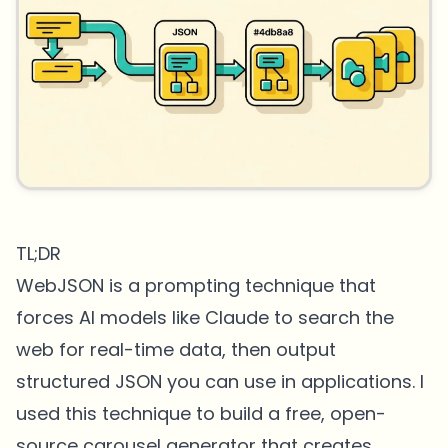
TL;DR
WebJSON is a prompting technique that
forces AI models like Claude to search the
web for real-time data, then output
structured JSON you can use in applications. I
used this technique to build a free, open-
source carousel generator that creates