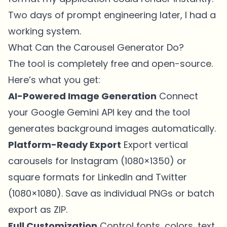
Two days of prompt engineering later, I had a
working system.
What Can the Carousel Generator Do?
The tool is completely free and open-source.
Here’s what you get:
AI-Powered Image Generation
Connect
your Google Gemini API key and the tool
generates background images automatically.
Platform-Ready Export
Export vertical
carousels for Instagram (1080×1350) or
square formats for LinkedIn and Twitter
(1080×1080). Save as individual PNGs or batch
export as ZIP.
Full Customization
Control fonts, colors, text