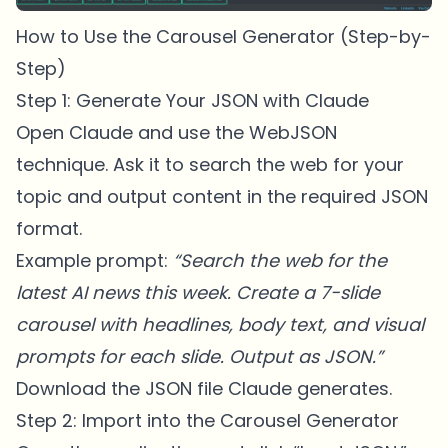
How to Use the Carousel Generator (Step-by-
Step)
Step 1: Generate Your JSON with Claude
Open Claude and use the WebJSON
technique. Ask it to search the web for your
topic and output content in the required JSON
format.
Example prompt:
“Search the web for the
latest AI news this week. Create a 7-slide
carousel with headlines, body text, and visual
prompts for each slide. Output as JSON.”
Download the JSON file Claude generates.
Step 2: Import into the Carousel Generator