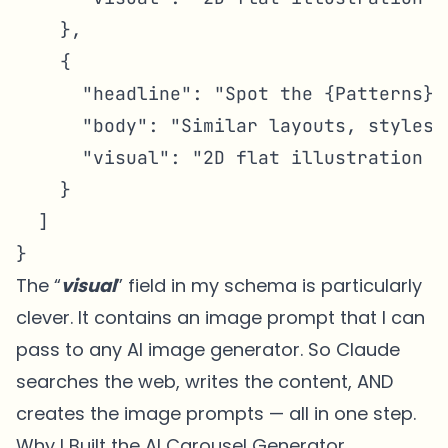
    },

    {

      "headline": "Spot the {Patterns}",
      "body": "Similar layouts, styles,
      "visual": "2D flat illustration o
    }

  ]

}
The “
visual
” field in my schema is particularly
clever. It contains an image prompt that I can
pass to any AI image generator. So Claude
searches the web, writes the content, AND
creates the image prompts — all in one step.
Why I Built the AI Carousel Generator