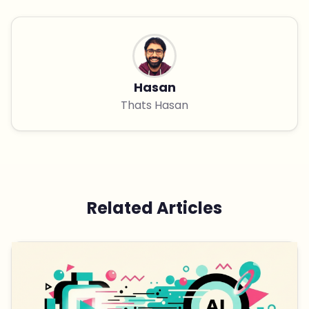
Hasan
Thats Hasan
Related Articles