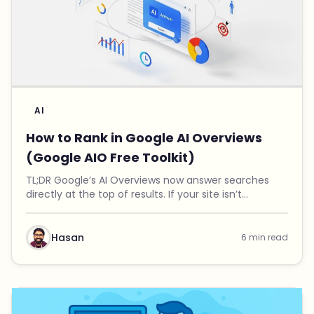
AI
How to Rank in Google AI Overviews
(Google AIO Free Toolkit)
TL;DR Google’s AI Overviews now answer searches
directly at the top of results. If your site isn’t
mentioned there, you’re invisible to a growing
number of users. I built a free Google AIO Toolkit th...
Hasan
6 min read