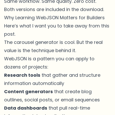
Same workflow. Same quality. Zero cost.
Both versions are included in the download.
Why Learning WebJSON Matters for Builders
Here’s what I want you to take away from this
post.
The carousel generator is cool. But the real
value is the technique behind it.
WebJSON is a pattern you can apply to
dozens of projects:
Research tools
that gather and structure
information automatically
Content generators
that create blog
outlines, social posts, or email sequences
Data dashboards
that pull real-time