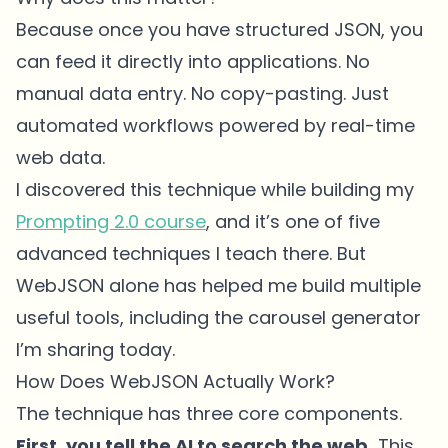
Because once you have structured JSON, you
can feed it directly into applications. No
manual data entry. No copy-pasting. Just
automated workflows powered by real-time
web data.
I discovered this technique while building my
Prompting 2.0 course
, and it’s one of five
advanced techniques I teach there. But
WebJSON alone has helped me build multiple
useful tools, including the carousel generator
I’m sharing today.
How Does WebJSON Actually Work?
The technique has three core components.
First, you tell the AI to search the web.
This