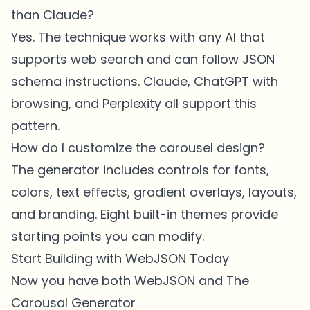
than Claude?
Yes. The technique works with any AI that
supports web search and can follow JSON
schema instructions. Claude, ChatGPT with
browsing, and Perplexity all support this
pattern.
How do I customize the carousel design?
The generator includes controls for fonts,
colors, text effects, gradient overlays, layouts,
and branding. Eight built-in themes provide
starting points you can modify.
Start Building with WebJSON Today
Now you have both WebJSON and The
Carousal Generator