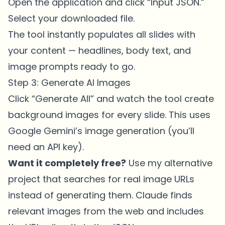
Open the application and click “Input JSON.”
Select your downloaded file.
The tool instantly populates all slides with
your content — headlines, body text, and
image prompts ready to go.
Step 3: Generate AI Images
Click “Generate All” and watch the tool create
background images for every slide. This uses
Google Gemini’s image generation (you’ll
need an API key).
Want it completely free?
Use my alternative
project that searches for real image URLs
instead of generating them. Claude finds
relevant images from the web and includes