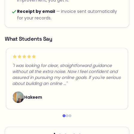
Receipt by email
— invoice sent automatically
for your records.
What Students Say
"I was looking for clear, straightforward guidance
without all the extra noise. Now I feel confident and
assured in pursuing my online goals. If you're serious
about building an online …"
Hakeem