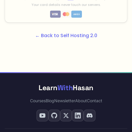
Your card details never touch our servers.
← Back to Self Hosting 2.0
Learn
With
Hasan
Courses
Blog
Newsletter
About
Contact