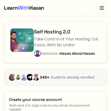
Learn
With
Hasan
Bundle
Checkout — Self Hosting 2.0
Self Hosting 2.0
Take Control of Your Hosting, Cut
Costs, With No Limits!
Instructor:
Hasan Aboul Hasan
240+
students already enrolled
Create your course account
We'll send a 6-digit code to your email. No password
needed.