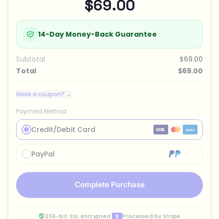
$69.00
14-Day Money-Back Guarantee
Subtotal
$69.00
Total
$69.00
Have a coupon? →
Payment Method
Credit/Debit Card
PayPal
Complete Purchase
256-bit SSL encrypted
·
Processed by Stripe