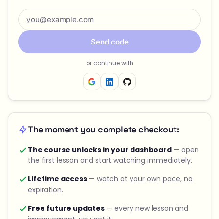
Send code
or continue with
The moment you complete checkout:
The course unlocks in your dashboard
— open
the first lesson and start watching immediately.
Lifetime access
— watch at your own pace, no
expiration.
Free future updates
— every new lesson and
improvement, you get it.